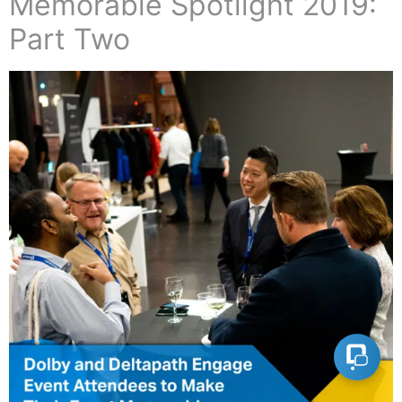
Memorable Spotlight 2019:
Part Two