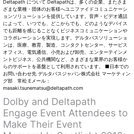
Deltapath について Deltapathは、多くの企業、またさま
ざまな業種・団体のお客様へユニファイドコミュニケーシ
ョンソリューションを提供しています。音声・ビデオ通話
によって、いつでも、どこからでも、どのようなデバイス
でも距離を感じることなくビジネスコミュニケーションや
コラボレーションを実現します。デルタパスソリューショ
ンは、医療、教育、製造、コンタクトセンター、サービス
オフィス、電気通信、小売および卸売、エンターテインメ
ントビジネス、公共機関など、さまざまな業界のお客様か
らのサポートを基盤として利用されています。 ■日本での
お問い合わせ先 デルタパスジャパン株式会社 マーケティン
グ部 常松 Eメール：
masaki.tsunematsu@deltapath.com
Dolby and Deltapath
Engage Event Attendees to
Make Their Event