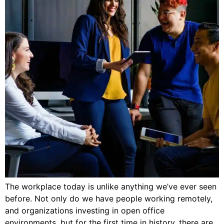
The workplace today is unlike anything we’ve ever seen
before. Not only do we have people working remotely,
and organizations investing in open office
environments, but for the first time in history, there are