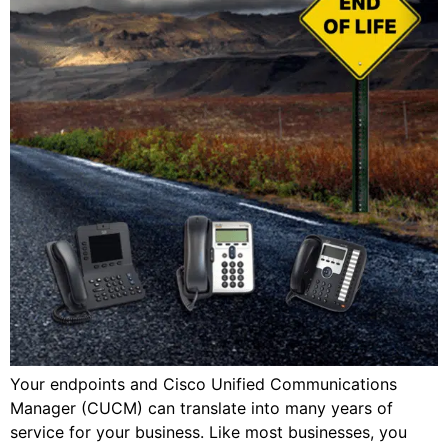
Your endpoints and Cisco Unified Communications
Manager (CUCM) can translate into many years of
service for your business. Like most businesses, you