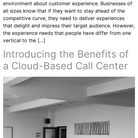
environment about customer experience. Businesses of
all sizes know that if they want to stay ahead of the
competitive curve, they need to deliver experiences
that delight and impress their target audience. However,
the experience needs that people have differ from one
vertical to the […]
Introducing the Benefits of
a Cloud-Based Call Center