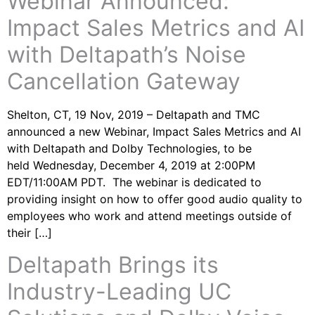
Webinar Announced:
Impact Sales Metrics and AI
with Deltapath’s Noise
Cancellation Gateway
Shelton, CT, 19 Nov, 2019 – Deltapath and TMC
announced a new Webinar, Impact Sales Metrics and AI
with Deltapath and Dolby Technologies, to be
held Wednesday, December 4, 2019 at 2:00PM
EDT/11:00AM PDT. The webinar is dedicated to
providing insight on how to offer good audio quality to
employees who work and attend meetings outside of
their […]
Deltapath Brings its
Industry-Leading UC