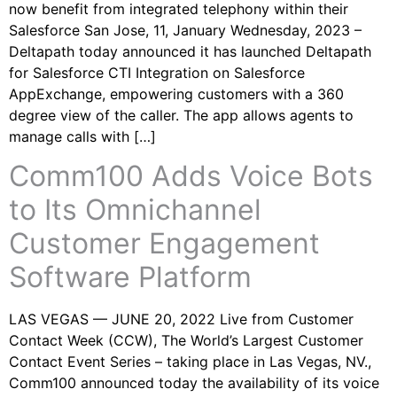
now benefit from integrated telephony within their
Salesforce San Jose, 11, January Wednesday, 2023 –
Deltapath today announced it has launched Deltapath
for Salesforce CTI Integration on Salesforce
AppExchange, empowering customers with a 360
degree view of the caller. The app allows agents to
manage calls with […]
Comm100 Adds Voice Bots
to Its Omnichannel
Customer Engagement
Software Platform
LAS VEGAS — JUNE 20, 2022 Live from Customer
Contact Week (CCW), The World’s Largest Customer
Contact Event Series – taking place in Las Vegas, NV.,
Comm100 announced today the availability of its voice