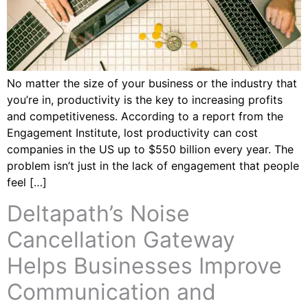
No matter the size of your business or the industry that
you’re in, productivity is the key to increasing profits
and competitiveness. According to a report from the
Engagement Institute, lost productivity can cost
companies in the US up to $550 billion every year. The
problem isn’t just in the lack of engagement that people
feel […]
Deltapath’s Noise
Cancellation Gateway
Helps Businesses Improve
Communication and