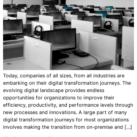
Today, companies of all sizes, from all industries are
embarking on their digital transformation journeys. The
evolving digital landscape provides endless
opportunities for organizations to improve their
efficiency, productivity, and performance levels through
new processes and innovations. A large part of many
digital transformation journeys for most organizations
involves making the transition from on-premise and […]