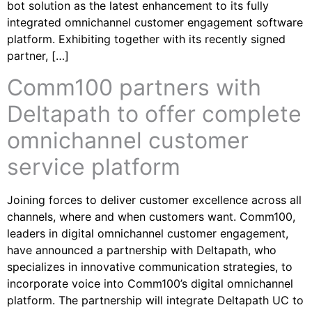
bot solution as the latest enhancement to its fully
integrated omnichannel customer engagement software
platform. Exhibiting together with its recently signed
partner, […]
Comm100 partners with
Deltapath to offer complete
omnichannel customer
service platform
Joining forces to deliver customer excellence across all
channels, where and when customers want. Comm100,
leaders in digital omnichannel customer engagement,
have announced a partnership with Deltapath, who
specializes in innovative communication strategies, to
incorporate voice into Comm100’s digital omnichannel
platform. The partnership will integrate Deltapath UC to