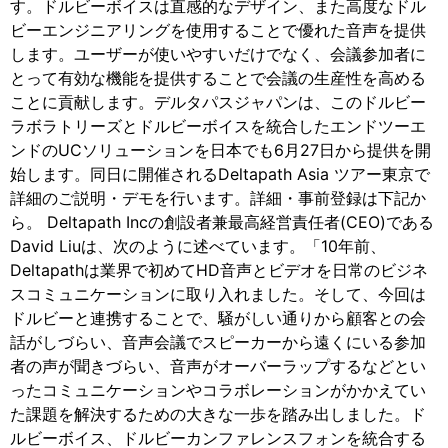
す。ドルビーボイスは直感的なデザイン、また高度なドル
ビーエンジニアリングを使用することで優れた音声を提供
します。ユーザーが使いやすいだけでなく、会議参加者に
とって有効な機能を提供することで会議の生産性を高める
ことに貢献します。デルタパスジャパンは、このドルビー
ラボラトリーズとドルビーボイスを統合したエンドツーエ
ンドのUCソリューションを日本でも6月27日から提供を開
始します。同日に開催されるDeltapath Asia ツアー東京で
詳細のご説明・デモを行います。詳細・事前登録は下記か
ら。 Deltapath Incの創設者兼最高経営責任者(CEO)である
David Liuは、次のように述べています。「10年前、
Deltapathは業界で初めてHD音声とビデオを日常のビジネ
スコミュニケーションに取り入れました。そして、今回は
ドルビーと連携することで、騒がしい通りから顧客との会
話がしづらい、音声会議でスピーカーから遠くにいる参加
者の声が聞きづらい、音声がオーバーラップするなどとい
ったコミュニケーションやコラボレーションがかかえてい
た課題を解決するための大きな一歩を踏み出しました。ド
ルビーボイス、ドルビーカンファレンスフォンを統合する