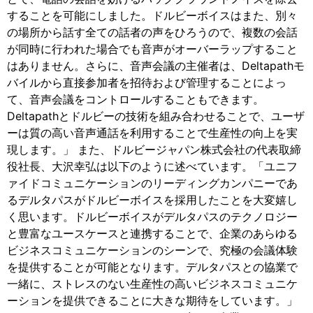
することを可能にしました。ドルビーボイスはまた、別々
の場所から話す全ての話者の声をひろうので、複数の会話
が同時に行われた場合でも音声がオーバーラップすること
はありません。さらに、音声会議の主催者は、Deltapathモ
バイルから直接参加者を招待および管理することによっ
て、音声会議をコントロールすることもできます。
Deltapathとドルビーの技術を組み合わせることで、ユーザ
ーは質の高い音声通話を利用することで生産性の向上を実
現します。」 また、ドルビージャパン株式会社の代表取締
役社長、大沢幸弘は以下のように述べています。「ユニフ
ァイドコミュニケーションのリーディングカンパニーであ
るデルタパスがドルビーボイスを採用したことを大変嬉し
く思います。ドルビーボイスがデルタパスのテクノロジー
と豊富なユースケースと連携することで、企業のあらゆる
ビジネスコミュニケーションのシーンで、究極の会議体験
を提供することが可能となります。デルタパスとの協業で
一緒に、ストレスのない生産性の高いビジネスコミュニケ
ーションを提供できることに大きな期待をしています。」