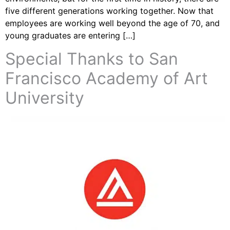
five different generations working together. Now that
employees are working well beyond the age of 70, and
young graduates are entering […]
Special Thanks to San
Francisco Academy of Art
University