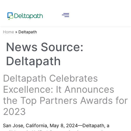
Home
»
Deltapath
News Source:
Deltapath
Deltapath Celebrates
Excellence: It Announces
the Top Partners Awards for
2023
San Jose, California, May 8, 2024—Deltapath, a