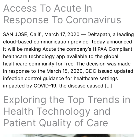
Access To Acute In
Response To Coronavirus
SAN JOSE, Calif., March 17, 2020 — Deltapath, a leading
cloud-based communication provider today announced
it will be making Acute the company’s HIPAA Compliant
healthcare technology app available to the global
healthcare community for free. The decision was made
in response to the March 15, 2020, CDC issued updated
infection control guidance for healthcare settings
impacted by COVID-19, the disease caused […]
Exploring the Top Trends in
Health Technology and
Patient Quality of Care