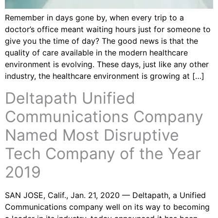
Remember in days gone by, when every trip to a
doctor’s office meant waiting hours just for someone to
give you the time of day? The good news is that the
quality of care available in the modern healthcare
environment is evolving. These days, just like any other
industry, the healthcare environment is growing at […]
Deltapath Unified
Communications Company
Named Most Disruptive
Tech Company of the Year
2019
SAN JOSE, Calif., Jan. 21, 2020 — Deltapath, a Unified
Communications company well on its way to becoming