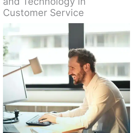
and Technology in
Customer Service