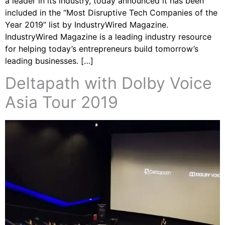
a leader in its industry, today announced it has been
included in the “Most Disruptive Tech Companies of the
Year 2019” list by IndustryWired Magazine.
IndustryWired Magazine is a leading industry resource
for helping today’s entrepreneurs build tomorrow’s
leading businesses. […]
Deltapath with Dolby Voice
Asia Tour 2019