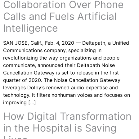
Collaboration Over Phone
Calls and Fuels Artificial
Intelligence
SAN JOSE, Calif., Feb. 4, 2020 — Deltapath, a Unified
Communications company, specializing in
revolutionizing the way organizations and people
communicate, announced their Deltapath Noise
Cancellation Gateway is set to release in the first
quarter of 2020. The Noise Cancellation Gateway
leverages Dolby’s renowned audio expertise and
technology. It filters nonhuman voices and focuses on
improving […]
How Digital Transformation
in the Hospital is Saving