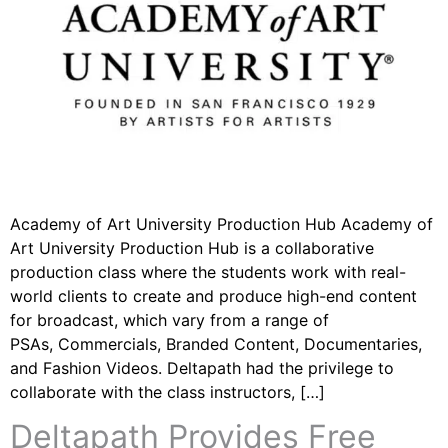
Academy of Art University Production Hub Academy of
Art University Production Hub is a collaborative
production class where the students work with real-
world clients to create and produce high-end content
for broadcast, which vary from a range of
PSAs, Commercials, Branded Content, Documentaries,
and Fashion Videos. Deltapath had the privilege to
collaborate with the class instructors, […]
Deltapath Provides Free