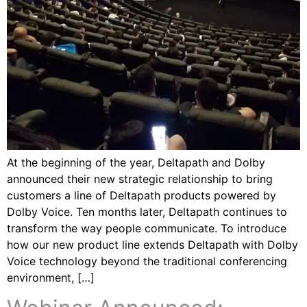
At the beginning of the year, Deltapath and Dolby
announced their new strategic relationship to bring
customers a line of Deltapath products powered by
Dolby Voice. Ten months later, Deltapath continues to
transform the way people communicate. To introduce
how our new product line extends Deltapath with Dolby
Voice technology beyond the traditional conferencing
environment, […]