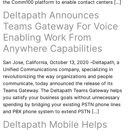
the Comm100 platform to enable contact centers […]
Deltapath Announces
Teams Gateway For Voice
Enabling Work From
Anywhere Capabilities
San Jose, California, October 13, 2020 –Deltapath, a
Unified Communications company, specializing in
revolutionizing the way organizations and people
communicate, today announced the release of its
Teams Gateway. The Deltapath Teams Gateway helps
you satisfy your business goals without unnecessary
spending by bridging your existing PSTN phone lines
and PBX phone system to extend PSTN […]
Deltapath Mobile Helps