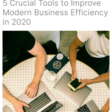
5 Crucial Tools to Improve
Modern Business Efficiency
in 2020