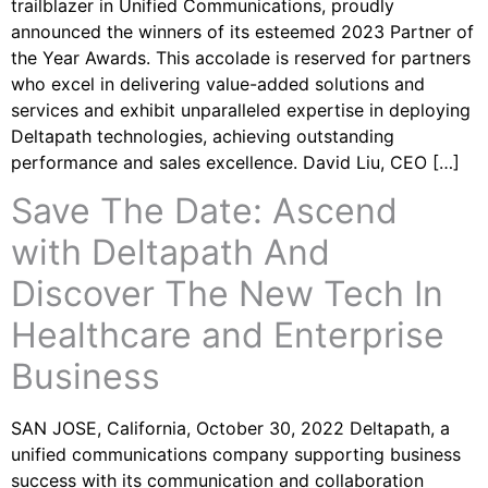
trailblazer in Unified Communications, proudly
announced the winners of its esteemed 2023 Partner of
the Year Awards. This accolade is reserved for partners
who excel in delivering value-added solutions and
services and exhibit unparalleled expertise in deploying
Deltapath technologies, achieving outstanding
performance and sales excellence. David Liu, CEO […]
Save The Date: Ascend
with Deltapath And
Discover The New Tech In
Healthcare and Enterprise
Business
SAN JOSE, California, October 30, 2022 Deltapath, a
unified communications company supporting business
success with its communication and collaboration