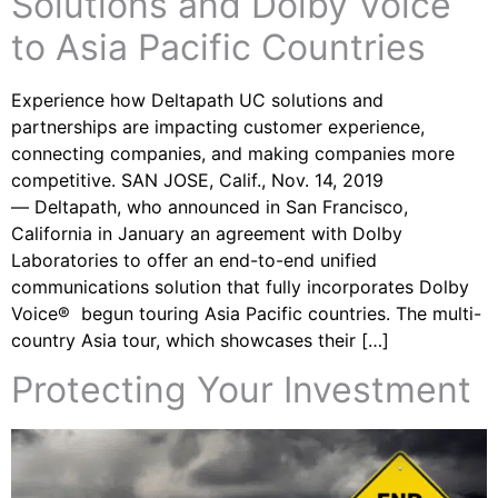
Solutions and Dolby Voice
to Asia Pacific Countries
Experience how Deltapath UC solutions and
partnerships are impacting customer experience,
connecting companies, and making companies more
competitive. SAN JOSE, Calif., Nov. 14, 2019
— Deltapath, who announced in San Francisco,
California in January an agreement with Dolby
Laboratories to offer an end-to-end unified
communications solution that fully incorporates Dolby
Voice® begun touring Asia Pacific countries. The multi-
country Asia tour, which showcases their […]
Protecting Your Investment