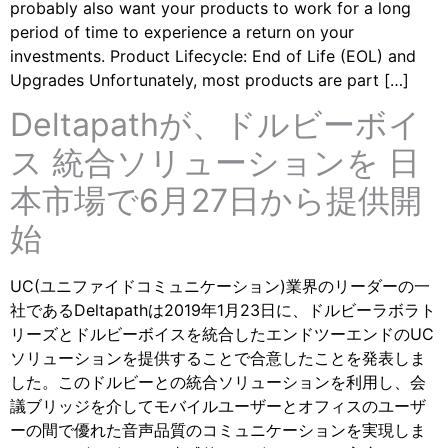
probably also want your products to work for a long
period of time to experience a return on your
investments. Product Lifecycle: End of Life (EOL) and
Upgrades Unfortunately, most products are part […]
Deltapathが、ドルビーボイ
ス 統合ソリューションを 日
本市場で6月27日から提供開
始
UC(ユニファイドコミュニケーション)業界のリーダーの一
社であるDeltapathは2019年1月23日に、ドルビーラボラト
リーズとドルビーボイスを統合したエンドツーエンドのUC
ソリューションを提供することで合意したことを発表しま
した。このドルビーとの統合ソリューションを利用し、会
議ブリッジを介してモバイルユーザーとオフィスのユーザ
ーの間で優れた音声品質のコミュニケーションを実現しま