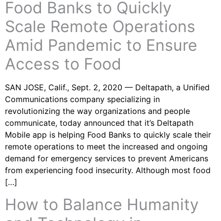
Food Banks to Quickly
Scale Remote Operations
Amid Pandemic to Ensure
Access to Food
SAN JOSE, Calif., Sept. 2, 2020 — Deltapath, a Unified
Communications company specializing in
revolutionizing the way organizations and people
communicate, today announced that it’s Deltapath
Mobile app is helping Food Banks to quickly scale their
remote operations to meet the increased and ongoing
demand for emergency services to prevent Americans
from experiencing food insecurity. Although most food
[…]
How to Balance Humanity