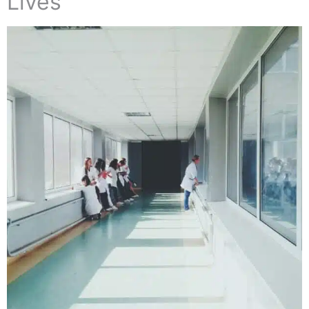
Lives