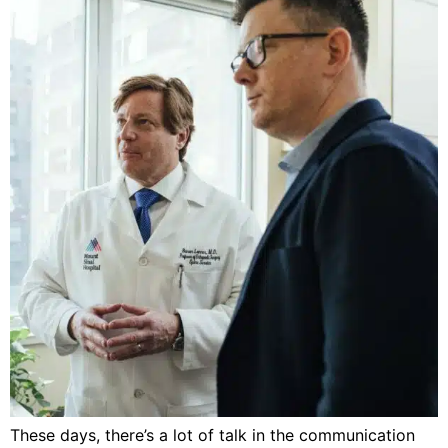
These days, there’s a lot of talk in the communication