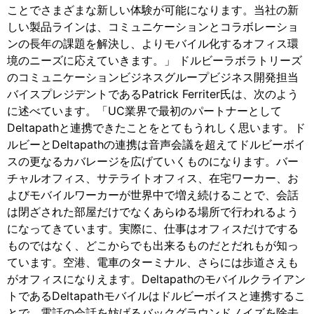
ことでさまざまな新しい体験が可能になります。当社の新
しい製品ラインは、コミュニケーションとコラボレーショ
ンの長年の課題を解決し、よりモバイル化するオフィス環
境のニーズに応えていきます。」 ドルビーラボラトリーズ
のコミュニケーションビジネスグループビジネス開発担当
バイスプレジデントであるPatrick Ferriter氏は、次のよう
に述べています。「UC業界で最初のパートナーとして
Deltapathと連携できたことをとてもうれしく思います。ド
ルビーとDeltapathの連携は音声会議を超えてドルビーボイ
スの更なるカバレージを広げていくものになります。バー
チャルオフィス、サテライトオフィス、在宅ワーカー、お
よびモバイルワーカーが世界中で増え続けることで、会話
は閉ざされた部屋だけでなくあらゆる場所で行われるよう
になってきています。実際に、仕事はオフィスだけでする
ものではなく、どこからでも出来るものだとだれもが知っ
ています。空港、電車のターミナル、さらには歩道さえも
がオフィスになりえます。Deltapathのモバイルクライアン
トであるDeltapathモバイルはドルビーボイスと連携するこ
とで、電話の会話を妨げるバックグラウンドノイズを除去