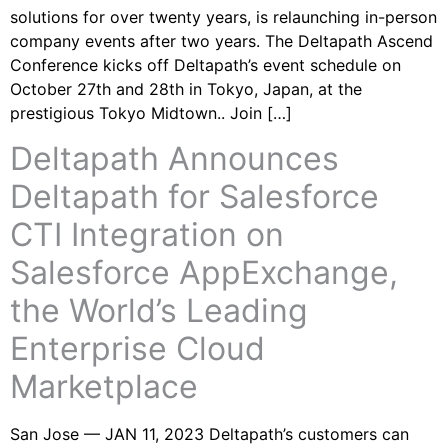
solutions for over twenty years, is relaunching in-person
company events after two years. The Deltapath Ascend
Conference kicks off Deltapath’s event schedule on
October 27th and 28th in Tokyo, Japan, at the
prestigious Tokyo Midtown.. Join […]
Deltapath Announces
Deltapath for Salesforce
CTI Integration on
Salesforce AppExchange,
the World’s Leading
Enterprise Cloud
Marketplace
San Jose — JAN 11, 2023 Deltapath’s customers can