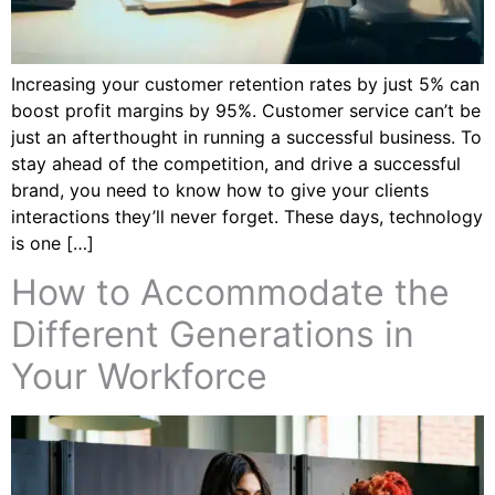
Increasing your customer retention rates by just 5% can
boost profit margins by 95%. Customer service can’t be
just an afterthought in running a successful business. To
stay ahead of the competition, and drive a successful
brand, you need to know how to give your clients
interactions they’ll never forget. These days, technology
is one […]
How to Accommodate the
Different Generations in
Your Workforce