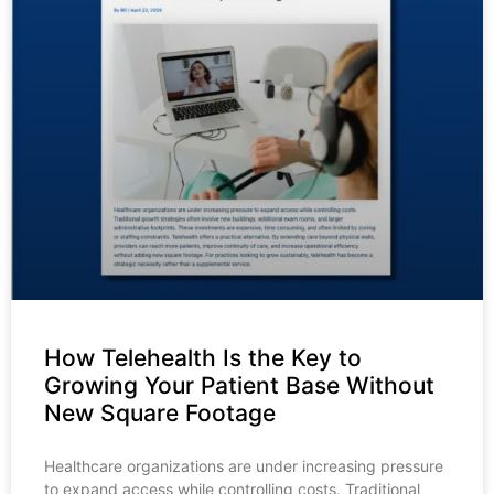
How Telehealth Is the Key to
Growing Your Patient Base Without
New Square Footage
Healthcare organizations are under increasing pressure
to expand access while controlling costs. Traditional