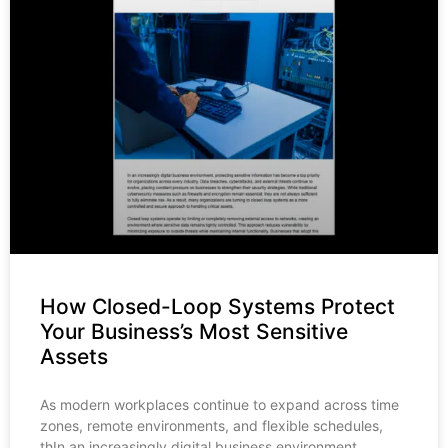
How Closed-Loop Systems Protect
Your Business’s Most Sensitive
Assets
As modern workplaces continue to expand across time
zones, remote environments, and flexible schedules,
thIn an increasingly digital business environment,