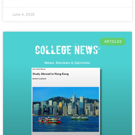
June 4, 2026
ARTICLES