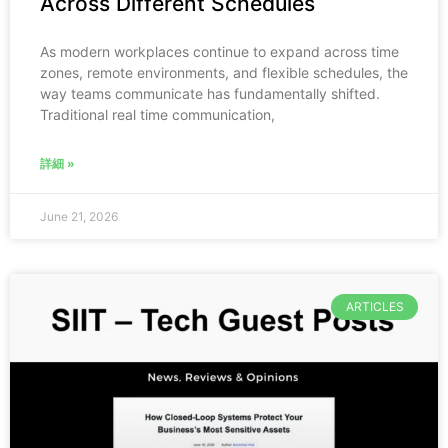
Across Different Schedules
As modern workplaces continue to expand across time
zones, remote environments, and flexible schedules, the
way teams communicate has fundamentally shifted.
Traditional real time communication,
詳細 »
June 21, 2026
ARTICLES