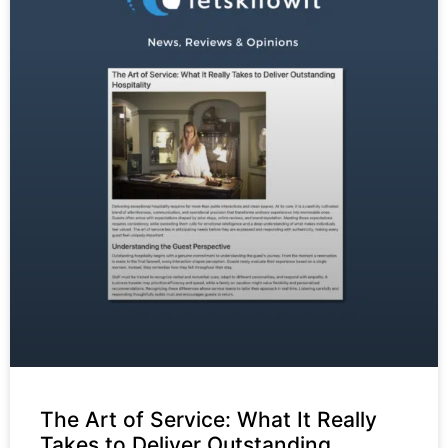
The Art of Service: What It Really
Takes to Deliver Outstanding