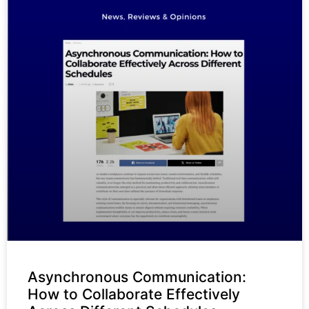
Asynchronous Communication:
How to Collaborate Effectively