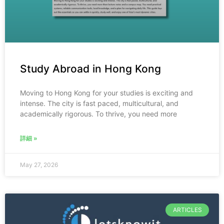
Study Abroad in Hong Kong
Moving to Hong Kong for your studies is exciting and
intense. The city is fast paced, multicultural, and
academically rigorous. To thrive, you need more
詳細 »
May 27, 2026
ARTICLES