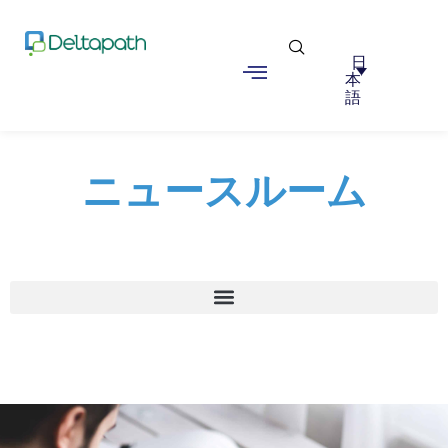
日
本
語
ニュースルーム