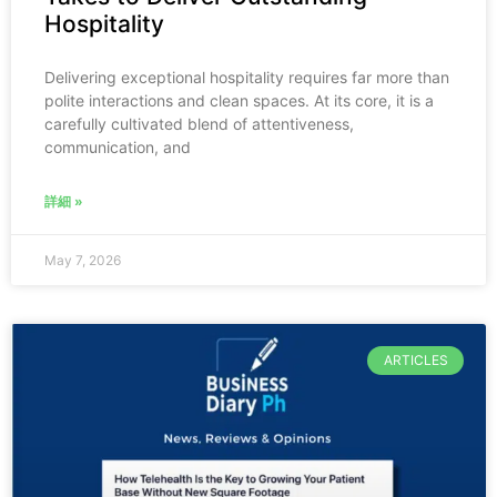
Hospitality
Delivering exceptional hospitality requires far more than
polite interactions and clean spaces. At its core, it is a
carefully cultivated blend of attentiveness,
communication, and
詳細 »
May 7, 2026
ARTICLES