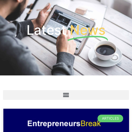
Latest
News
ARTICLES