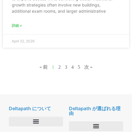
growth strategies often involve new buildings,
additional exam rooms, and larger administrative
詳細 »
April 22, 2026
« 前
1
2
3
4
5
次 »
Deltapath について
Deltapath が選ばれる理
由