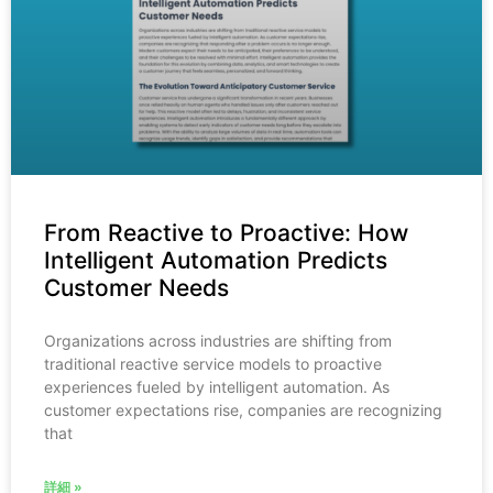
From Reactive to Proactive: How
Intelligent Automation Predicts
Customer Needs
Organizations across industries are shifting from
traditional reactive service models to proactive
experiences fueled by intelligent automation. As
customer expectations rise, companies are recognizing
that
詳細 »