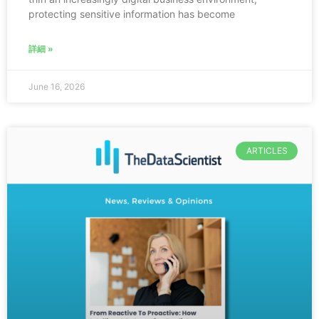
protecting sensitive information has become
詳細 »
June 16, 2026
ARTICLES