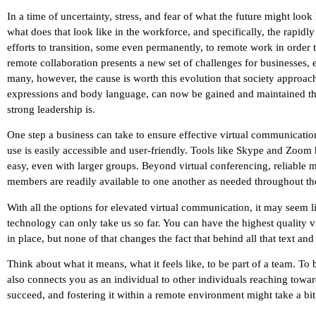
In a time of uncertainty, stress, and fear of what the future might loo
what does that look like in the workforce, and specifically, the rap
efforts to transition, some even permanently, to remote work in order t
remote collaboration presents a new set of challenges for businesses
many, however, the cause is worth this evolution that society approach
expressions and body language, can now be gained and maintained th
strong leadership is.
One step a business can take to ensure effective virtual communication
use is easily accessible and user-friendly. Tools like Skype and Zo
easy, even with larger groups. Beyond virtual conferencing, reliable m
members are readily available to one another as needed throughout the
With all the options for elevated virtual communication, it may seem 
technology can only take us so far. You can have the highest quality vid
in place, but none of that changes the fact that behind all that text an
Think about what it means, what it feels like, to be part of a team. To
also connects you as an individual to other individuals reaching toward
succeed, and fostering it within a remote environment might take a bit