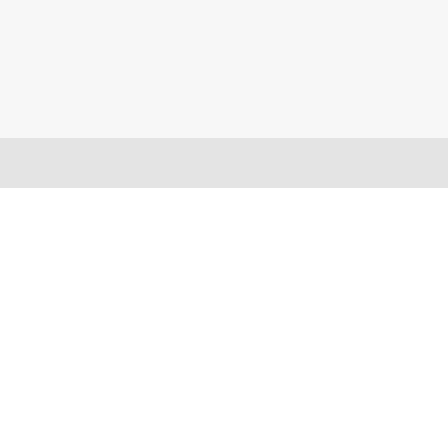
バーティカルマーケット
メンテナンスプログラム
プロダクティビティツール
ソフトウェアダウンロード
クラウド
テクニカルサポートに連絡する