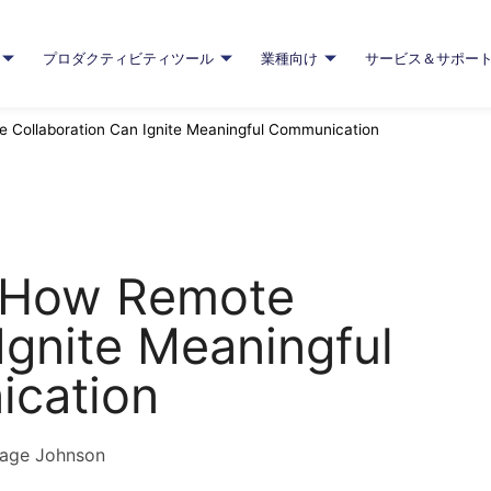
プロダクティビティツール
業種向け
サービス＆サポー
e Collaboration Can Ignite Meaningful Communication
: How Remote
Ignite Meaningful
cation
age Johnson