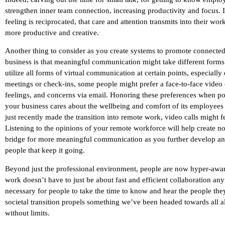
strengthen inner team connection, increasing productivity and focus. I
feeling is reciprocated, that care and attention transmits into their wo
more productive and creative.
Another thing to consider as you create systems to promote connect
business is that meaningful communication might take different forms
utilize all forms of virtual communication at certain points, especial
meetings or check-ins, some people might prefer a face-to-face video c
feelings, and concerns via email. Honoring these preferences when pos
your business cares about the wellbeing and comfort of its employees 
just recently made the transition into remote work, video calls might 
Listening to the opinions of your remote workforce will help create n
bridge for more meaningful communication as you further develop and 
people that keep it going.
Beyond just the professional environment, people are now hyper-aware
work doesn’t have to just be about fast and efficient collaboration an
necessary for people to take the time to know and hear the people the
societal transition propels something we’ve been headed towards al
without limits.