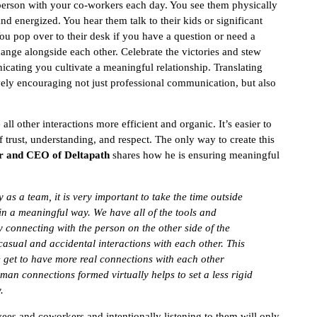
 person with your co-workers each day. You see them physically
nd energized. You hear them talk to their kids or significant
ou pop over to their desk if you have a question or need a
ge alongside each other. Celebrate the victories and stew
nicating you cultivate a meaningful relationship. Translating
vely encouraging not just professional communication, but also
 other interactions more efficient and organic. It’s easier to
 trust, understanding, and respect. The only way to create this
er and CEO of Deltapath
shares how he is ensuring meaningful
as a team, it is very important to take the time outside
n a meaningful way. We have all of the tools and
 connecting with the person on the other side of the
sual and accidental interactions with each other. This
e get to have more real connections with each other
uman connections formed virtually helps to set a less rigid
.
yees and coworkers and intentionally listening to them will only