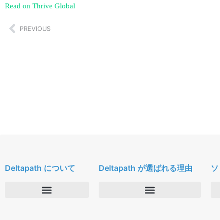
Read on Thrive Global
PREVIOUS
Deltapath について
Deltapath が選ばれる理由
ソ
会社概要
Deltapath with ドルビーボイス