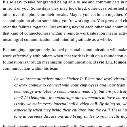
It’s so easy to take for granted being able to see and communicate in
in front of you. Some days they may look tired, other days refreshed a
other over the phone on their breaks. Maybe you eat lunch together. Y
second opinion about something you’re working on. You grow and chan
over the failures together. Just existing next to each other and commu
that kind of connectedness within a remote work situation means acti
meaningful communication and mindful gratitude as a whole.
Encouraging appropriately-framed personal communication will make all
work effectively with others when that work is built on a foundation of
foundation is through meaningful communication.
David Liu, found
communication within his team:
As we brace ourselves under Shelter In Place and work virtually 
of work context to connect with your employees and your team i
technology available to communicate remotely, but are you truly
line? At Deltapath, we encourage our teammates to have more ca
is why we make every internal call a video call. By doing so, w
especially when they bring their children into the call! These h
tone in business discussions and bring smiles to your hectic day
Indeed, carving out the time for small talk, for getting to know emplo