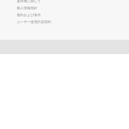
著作権に関して
個人情報指針
規約および条件
ユーザー使用許諾契約