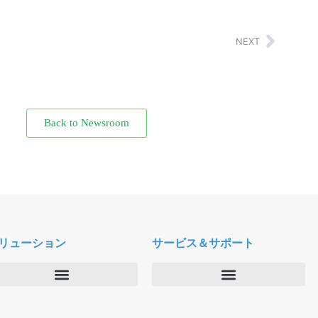
NEXT
Back to Newsroom
リューション
サービス＆サポート
エンタープライズ
デルタパス University