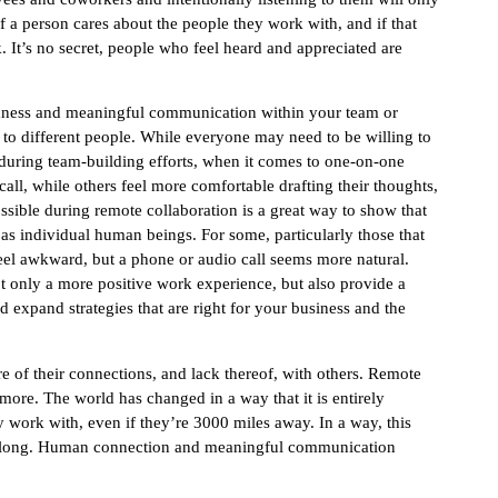
f a person cares about the people they work with, and if that
rk. It’s no secret, people who feel heard and appreciated are
edness and meaningful communication within your team or
 to different people. While everyone may need to be willing to
ly during team-building efforts, when it comes to one-on-one
all, while others feel more comfortable drafting their thoughts,
sible during remote collaboration is a great way to show that
as individual human beings. For some, particularly those that
feel awkward, but a phone or audio call seems more natural.
ot only a more positive work experience, but also provide a
expand strategies that are right for your business and the
 of their connections, and lack thereof, with others. Remote
ymore. The world has changed in a way that it is entirely
y work with, even if they’re 3000 miles away. In a way, this
l along. Human connection and meaningful communication