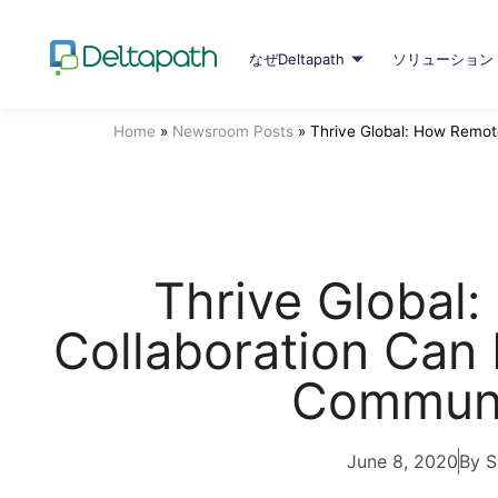
なぜDeltapath
ソリューション
Home
»
Newsroom Posts
»
Thrive Global: How Remot
Thrive Global
Collaboration Can 
Communi
June 8, 2020
By S