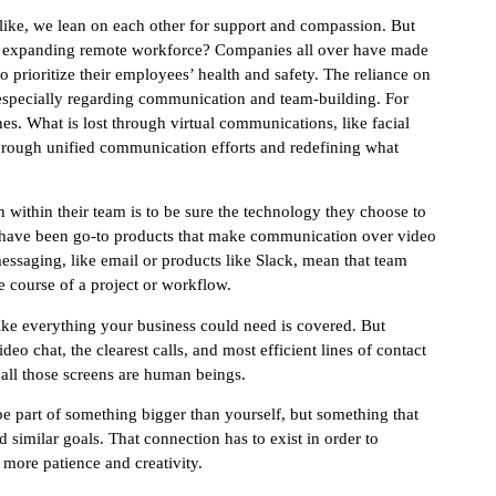
k like, we lean on each other for support and compassion. But
idly expanding remote workforce? Companies all over have made
o prioritize their employees’ health and safety. The reliance on
, especially regarding communication and team-building. For
es. What is lost through virtual communications, like facial
rough unified communication efforts and redefining what
 within their team is to be sure the technology they choose to
om have been go-to products that make communication over video
essaging, like email or products like Slack, mean that team
 course of a project or workflow.
like everything your business could need is covered. But
eo chat, the clearest calls, and most efficient lines of contact
d all those screens are human beings.
 be part of something bigger than yourself, but something that
 similar goals. That connection has to exist in order to
 more patience and creativity.