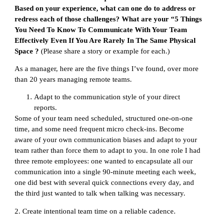
Based on your experience, what can one do to address or
redress each of those challenges? What are your “5 Things
You Need To Know To Communicate With Your Team
Effectively Even If You Are Rarely In The Same Physical
Space ?
(Please share a story or example for each.)
As a manager, here are the five things I’ve found, over more
than 20 years managing remote teams.
Adapt to the communication style of your direct
reports.
Some of your team need scheduled, structured one-on-one
time, and some need frequent micro check-ins. Become
aware of your own communication biases and adapt to your
team rather than force them to adapt to you. In one role I had
three remote employees: one wanted to encapsulate all our
communication into a single 90-minute meeting each week,
one did best with several quick connections every day, and
the third just wanted to talk when talking was necessary.
2. Create intentional team time on a reliable cadence.