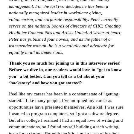
management. For the last two decades he has been a
nationally recognized leader in workplace giving,
volunteerism, and corporate responsibility. Peter currently
serves on the national boards of directors of CHC: Creating
Healthier Communities and Artists United. A writer at heart,
Peter has published four novels, and as the father of a
transgender woman, he is a vocal ally and advocate for
equality in all its dimensions.
Thank you so much for joining us in this interview series!
Before we dive in, our readers would love to “get to know
you” a bit better. Can you tell us a bit about your
‘backstory’ and how you got started?
Ifeel like my career has been in a constant state of “getting
started.” Like many people, I’ve morphed my career as
opportunities have presented themselves. As a kid, I was sure
I wanted to program computers, so I got a software degree.
But after college I realized I had an equal love of writing and
communications, so I found myself building a tech writing
team for a startup. Through the 90s, I got a taste of leading