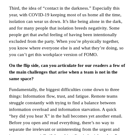
Third, the idea of “contact in the darkness.” Especially this
year, with COVID-19 keeping most of us home all the time,
isolation can wear us down. It’s like being alone in the dark,
and for many people that isolation breeds negativity. Some
people get that awful feeling of having been intentionally
excluded from the party. When you’re physically together,
you know where everyone else is and what they’re doing, so
you can’t get this workplace version of FOMO.
On the flip side, can you articulate for our readers a few of
the main challenges that arise when a team is not in the
same space?
Fundamentally, the biggest difficulties come down to three
things: Information flow, trust, and fatigue. Remote teams
struggle constantly with trying to find a balance between
information overload and information starvation. A quick
“hey did you hear X” in the hall becomes yet another email.
Before you open and read everything, there’s no way to
separate the irrelevant or uninteresting from the urgent and