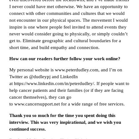
I never could have met otherwise. We have an opportunity to
connect with other communities and cultures that we would
not encounter in our physical spaces. The movement I would
inspire is one where people feel invited to attend events they
never would consider going to physically, or simply couldn’t
get to. Eliminate geographic and cultural boundaries for a
short time, and build empathy and connection.
How can our readers further follow your work online?
My personal website is www.peterdudley.com, and I’m on
Twitter as @dudleypj and LinkedIn
at https://www.linkedin.com/in/peterdudley/. If people want to
help cancer patients and their families (or if they are facing
cancer themselves), they can go
to www.cancersupport.net for a wide range of free services.
Thank you so much for the time you spent doing this
interview. This was very inspirational, and we wish you
continued success.