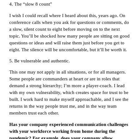
4. The “slow 8 count”
I wish I could recall where I heard about this, years ago. On
conference calls when you ask for questions or comments, do
a slow, silent count to eight before moving on to the next
topic. You’ll be shocked how many people are sitting on good
questions or ideas and will raise them just before you get to
eight. The silence will be uncomfortable, but it’ll be worth it.
5. Be vulnerable and authentic.
This one may not apply in all situations, or for all managers.
Some people are commanders at heart or are in roles that
demand a strong hierarchy; I’m more a player-coach. I lead
with my own vulnerability, which creates space for trust to be
built. I work hard to make myself approachable, and I see the
returns in the way people trust me, and in the way team
members trust each other.
Has your company experienced communication challenges
with your workforce working from home during the
pandemic? For example, does your company allow