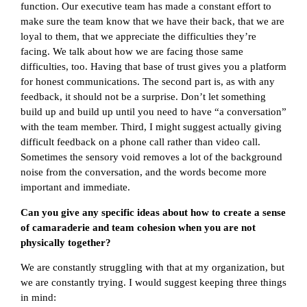
function. Our executive team has made a constant effort to
make sure the team know that we have their back, that we are
loyal to them, that we appreciate the difficulties they’re
facing. We talk about how we are facing those same
difficulties, too. Having that base of trust gives you a platform
for honest communications. The second part is, as with any
feedback, it should not be a surprise. Don’t let something
build up and build up until you need to have “a conversation”
with the team member. Third, I might suggest actually giving
difficult feedback on a phone call rather than video call.
Sometimes the sensory void removes a lot of the background
noise from the conversation, and the words become more
important and immediate.
Can you give any specific ideas about how to create a sense
of camaraderie and team cohesion when you are not
physically together?
We are constantly struggling with that at my organization, but
we are constantly trying. I would suggest keeping three things
in mind: