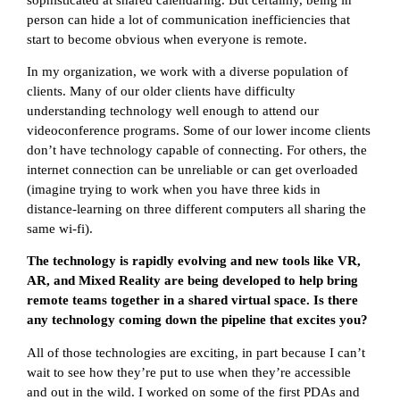
person can hide a lot of communication inefficiencies that
start to become obvious when everyone is remote.
In my organization, we work with a diverse population of
clients. Many of our older clients have difficulty
understanding technology well enough to attend our
videoconference programs. Some of our lower income clients
don’t have technology capable of connecting. For others, the
internet connection can be unreliable or can get overloaded
(imagine trying to work when you have three kids in
distance-learning on three different computers all sharing the
same wi-fi).
The technology is rapidly evolving and new tools like VR,
AR, and Mixed Reality are being developed to help bring
remote teams together in a shared virtual space. Is there
any technology coming down the pipeline that excites you?
All of those technologies are exciting, in part because I can’t
wait to see how they’re put to use when they’re accessible
and out in the wild. I worked on some of the first PDAs and