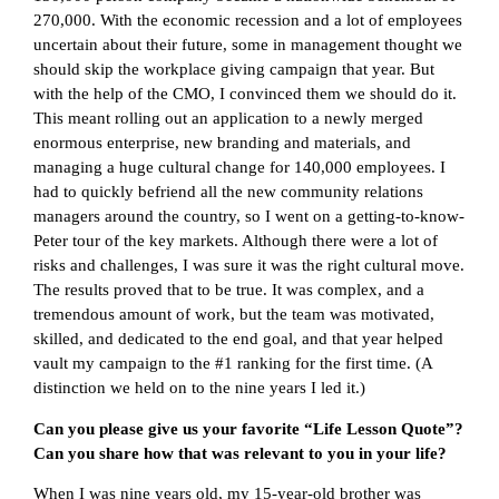
270,000. With the economic recession and a lot of employees
uncertain about their future, some in management thought we
should skip the workplace giving campaign that year. But
with the help of the CMO, I convinced them we should do it.
This meant rolling out an application to a newly merged
enormous enterprise, new branding and materials, and
managing a huge cultural change for 140,000 employees. I
had to quickly befriend all the new community relations
managers around the country, so I went on a getting-to-know-
Peter tour of the key markets. Although there were a lot of
risks and challenges, I was sure it was the right cultural move.
The results proved that to be true. It was complex, and a
tremendous amount of work, but the team was motivated,
skilled, and dedicated to the end goal, and that year helped
vault my campaign to the #1 ranking for the first time. (A
distinction we held on to the nine years I led it.)
Can you please give us your favorite “Life Lesson Quote”?
Can you share how that was relevant to you in your life?
When I was nine years old, my 15-year-old brother was