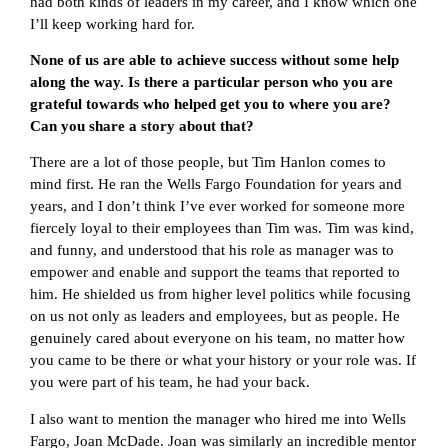
had both kinds of leaders in my career, and I know which one
I’ll keep working hard for.
None of us are able to achieve success without some help
along the way. Is there a particular person who you are
grateful towards who helped get you to where you are?
Can you share a story about that?
There are a lot of those people, but Tim Hanlon comes to
mind first. He ran the Wells Fargo Foundation for years and
years, and I don’t think I’ve ever worked for someone more
fiercely loyal to their employees than Tim was. Tim was kind,
and funny, and understood that his role as manager was to
empower and enable and support the teams that reported to
him. He shielded us from higher level politics while focusing
on us not only as leaders and employees, but as people. He
genuinely cared about everyone on his team, no matter how
you came to be there or what your history or your role was. If
you were part of his team, he had your back.
I also want to mention the manager who hired me into Wells
Fargo, Joan McDade. Joan was similarly an incredible mentor