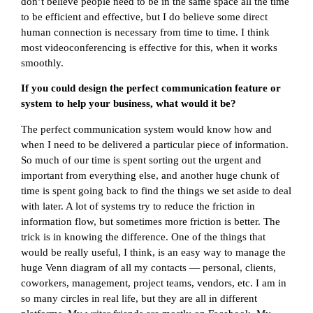
don’t believe people need to be in the same space all the time
to be efficient and effective, but I do believe some direct
human connection is necessary from time to time. I think
most videoconferencing is effective for this, when it works
smoothly.
If you could design the perfect communication feature or
system to help your business, what would it be?
The perfect communication system would know how and
when I need to be delivered a particular piece of information.
So much of our time is spent sorting out the urgent and
important from everything else, and another huge chunk of
time is spent going back to find the things we set aside to deal
with later. A lot of systems try to reduce the friction in
information flow, but sometimes more friction is better. The
trick is in knowing the difference. One of the things that
would be really useful, I think, is an easy way to manage the
huge Venn diagram of all my contacts — personal, clients,
coworkers, management, project teams, vendors, etc. I am in
so many circles in real life, but they are all in different