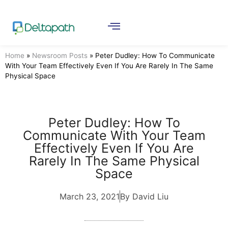
Home
»
Newsroom Posts
»
Peter Dudley: How To Communicate
With Your Team Effectively Even If You Are Rarely In The Same
Physical Space
Peter Dudley: How To
Communicate With Your Team
Effectively Even If You Are
Rarely In The Same Physical
Space
March 23, 2021
By David Liu