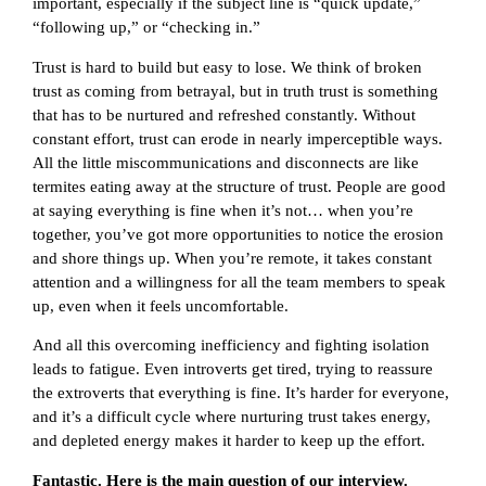
important, especially if the subject line is “quick update,”
“following up,” or “checking in.”
Trust is hard to build but easy to lose. We think of broken
trust as coming from betrayal, but in truth trust is something
that has to be nurtured and refreshed constantly. Without
constant effort, trust can erode in nearly imperceptible ways.
All the little miscommunications and disconnects are like
termites eating away at the structure of trust. People are good
at saying everything is fine when it’s not… when you’re
together, you’ve got more opportunities to notice the erosion
and shore things up. When you’re remote, it takes constant
attention and a willingness for all the team members to speak
up, even when it feels uncomfortable.
And all this overcoming inefficiency and fighting isolation
leads to fatigue. Even introverts get tired, trying to reassure
the extroverts that everything is fine. It’s harder for everyone,
and it’s a difficult cycle where nurturing trust takes energy,
and depleted energy makes it harder to keep up the effort.
Fantastic. Here is the main question of our interview.