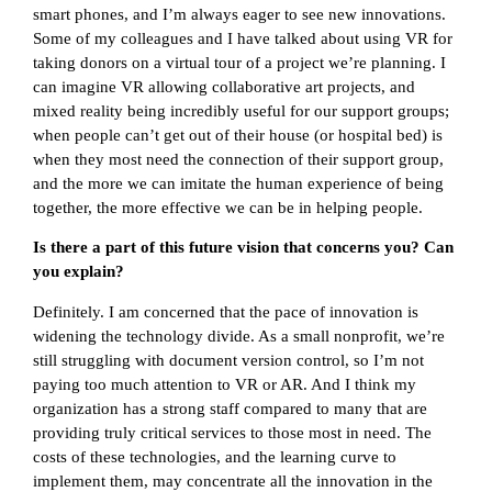
smart phones, and I’m always eager to see new innovations.
Some of my colleagues and I have talked about using VR for
taking donors on a virtual tour of a project we’re planning. I
can imagine VR allowing collaborative art projects, and
mixed reality being incredibly useful for our support groups;
when people can’t get out of their house (or hospital bed) is
when they most need the connection of their support group,
and the more we can imitate the human experience of being
together, the more effective we can be in helping people.
Is there a part of this future vision that concerns you? Can
you explain?
Definitely. I am concerned that the pace of innovation is
widening the technology divide. As a small nonprofit, we’re
still struggling with document version control, so I’m not
paying too much attention to VR or AR. And I think my
organization has a strong staff compared to many that are
providing truly critical services to those most in need. The
costs of these technologies, and the learning curve to
implement them, may concentrate all the innovation in the