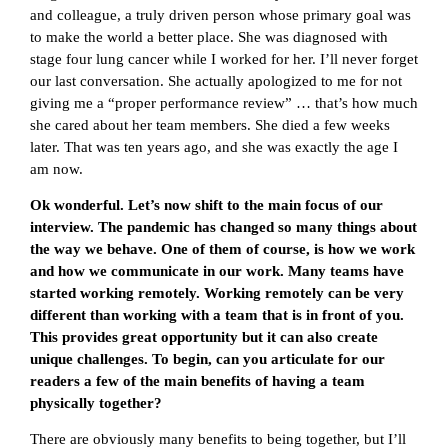
and colleague, a truly driven person whose primary goal was
to make the world a better place. She was diagnosed with
stage four lung cancer while I worked for her. I’ll never forget
our last conversation. She actually apologized to me for not
giving me a “proper performance review” … that’s how much
she cared about her team members. She died a few weeks
later. That was ten years ago, and she was exactly the age I
am now.
Ok wonderful. Let’s now shift to the main focus of our
interview. The pandemic has changed so many things about
the way we behave. One of them of course, is how we work
and how we communicate in our work. Many teams have
started working remotely. Working remotely can be very
different than working with a team that is in front of you.
This provides great opportunity but it can also create
unique challenges. To begin, can you articulate for our
readers a few of the main benefits of having a team
physically together?
There are obviously many benefits to being together, but I’ll