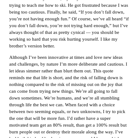
trying to teach me how to ski. He got frustrated because I was
being too cautious. Finally, he said, “If you don’t fall down,
you’re not having enough fun.” Of course, we’ve all heard “if
you don’t fall down, you’re not trying hard enough,” but I’ve
always thought of that as pretty cynical — you should be
working so hard that you risk hurting yourself. I like my
brother’s version better.
Although I’ve been innovative at times and love new ideas
and challenges, by nature I’m more deliberate and cautious. I
let ideas simmer rather than blurt them out. This quote
reminds me that life is short, and the risk of falling down is
nothing compared to the risk of missing out on the joy that
can come from trying new things. We’re all going to fall
down sometimes. We’re humans, and we’re all stumbling
through life the best we can. When faced with a choice
between two seeming equals, or two unknowns, I try to pick
the one that will be more fun. I’d rather have a super
motivated team get an 80% result, than get a 100% result but
burn people out or destroy their morale along the way. I’ve