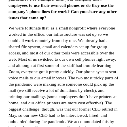
employees to use their own cell phones or do they use the
company’s phone lines for work? Can you share any other
issues that came up?
We were fortunate that, as a small nonprofit where everyone
worked in the office, our infrastructure was set up so we
could all work remotely from day one. We already had a
shared file system, email and calendars set up for group
access, and most of our other tools were accessible over the
web. Most of us switched to our own cell phones right away,
and although at first some of the staff had trouble learning
Zoom, everyone got it pretty quickly. Our phone system sent
voice mails to our email inboxes. The two most tricky parts of
the pandemic were making sure someone could pick up the
mail (we still receive a lot of donations by check), and
printing our mailings (some employees don’t have printers at
home, and our office printers are more cost effective). The
biggest challenge, though, was that our former CEO retired in
May, so our new CEO had to be interviewed, hired, and
onboarded during the pandemic. We accommodated this by