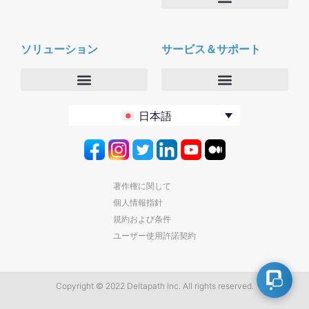
会社概要
Deltapath with ドルビーボイス
ニュースルーム
ソリューション
サービス＆サポート
パートナー
採用
セキュリティおよびプライバシー
お問合せ
エンタープライズ
デルタパス University
日本語
バーティカルマーケット
メンテナンスプログラム
プロダクティビティツール
ソフトウェアダウンロード
クラウド
テクニカルサポートに連絡する
著作権に関して
個人情報指針
規約および条件
ユーザー使用許諾契約
Copyright © 2022 Deltapath Inc. All rights reserved.