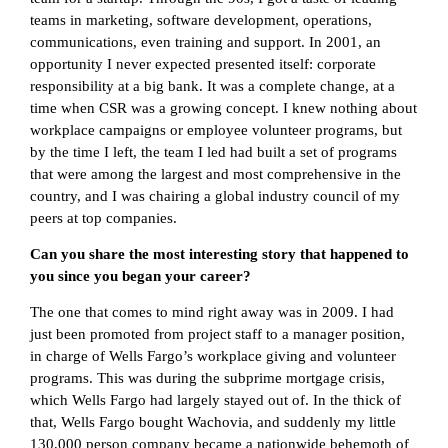
teams in marketing, software development, operations,
communications, even training and support. In 2001, an
opportunity I never expected presented itself: corporate
responsibility at a big bank. It was a complete change, at a
time when CSR was a growing concept. I knew nothing about
workplace campaigns or employee volunteer programs, but
by the time I left, the team I led had built a set of programs
that were among the largest and most comprehensive in the
country, and I was chairing a global industry council of my
peers at top companies.
Can you share the most interesting story that happened to
you since you began your career?
The one that comes to mind right away was in 2009. I had
just been promoted from project staff to a manager position,
in charge of Wells Fargo’s workplace giving and volunteer
programs. This was during the subprime mortgage crisis,
which Wells Fargo had largely stayed out of. In the thick of
that, Wells Fargo bought Wachovia, and suddenly my little
130,000 person company became a nationwide behemoth of