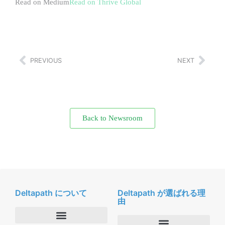
Read on Medium
Read on Thrive Global
PREVIOUS
NEXT
Back to Newsroom
Deltapath について
Deltapath が選ばれる理
由