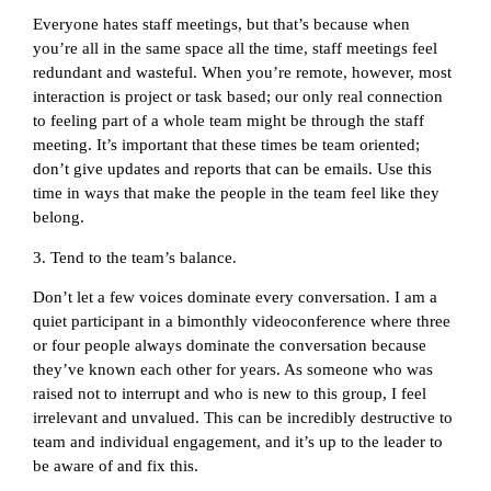
Everyone hates staff meetings, but that’s because when
you’re all in the same space all the time, staff meetings feel
redundant and wasteful. When you’re remote, however, most
interaction is project or task based; our only real connection
to feeling part of a whole team might be through the staff
meeting. It’s important that these times be team oriented;
don’t give updates and reports that can be emails. Use this
time in ways that make the people in the team feel like they
belong.
3. Tend to the team’s balance.
Don’t let a few voices dominate every conversation. I am a
quiet participant in a bimonthly videoconference where three
or four people always dominate the conversation because
they’ve known each other for years. As someone who was
raised not to interrupt and who is new to this group, I feel
irrelevant and unvalued. This can be incredibly destructive to
team and individual engagement, and it’s up to the leader to
be aware of and fix this.