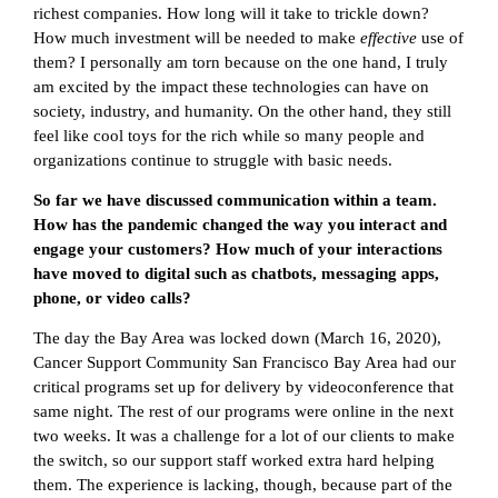
richest companies. How long will it take to trickle down?
How much investment will be needed to make
effective
use of
them? I personally am torn because on the one hand, I truly
am excited by the impact these technologies can have on
society, industry, and humanity. On the other hand, they still
feel like cool toys for the rich while so many people and
organizations continue to struggle with basic needs.
So far we have discussed communication within a team.
How has the pandemic changed the way you interact and
engage your customers? How much of your interactions
have moved to digital such as chatbots, messaging apps,
phone, or video calls?
The day the Bay Area was locked down (March 16, 2020),
Cancer Support Community San Francisco Bay Area had our
critical programs set up for delivery by videoconference that
same night. The rest of our programs were online in the next
two weeks. It was a challenge for a lot of our clients to make
the switch, so our support staff worked extra hard helping
them. The experience is lacking, though, because part of the