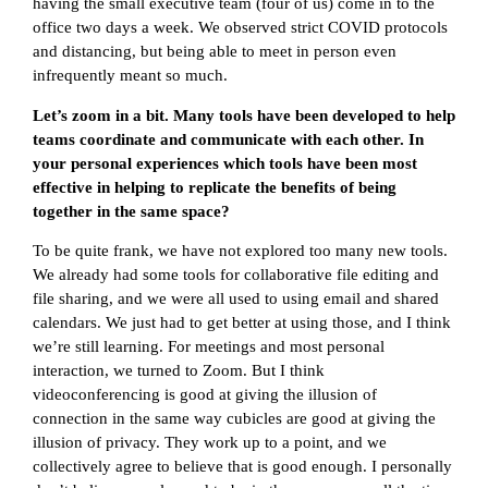
having the small executive team (four of us) come in to the
office two days a week. We observed strict COVID protocols
and distancing, but being able to meet in person even
infrequently meant so much.
Let’s zoom in a bit. Many tools have been developed to help
teams coordinate and communicate with each other. In
your personal experiences which tools have been most
effective in helping to replicate the benefits of being
together in the same space?
To be quite frank, we have not explored too many new tools.
We already had some tools for collaborative file editing and
file sharing, and we were all used to using email and shared
calendars. We just had to get better at using those, and I think
we’re still learning. For meetings and most personal
interaction, we turned to Zoom. But I think
videoconferencing is good at giving the illusion of
connection in the same way cubicles are good at giving the
illusion of privacy. They work up to a point, and we
collectively agree to believe that is good enough. I personally