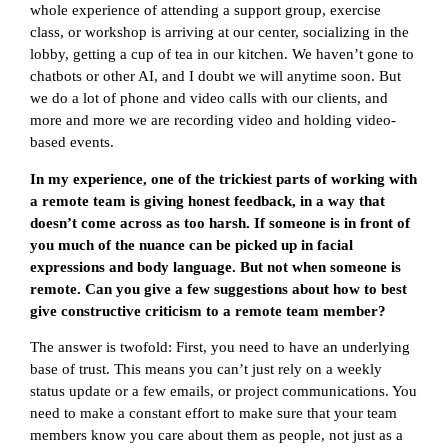
whole experience of attending a support group, exercise
class, or workshop is arriving at our center, socializing in the
lobby, getting a cup of tea in our kitchen. We haven’t gone to
chatbots or other AI, and I doubt we will anytime soon. But
we do a lot of phone and video calls with our clients, and
more and more we are recording video and holding video-
based events.
In my experience, one of the trickiest parts of working with
a remote team is giving honest feedback, in a way that
doesn’t come across as too harsh. If someone is in front of
you much of the nuance can be picked up in facial
expressions and body language. But not when someone is
remote. Can you give a few suggestions about how to best
give constructive criticism to a remote team member?
The answer is twofold: First, you need to have an underlying
base of trust. This means you can’t just rely on a weekly
status update or a few emails, or project communications. You
need to make a constant effort to make sure that your team
members know you care about them as people, not just as a