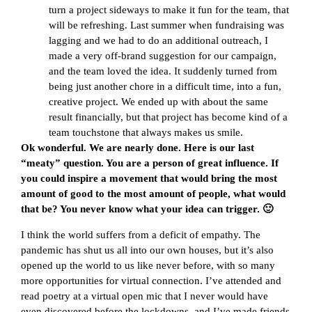
turn a project sideways to make it fun for the team, that
will be refreshing. Last summer when fundraising was
lagging and we had to do an additional outreach, I
made a very off-brand suggestion for our campaign,
and the team loved the idea. It suddenly turned from
being just another chore in a difficult time, into a fun,
creative project. We ended up with about the same
result financially, but that project has become kind of a
team touchstone that always makes us smile.
Ok wonderful. We are nearly done. Here is our last
“meaty” question. You are a person of great influence. If
you could inspire a movement that would bring the most
amount of good to the most amount of people, what would
that be? You never know what your idea can trigger. 🙂
I think the world suffers from a deficit of empathy. The
pandemic has shut us all into our own houses, but it’s also
opened up the world to us like never before, with so many
more opportunities for virtual connection. I’ve attended and
read poetry at a virtual open mic that I never would have
even discovered before the lockdowns, and I’ve made friends