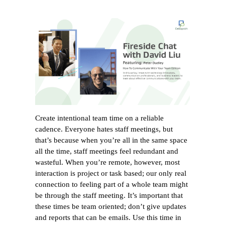
Create intentional team time on a reliable
cadence. Everyone hates staff meetings, but
that’s because when you’re all in the same space
all the time, staff meetings feel redundant and
wasteful. When you’re remote, however, most
interaction is project or task based; our only real
connection to feeling part of a whole team might
be through the staff meeting. It’s important that
these times be team oriented; don’t give updates
and reports that can be emails. Use this time in