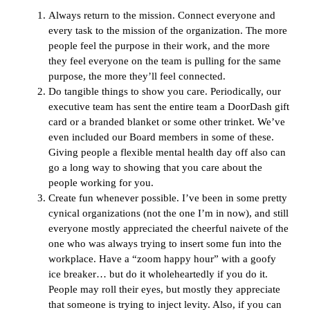
Always return to the mission. Connect everyone and
every task to the mission of the organization. The more
people feel the purpose in their work, and the more
they feel everyone on the team is pulling for the same
purpose, the more they’ll feel connected.
Do tangible things to show you care. Periodically, our
executive team has sent the entire team a DoorDash gift
card or a branded blanket or some other trinket. We’ve
even included our Board members in some of these.
Giving people a flexible mental health day off also can
go a long way to showing that you care about the
people working for you.
Create fun whenever possible. I’ve been in some pretty
cynical organizations (not the one I’m in now), and still
everyone mostly appreciated the cheerful naivete of the
one who was always trying to insert some fun into the
workplace. Have a “zoom happy hour” with a goofy
ice breaker… but do it wholeheartedly if you do it.
People may roll their eyes, but mostly they appreciate
that someone is trying to inject levity. Also, if you can