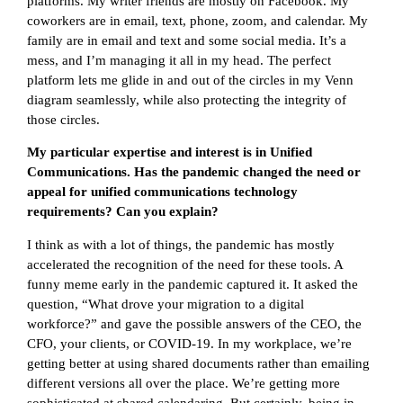
platforms. My writer friends are mostly on Facebook. My
coworkers are in email, text, phone, zoom, and calendar. My
family are in email and text and some social media. It’s a
mess, and I’m managing it all in my head. The perfect
platform lets me glide in and out of the circles in my Venn
diagram seamlessly, while also protecting the integrity of
those circles.
My particular expertise and interest is in Unified
Communications. Has the pandemic changed the need or
appeal for unified communications technology
requirements? Can you explain?
I think as with a lot of things, the pandemic has mostly
accelerated the recognition of the need for these tools. A
funny meme early in the pandemic captured it. It asked the
question, “What drove your migration to a digital
workforce?” and gave the possible answers of the CEO, the
CFO, your clients, or COVID-19. In my workplace, we’re
getting better at using shared documents rather than emailing
different versions all over the place. We’re getting more
sophisticated at shared calendaring. But certainly, being in