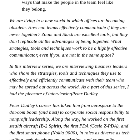
ways that make the people in the team feel like
they belong.
We
are living in a new world in which offices are becoming
obsolete. How can teams effectively communicate if they are
never together? Zoom and Slack are excellent tools, but they
don’t replicate all the advantages of being together. What
strategies, tools and techniques work to be a highly effective
communicator, even if you are not in the same space?
In this interview series, we are interviewing business leaders
who share the strategies, tools and techniques they use to
effectively and efficiently communicate with their team who
may be spread out across the world. As a part of this series, I
had the pleasure of interviewing
Peter Dudley.
Peter Dudley’s career has taken him from aerospace to the
dot-com boom (and bust) to corporate social responsibility to
nonprofit leadership. Along the way, he worked on the first
stealth aircraft (B-2 Spirit), the first PDA (Casio Z-PDA), and
the first smart phone (Nokia 9000), in roles as diverse as tech
writing, web development, marketing, and community