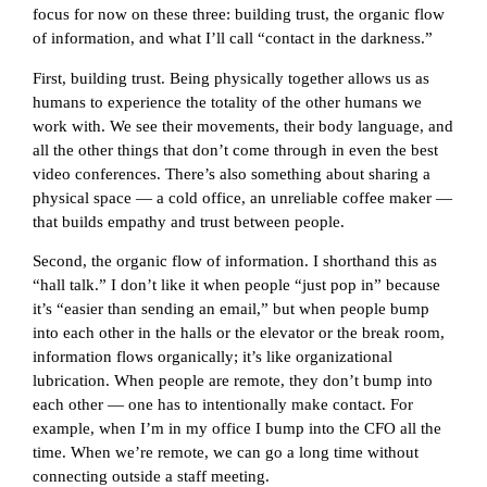
focus for now on these three: building trust, the organic flow
of information, and what I’ll call “contact in the darkness.”
First, building trust. Being physically together allows us as
humans to experience the totality of the other humans we
work with. We see their movements, their body language, and
all the other things that don’t come through in even the best
video conferences. There’s also something about sharing a
physical space — a cold office, an unreliable coffee maker —
that builds empathy and trust between people.
Second, the organic flow of information. I shorthand this as
“hall talk.” I don’t like it when people “just pop in” because
it’s “easier than sending an email,” but when people bump
into each other in the halls or the elevator or the break room,
information flows organically; it’s like organizational
lubrication. When people are remote, they don’t bump into
each other — one has to intentionally make contact. For
example, when I’m in my office I bump into the CFO all the
time. When we’re remote, we can go a long time without
connecting outside a staff meeting.