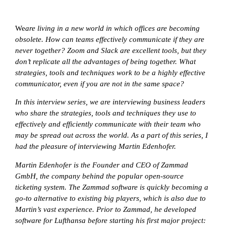
We
are living in a new world in which offices are becoming
obsolete. How can teams effectively communicate if they are
never together? Zoom and Slack are excellent tools, but they
don’t replicate all the advantages of being together. What
strategies, tools and techniques work to be a highly effective
communicator, even if you are not in the same space?
In this interview series, we are interviewing business leaders
who share the strategies, tools and techniques they use to
effectively and efficiently communicate with their team who
may be spread out across the world. As a part of this series, I
had the pleasure of interviewing
Martin Edenhofer.
Martin Edenhofer is the Founder and CEO of Zammad
GmbH, the company behind the popular open-source
ticketing system. The Zammad software is quickly becoming a
go-to alternative to existing big players, which is also due to
Martin’s vast experience. Prior to Zammad, he developed
software for Lufthansa before starting his first major project: