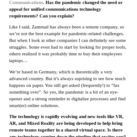
Communications
. Has the pandemic changed the need or
appeal for unified communications technology
requirements? Can you explain?
Like I said, Zammad has always been a remote company, so
we’re not the best example for pandemic-related challenges.
But when I look at other companies I can definitely see some
struggles. Some even had to start by looking for proper tools,
others realized it was probably time to buy their employees
laptops…
We’re based in Germany, which is theoretically a very
advanced country. But it’s always suprising to see how much
happens on paper. You still get asked (frequently!) to “fax
something over”. So yes, the pandemic is a bit of an eye-
opener and a strong reminder to digitalize processes and find
smart(er) online solutions.
The technology is rapidly evolving and new tools like VR,
AR, and Mixed Reality are being developed to help bring
remote teams together in a shared virtual space. Is there
any technology coming down the pipeline that excites you?