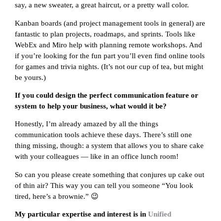
say, a new sweater, a great haircut, or a pretty wall color.
Kanban boards (and project management tools in general) are
fantastic to plan projects, roadmaps, and sprints. Tools like
WebEx and Miro help with planning remote workshops. And
if you’re looking for the fun part you’ll even find online tools
for games and trivia nights. (It’s not our cup of tea, but might
be yours.)
If you could design the perfect communication feature or
system to help your business, what would it be?
Honestly, I’m already amazed by all the things
communication tools achieve these days. There’s still one
thing missing, though: a system that allows you to share cake
with your colleagues — like in an office lunch room!
So can you please create something that conjures up cake out
of thin air? This way you can tell you someone “You look
tired, here’s a brownie.” 😉
My particular expertise and interest is in
Unified