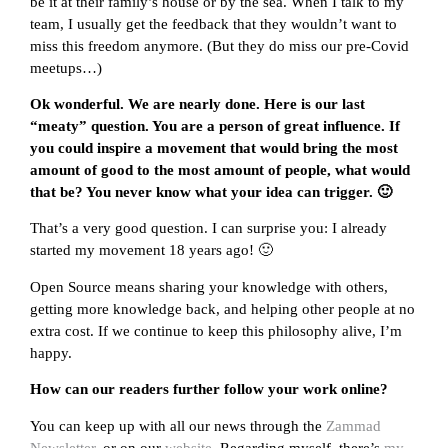
be it at their family’s house or by the sea. When I talk to my
team, I usually get the feedback that they wouldn’t want to
miss this freedom anymore. (But they do miss our pre-Covid
meetups…)
Ok wonderful. We are nearly done. Here is our last
“meaty” question. You are a person of great influence. If
you could inspire a movement that would bring the most
amount of good to the most amount of people, what would
that be? You never know what your idea can trigger. 🙂
That’s a very good question. I can surprise you: I already
started my movement 18 years ago! 🙂
Open Source means sharing your knowledge with others,
getting more knowledge back, and helping other people at no
extra cost. If we continue to keep this philosophy alive, I’m
happy.
How can our readers further follow your work online?
You can keep up with all our news through the
Zammad
Newsletter
, or on our
website
. Regarding myself, there’s
my