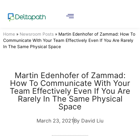
Home
»
Newsroom Posts
»
Martin Edenhofer of Zammad: How To
Communicate With Your Team Effectively Even If You Are Rarely
In The Same Physical Space
Martin Edenhofer of Zammad:
How To Communicate With Your
Team Effectively Even If You Are
Rarely In The Same Physical
Space
March 23, 2021
By David Liu