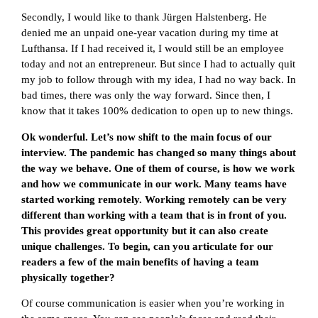
Secondly, I would like to thank Jürgen Halstenberg. He
denied me an unpaid one-year vacation during my time at
Lufthansa. If I had received it, I would still be an employee
today and not an entrepreneur. But since I had to actually quit
my job to follow through with my idea, I had no way back. In
bad times, there was only the way forward. Since then, I
know that it takes 100% dedication to open up to new things.
Ok wonderful. Let’s now shift to the main focus of our
interview. The pandemic has changed so many things about
the way we behave. One of them of course, is how we work
and how we communicate in our work. Many teams have
started working remotely. Working remotely can be very
different than working with a team that is in front of you.
This provides great opportunity but it can also create
unique challenges. To begin, can you articulate for our
readers a few of the main benefits of having a team
physically together?
Of course communication is easier when you’re working in