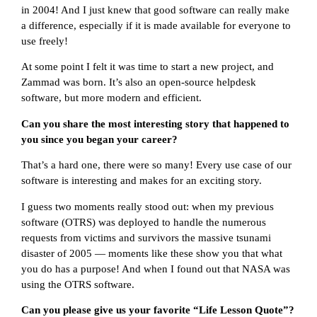
in 2004! And I just knew that good software can really make
a difference, especially if it is made available for everyone to
use freely!
At some point I felt it was time to start a new project, and
Zammad was born. It’s also an open-source helpdesk
software, but more modern and efficient.
Can you share the most interesting story that happened to
you since you began your career?
That’s a hard one, there were so many! Every use case of our
software is interesting and makes for an exciting story.
I guess two moments really stood out: when my previous
software (OTRS) was deployed to handle the numerous
requests from victims and survivors the massive tsunami
disaster of 2005 — moments like these show you that what
you do has a purpose! And when I found out that NASA was
using the OTRS software.
Can you please give us your favorite “Life Lesson Quote”?