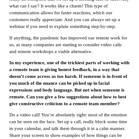
what can I say? It works like a charm! This type of
communication allows for faster reactions, which our
customers really appreciate. And you can always set up a
webinar if you need to explain something step-by-step.
If anything, the pandemic has improved our remote work for
us, as many companies are starting to consider video calls
and remote workshops a viable alternative.
In my experience, one of the trickiest parts of working with
a remote team is giving honest feedback, in a way that
doesn’t come across as too harsh. If someone is in front of
you much of the nuance can be picked up in facial
expressions and body language. But not when someone is
remote. Can you give a few suggestions about how to best
give constructive criticism to a remote team member?
Do a video call! You’re absolutely right: most of the emotion
can be seen on the face. Set up a call, really block some time
in your calendar, and talk them through it in a calm manner.
Share your screen to show examples of how things can be