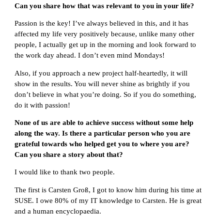
Can you share how that was relevant to you in your life?
Passion is the key! I’ve always believed in this, and it has
affected my life very positively because, unlike many other
people, I actually get up in the morning and look forward to
the work day ahead. I don’t even mind Mondays!
Also, if you approach a new project half-heartedly, it will
show in the results. You will never shine as brightly if you
don’t believe in what you’re doing. So if you do something,
do it with passion!
None of us are able to achieve success without some help
along the way. Is there a particular person who you are
grateful towards who helped get you to where you are?
Can you share a story about that?
I would like to thank two people.
The first is Carsten Groß, I got to know him during his time at
SUSE. I owe 80% of my IT knowledge to Carsten. He is great
and a human encyclopaedia.