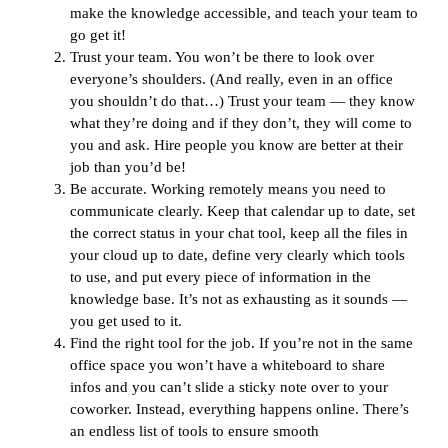
make the knowledge accessible, and teach your team to
go get it!
Trust your team. You won’t be there to look over
everyone’s shoulders. (And really, even in an office
you shouldn’t do that…) Trust your team — they know
what they’re doing and if they don’t, they will come to
you and ask. Hire people you know are better at their
job than you’d be!
Be accurate. Working remotely means you need to
communicate clearly. Keep that calendar up to date, set
the correct status in your chat tool, keep all the files in
your cloud up to date, define very clearly which tools
to use, and put every piece of information in the
knowledge base. It’s not as exhausting as it sounds —
you get used to it.
Find the right tool for the job. If you’re not in the same
office space you won’t have a whiteboard to share
infos and you can’t slide a sticky note over to your
coworker. Instead, everything happens online. There’s
an endless list of tools to ensure smooth