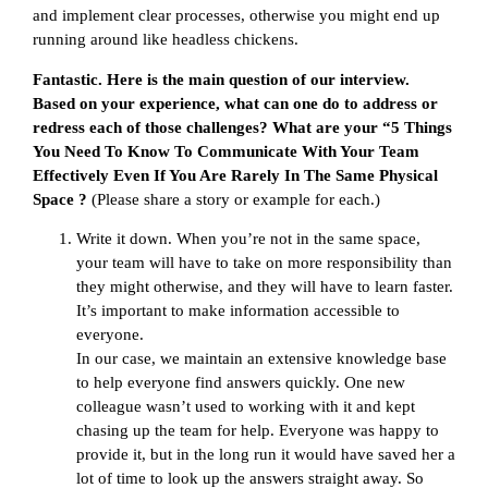
and implement clear processes, otherwise you might end up
running around like headless chickens.
Fantastic. Here is the main question of our interview.
Based on your experience, what can one do to address or
redress each of those challenges? What are your “5 Things
You Need To Know To Communicate With Your Team
Effectively Even If You Are Rarely In The Same Physical
Space ?
(Please share a story or example for each.)
Write it down. When you’re not in the same space,
your team will have to take on more responsibility than
they might otherwise, and they will have to learn faster.
It’s important to make information accessible to
everyone.
In our case, we maintain an extensive knowledge base
to help everyone find answers quickly. One new
colleague wasn’t used to working with it and kept
chasing up the team for help. Everyone was happy to
provide it, but in the long run it would have saved her a
lot of time to look up the answers straight away. So