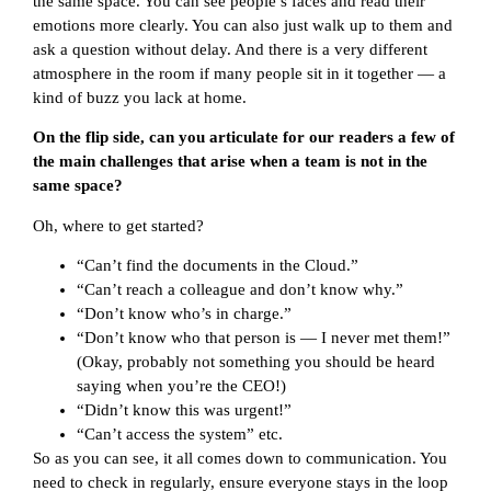
the same space. You can see people’s faces and read their
emotions more clearly. You can also just walk up to them and
ask a question without delay. And there is a very different
atmosphere in the room if many people sit in it together — a
kind of buzz you lack at home.
On the flip side, can you articulate for our readers a few of
the main challenges that arise when a team is not in the
same space?
Oh, where to get started?
“Can’t find the documents in the Cloud.”
“Can’t reach a colleague and don’t know why.”
“Don’t know who’s in charge.”
“Don’t know who that person is — I never met them!”
(Okay, probably not something you should be heard
saying when you’re the CEO!)
“Didn’t know this was urgent!”
“Can’t access the system” etc.
So as you can see, it all comes down to communication. You
need to check in regularly, ensure everyone stays in the loop