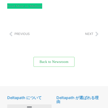
Read More on Medium
PREVIOUS
NEXT
Back to Newsroom
Deltapath について
Deltapath が選ばれる理
由