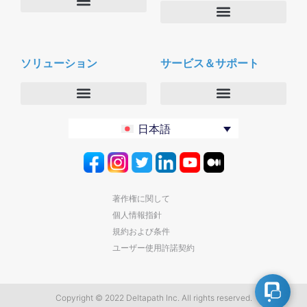
会社概要
Deltapath with ドルビーボイス
ニュースルーム
ソリューション
サービス＆サポート
パートナー
採用
セキュリティおよびプライバシー
お問合せ
エンタープライズ
デルタパス University
日本語
バーティカルマーケット
メンテナンスプログラム
プロダクティビティツール
ソフトウェアダウンロード
クラウド
テクニカルサポートに連絡する
著作権に関して
個人情報指針
規約および条件
ユーザー使用許諾契約
Copyright © 2022 Deltapath Inc. All rights reserved.