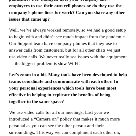
employees to use their own cell phones or do they use the
company’s phone lines for work? Can you share any other
issues that came up?
Well, we’ve always worked remotely, so we had a good setup
to begin with and didn’t see much impact from the pandemic.
Our Support team have company phones that they use to
answer calls from customers, but for all other chats we just
use video calls. We never really see issues with the equipment
— the biggest problem is slow Wi-Fi!
Let’s zoom in a bit. Many tools have been developed to help
teams coordinate and communicate with each other. In
your personal experiences which tools have been most
effective in helping to replicate the benefits of being
together in the same space?
We use video calls for all our meetings. Last year we
introduced a “Camera on” policy that makes it much more
personal as you can see the other person and their
surroundings. This way we can compliment each other on,