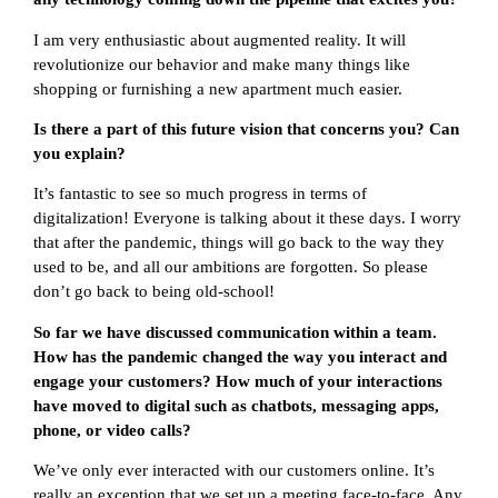
I am very enthusiastic about augmented reality. It will
revolutionize our behavior and make many things like
shopping or furnishing a new apartment much easier.
Is there a part of this future vision that concerns you? Can
you explain?
It’s fantastic to see so much progress in terms of
digitalization! Everyone is talking about it these days. I worry
that after the pandemic, things will go back to the way they
used to be, and all our ambitions are forgotten. So please
don’t go back to being old-school!
So far we have discussed communication within a team.
How has the pandemic changed the way you interact and
engage your customers? How much of your interactions
have moved to digital such as chatbots, messaging apps,
phone, or video calls?
We’ve only ever interacted with our customers online. It’s
really an exception that we set up a meeting face-to-face. Any