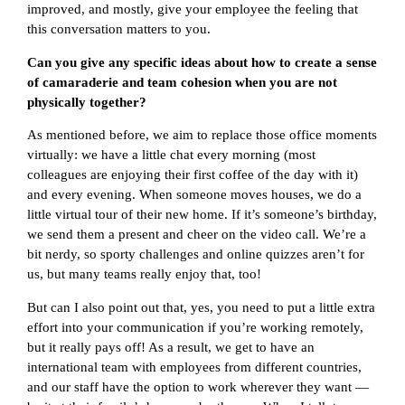
improved, and mostly, give your employee the feeling that
this conversation matters to you.
Can you give any specific ideas about how to create a sense
of camaraderie and team cohesion when you are not
physically together?
As mentioned before, we aim to replace those office moments
virtually: we have a little chat every morning (most
colleagues are enjoying their first coffee of the day with it)
and every evening. When someone moves houses, we do a
little virtual tour of their new home. If it’s someone’s birthday,
we send them a present and cheer on the video call. We’re a
bit nerdy, so sporty challenges and online quizzes aren’t for
us, but many teams really enjoy that, too!
But can I also point out that, yes, you need to put a little extra
effort into your communication if you’re working remotely,
but it really pays off! As a result, we get to have an
international team with employees from different countries,
and our staff have the option to work wherever they want —