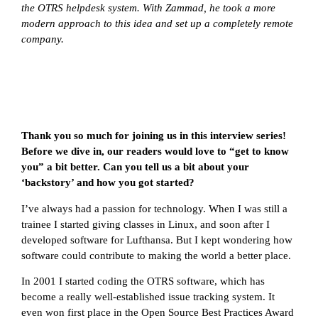
the OTRS helpdesk system. With Zammad, he took a more
modern approach to this idea and set up a completely remote
company.
Thank you so much for joining us in this interview series!
Before we dive in, our readers would love to “get to know
you” a bit better. Can you tell us a bit about your
‘backstory’ and how you got started?
I’ve always had a passion for technology. When I was still a
trainee I started giving classes in Linux, and soon after I
developed software for Lufthansa. But I kept wondering how
software could contribute to making the world a better place.
In 2001 I started coding the OTRS software, which has
become a really well-established issue tracking system. It
even won first place in the Open Source Best Practices Award