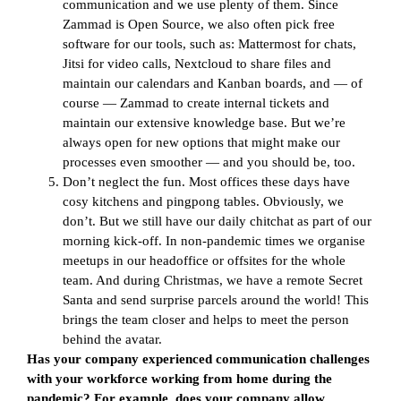
communication and we use plenty of them. Since
Zammad is Open Source, we also often pick free
software for our tools, such as: Mattermost for chats,
Jitsi for video calls, Nextcloud to share files and
maintain our calendars and Kanban boards, and — of
course — Zammad to create internal tickets and
maintain our extensive knowledge base. But we’re
always open for new options that might make our
processes even smoother — and you should be, too.
Don’t neglect the fun. Most offices these days have
cosy kitchens and pingpong tables. Obviously, we
don’t. But we still have our daily chitchat as part of our
morning kick-off. In non-pandemic times we organise
meetups in our headoffice or offsites for the whole
team. And during Christmas, we have a remote Secret
Santa and send surprise parcels around the world! This
brings the team closer and helps to meet the person
behind the avatar.
Has your company experienced communication challenges
with your workforce working from home during the
pandemic? For example, does your company allow