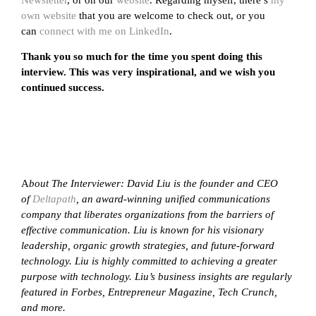
own website
that you are welcome to check out, or you
can
connect with me on LinkedIn
.
Thank you so much for the time you spent doing this
interview. This was very inspirational, and we wish you
continued success.
A
bout The Interviewer: David Liu is the founder and CEO
of
Deltapath
, an award-winning unified communications
company that liberates organizations from the barriers of
effective communication. Liu is known for his visionary
leadership, organic growth strategies, and future-forward
technology. Liu is highly committed to achieving a greater
purpose with technology. Liu’s business insights are regularly
featured in Forbes, Entrepreneur Magazine, Tech Crunch,
and more.