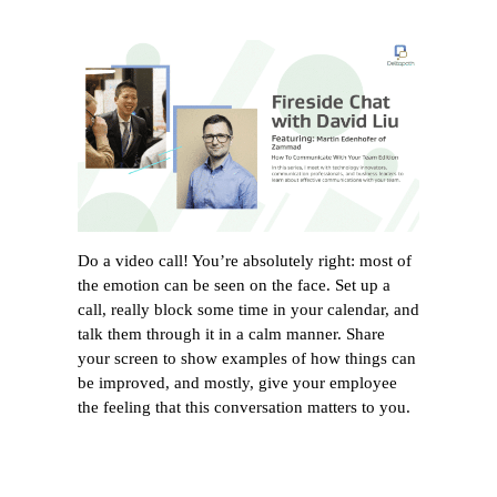
Do a video call! You’re absolutely right: most of
the emotion can be seen on the face. Set up a
call, really block some time in your calendar, and
talk them through it in a calm manner. Share
your screen to show examples of how things can
be improved, and mostly, give your employee
the feeling that this conversation matters to you.