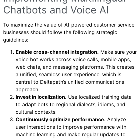
Chatbots and Voice AI
To maximize the value of AI-powered customer service,
businesses should follow the following strategic
guidelines:
Enable cross-channel integration.
Make sure your
voice bot works across voice calls, mobile apps,
web chats, and messaging platforms. This creates
a unified, seamless user experience, which is
central to Deltapath’s unified communications
approach.
Invest in localization.
Use localized training data
to adapt bots to regional dialects, idioms, and
cultural contexts.
Continuously optimize performance.
Analyze
user interactions to improve performance with
machine learning and make regular updates to