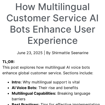
How Multilingual
Customer Service AI
Bots Enhance User
Experience
June 23, 2025 | By Shirmattie Seenarine
TL;DR:
This post explores how multilingual AI voice bots
enhance global customer service. Sections include:
Intro:
Why multilingual support is vital
AI Voice Bots:
Their rise and benefits
Multilingual Capabilities:
Breaking language
barriers
Best Practices:
Tips for effective implementation