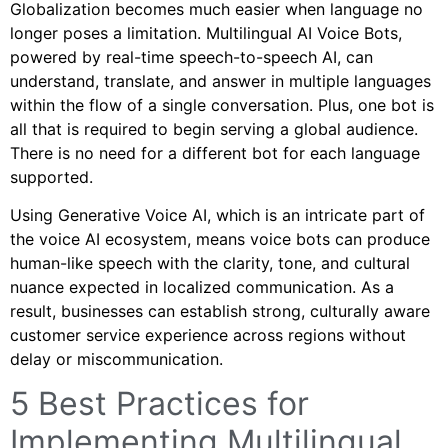
Globalization becomes much easier when language no
longer poses a limitation. Multilingual AI Voice Bots,
powered by real-time speech-to-speech AI, can
understand, translate, and answer in multiple languages
within the flow of a single conversation. Plus, one bot is
all that is required to begin serving a global audience.
There is no need for a different bot for each language
supported.
Using Generative Voice AI, which is an intricate part of
the voice AI ecosystem, means voice bots can produce
human-like speech with the clarity, tone, and cultural
nuance expected in localized communication. As a
result, businesses can establish strong, culturally aware
customer service experience across regions without
delay or miscommunication.
5 Best Practices for
Implementing Multilingual