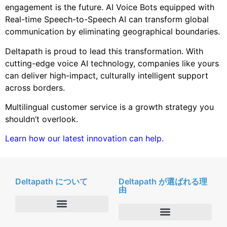
engagement is the future. AI Voice Bots equipped with
Real-time Speech-to-Speech AI can transform global
communication by eliminating geographical boundaries.
Deltapath is proud to lead this transformation. With
cutting-edge voice AI technology, companies like yours
can deliver high-impact, culturally intelligent support
across borders.
Multilingual customer service is a growth strategy you
shouldn’t overlook.
Learn how our latest innovation can help.
Deltapath について
Deltapath が選ばれる理
由
会社概要