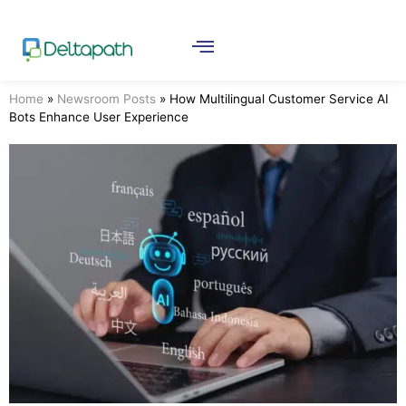
Home
»
Newsroom Posts
»
How Multilingual Customer Service AI
Bots Enhance User Experience