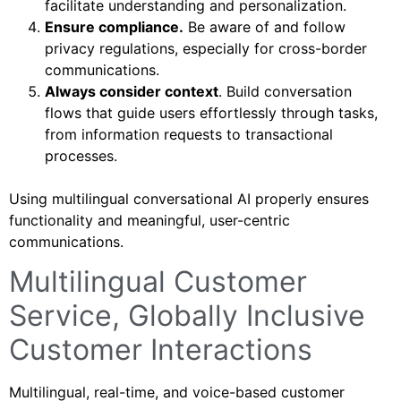
facilitate understanding and personalization.
Ensure compliance.
Be aware of and follow
privacy regulations, especially for cross-border
communications.
Always consider context
. Build conversation
flows that guide users effortlessly through tasks,
from information requests to transactional
processes.
Using multilingual conversational AI properly ensures
functionality and meaningful, user-centric
communications.
Multilingual Customer
Service, Globally Inclusive
Customer Interactions
Multilingual, real-time, and voice-based customer