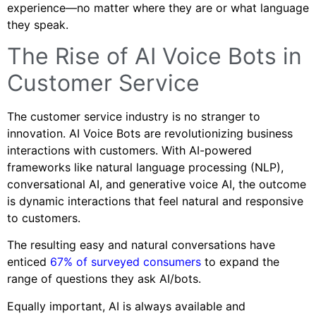
experience—no matter where they are or what language
they speak.
The Rise of AI Voice Bots in
Customer Service
The customer service industry is no stranger to
innovation. AI Voice Bots are revolutionizing business
interactions with customers. With AI-powered
frameworks like natural language processing (NLP),
conversational AI, and generative voice AI, the outcome
is dynamic interactions that feel natural and responsive
to customers.
The resulting easy and natural conversations have
enticed
67% of surveyed consumers
to expand the
range of questions they ask AI/bots.
Equally important, AI is always available and