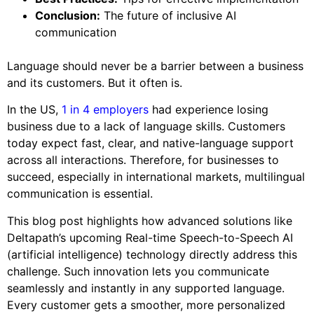
Conclusion:
The future of inclusive AI
communication
Language should never be a barrier between a business
and its customers. But it often is.
In the US,
1 in 4 employers
had experience losing
business due to a lack of language skills. Customers
today expect fast, clear, and native-language support
across all interactions. Therefore, for businesses to
succeed, especially in international markets, multilingual
communication is essential.
This blog post highlights how advanced solutions like
Deltapath’s upcoming Real-time Speech-to-Speech AI
(artificial intelligence) technology directly address this
challenge. Such innovation lets you communicate
seamlessly and instantly in any supported language.
Every customer gets a smoother, more personalized