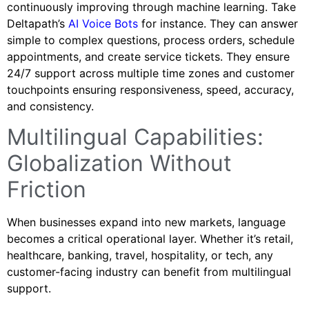
continuously improving through machine learning. Take
Deltapath’s
AI Voice Bots
for instance. They can answer
simple to complex questions, process orders, schedule
appointments, and create service tickets. They ensure
24/7 support across multiple time zones and customer
touchpoints ensuring responsiveness, speed, accuracy,
and consistency.
Multilingual Capabilities:
Globalization Without
Friction
When businesses expand into new markets, language
becomes a critical operational layer. Whether it’s retail,
healthcare, banking, travel, hospitality, or tech, any
customer-facing industry can benefit from multilingual
support.