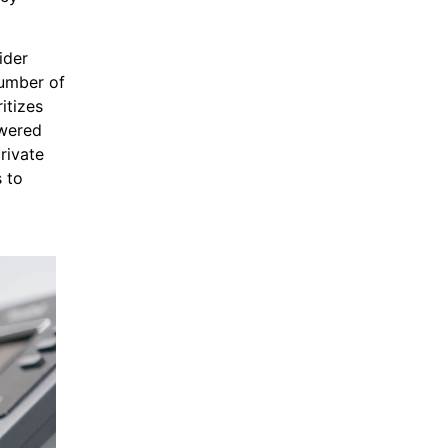
ider
number of
itizes
owered
rivate
s to