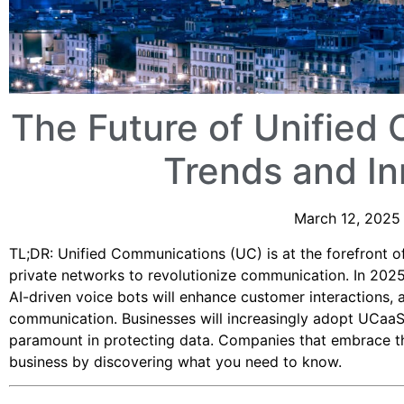
The Future of Unified
Trends and In
March 12, 2025 
TL;DR: Unified Communications (UC) is at the forefront of
private networks to revolutionize communication. In 2025,
AI-driven voice bots will enhance customer interactions, 
communication. Businesses will increasingly adopt UCaaS f
paramount in protecting data. Companies that embrace th
business by discovering what you need to know.