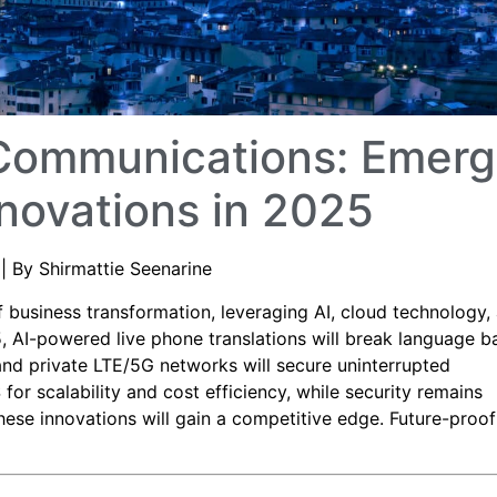
 Communications: Emerg
novations in 2025
| By Shirmattie Seenarine
 business transformation, leveraging AI, cloud technology,
 AI-powered live phone translations will break language ba
and private LTE/5G networks will secure uninterrupted
or scalability and cost efficiency, while security remains
ese innovations will gain a competitive edge. Future-proof