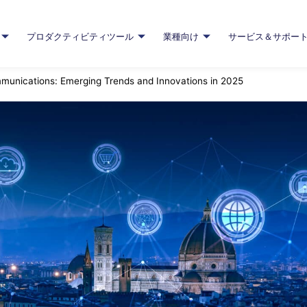
プロダクティビティツール
業種向け
サービス＆サポー
mmunications: Emerging Trends and Innovations in 2025