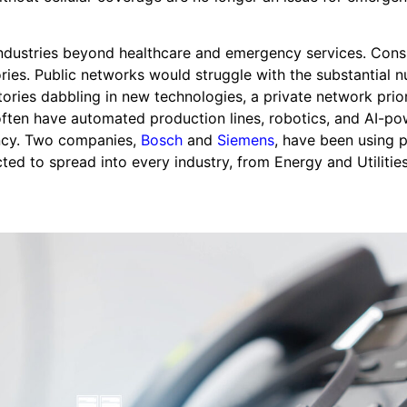
 industries beyond healthcare and emergency services. Cons
ories. Public networks would struggle with the substantial 
tories dabbling in new technologies, a private network prior
s often have automated production lines, robotics, and AI-p
ency. Two companies,
Bosch
and
Siemens
, have been using p
cted to spread into every industry, from Energy and Utilitie