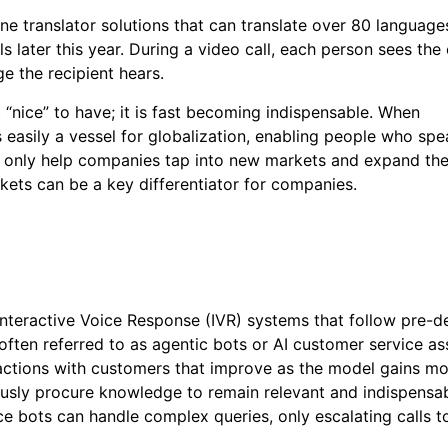
e translator solutions that can translate over 80 language
s later this year. During a video call, each person sees the
ge the recipient hears.
st “nice” to have; it is fast becoming indispensable. When
is easily a vessel for globalization, enabling people who sp
n only help companies tap into new markets and expand the
kets can be a key differentiator for companies.
Interactive Voice Response (IVR) systems that follow pre-d
 often referred to as agentic bots or AI customer service ass
eractions with customers that improve as the model gains m
uously procure knowledge to remain relevant and indispensa
e bots can handle complex queries, only escalating calls 