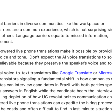
al barriers in diverse communities like the workplace or
barriers are a common experience, which is not surprising si
h others. Language barriers equate to missed information,
gement.
powered live phone translations make it possible by provid
voice and tone. Don’t expect the AI voice translations to s
believable because they preserve the speaker’s voice and to
l voice-to-text translators like
Google Translate
or
Micros
translators signaling a fundamental shift in how companies
tes can interview candidates in Brazil with both parties spe
s answers in English while the candidate hears the intervie
ling depiction of how UC revolutionizes communication a
ered live phone translations can expedite the hiring proces
 be costly and often difficult to find in last-minute situat