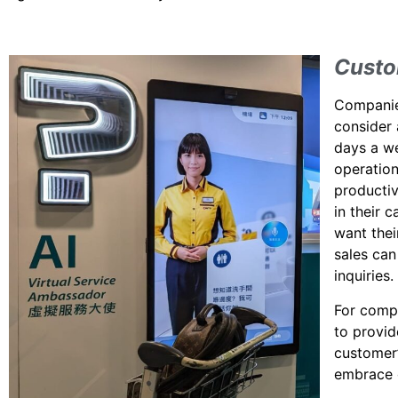
Custo
Companies
consider 
days a we
operation
producti
in their 
want thei
sales can
inquiries.
For compa
to provi
customer’
embrace g