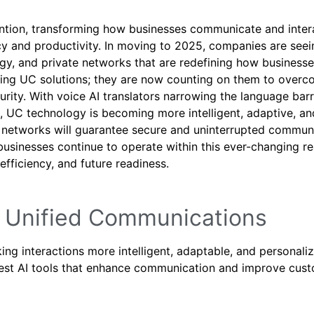
ention, transforming how businesses communicate and inter
 and productivity. In moving to 2025, companies are seei
logy, and private networks that are redefining how business
ting UC solutions; they are now counting on them to over
rity. With voice AI translators narrowing the language barr
t, UC technology is becoming more intelligent, adaptive, an
G networks will guarantee secure and uninterrupted commun
s businesses continue to operate within this ever-changing r
 efficiency, and future readiness.
ing Unified Communications
ng interactions more intelligent, adaptable, and personali
 best AI tools that enhance communication and improve cus