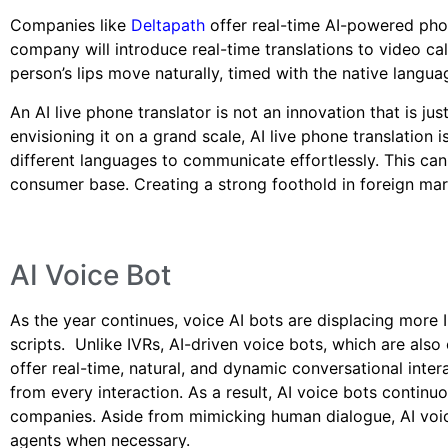
Companies like
Deltapath
offer real-time AI-powered phon
company will introduce real-time translations to video call
person’s lips move naturally, timed with the native langua
An AI live phone translator is not an innovation that is ju
envisioning it on a grand scale, AI live phone translation 
different languages to communicate effortlessly. This ca
consumer base. Creating a strong foothold in foreign mar
AI Voice Bot
As the year continues, voice AI bots are displacing more 
scripts. Unlike IVRs, AI-driven voice bots, which are also
offer real-time, natural, and dynamic conversational int
from every interaction. As a result, AI voice bots contin
companies. Aside from mimicking human dialogue, AI voic
agents when necessary.