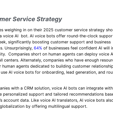
mer Service Strategy
 weighing in on their 2025 customer service strategy sho
a voice AI bot. AI voice bots offer round-the-clock suppor
ek, significantly boosting customer support and business
s. Unsurprisingly,
64%
of businesses feel confident AI will 
vity. Companies short on human agents can deploy voice A
call centers. Alternately, companies who have enough resour
r human agents dedicated to building customer relationshi
 use AI voice bots for onboarding, lead generation, and rou
nies with a CRM solution, voice AI bots can integrate wi
de personalized support and tailored recommendations bas
s account data. Like voice AI translators, AI voice bots als
lobalization by offering multilingual support.