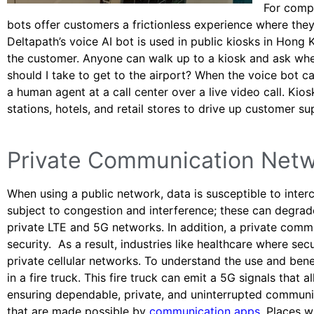
For compa
bots offer customers a frictionless experience where the
Deltapath’s voice AI bot is used in public kiosks in Hong 
the customer. Anyone can walk up to a kiosk and ask wher
should I take to get to the airport? When the voice bot c
a human agent at a call center over a live video call. Kios
stations, hotels, and retail stores to drive up customer 
Private Communication Net
When using a public network, data is susceptible to interc
subject to congestion and interference; these can degra
private LTE and 5G networks. In addition, a private com
security. As a result, industries like healthcare where s
private cellular networks. To understand the use and ben
in a fire truck. This fire truck can emit a 5G signals that 
ensuring dependable, private, and uninterrupted communi
that are made possible by
communication apps
. Places w