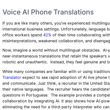
Voice AI Phone Translations
If you are like many others, you’ve experienced multilingu
international business settings. Unfortunately, language 
office workers spend
42%
of their time collaborating wit
misinterpretations, weakened collaboration, and disenga
Now, imagine a world without multilingual obstacles. AI-
near-instantaneous translations that retain the speaker’s 
robotic and unauthentic. Instead, they feel genuine and 
While many companies are familiar with or using traditiona
Translator
expect to see rapid adoption of AI live phone 
and communicate. Just think, a recruiter in the United Sta
their native languages. The recruiter hears the candidate’
questions in Portuguese. The example provides a compel
collaboration by integrating AI. It also shows how AI-pow
eliminating the need for a third-party interpreter who can