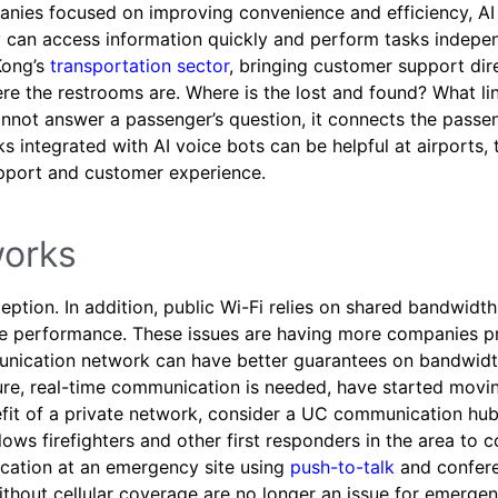
nies focused on improving convenience and efficiency, AI
y can access information quickly and perform tasks indepe
Kong’s
transportation sector
, bringing customer support dir
e the restrooms are. Where is the lost and found? What li
annot answer a passenger’s question, it connects the passe
ks integrated with AI voice bots can be helpful at airports, 
support and customer experience.
works
eption. In addition, public Wi-Fi relies on shared bandwidth
de performance. These issues are having more companies pri
munication network can have better guarantees on bandwid
ecure, real-time communication is needed, have started movi
efit of a private network, consider a UC communication hub 
allows firefighters and other first responders in the area to 
cation at an emergency site using
push-to-talk
and confere
ithout cellular coverage are no longer an issue for emerge