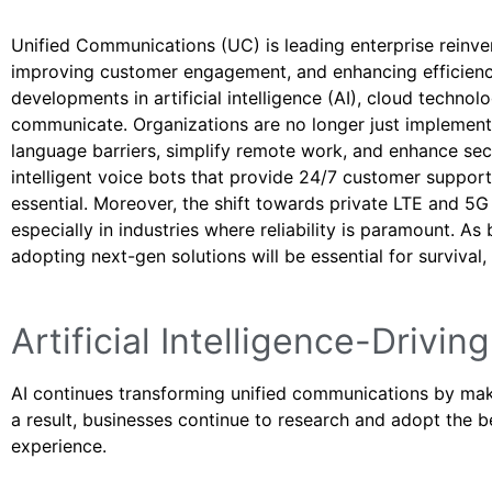
Unified Communications (UC) is leading enterprise reinv
improving customer engagement, and enhancing efficiency
developments in artificial intelligence (AI), cloud techno
communicate. Organizations are no longer just implemen
language barriers, simplify remote work, and enhance secu
intelligent voice bots that provide 24/7 customer suppor
essential. Moreover, the shift towards private LTE and 5
especially in industries where reliability is paramount. A
adopting next-gen solutions will be essential for survival,
Artificial Intelligence-Driv
AI continues transforming unified communications by maki
a result, businesses continue to research and adopt the
experience.