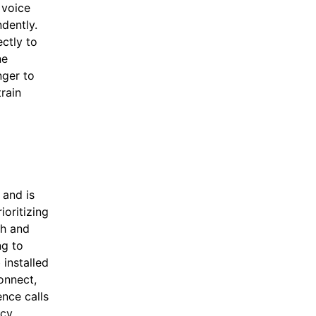
 voice
ndently.
ectly to
ne
nger to
train
 and is
oritizing
th and
ng to
installed
connect,
nce calls
ncy