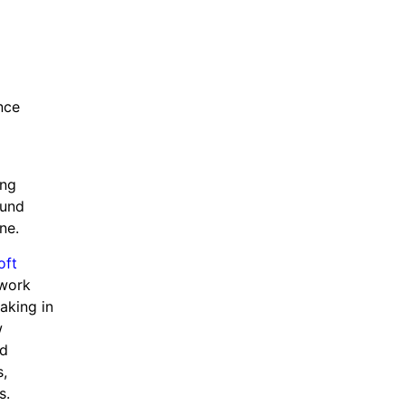
nce
ing
ound
ne.
oft
 work
aking in
w
nd
s,
ions.