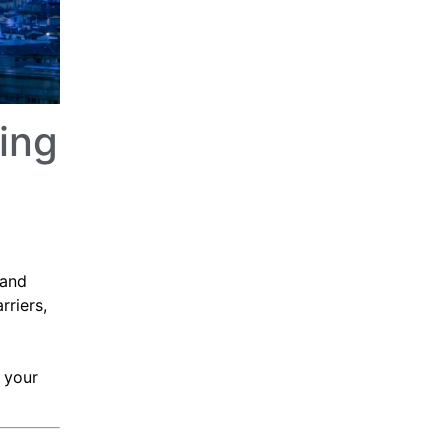
ing
 and
rriers,
 your