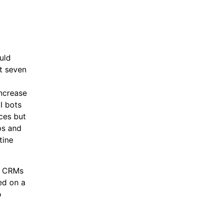
uld
t seven
increase
I bots
ces but
ps and
tine
th CRMs
ed on a
o