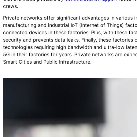
crews.
Private networks offer significant advantages in various
manufacturing and industrial IoT (Internet of Things) fact
connected devices in these factories. Plus, with these fac
security and prevents data leaks. Finally, these factorie
technologies requiring high bandwidth and ultra-low lat
5G in their factories for years. Private networks are expe
Smart Cities and Public Infrastructure.