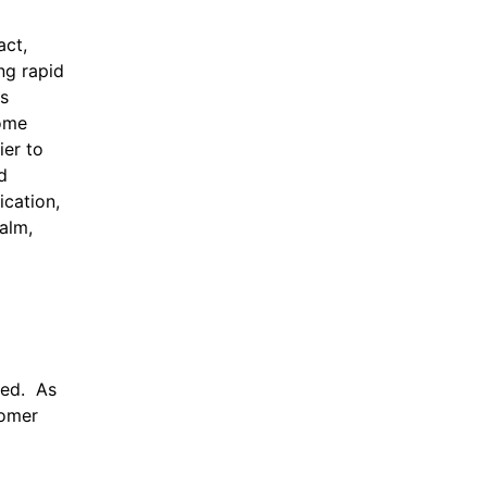
act,
ng rapid
es
come
ier to
d
ication,
ealm,
zed. As
tomer