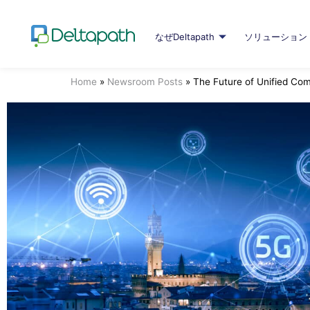
なぜDeltapath
ソリューション
Home
»
Newsroom Posts
»
The Future of Unified Co