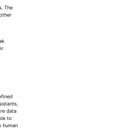
s. The
 other
eak
ir
efined
istants,
ore data
ble to
to human