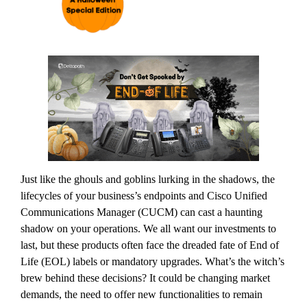
Just like the ghouls and goblins lurking in the shadows, the
lifecycles of your business’s endpoints and Cisco Unified
Communications Manager (CUCM) can cast a haunting
shadow on your operations. We all want our investments to
last, but these products often face the dreaded fate of End of
Life (EOL) labels or mandatory upgrades. What’s the witch’s
brew behind these decisions? It could be changing market
demands, the need to offer new functionalities to remain