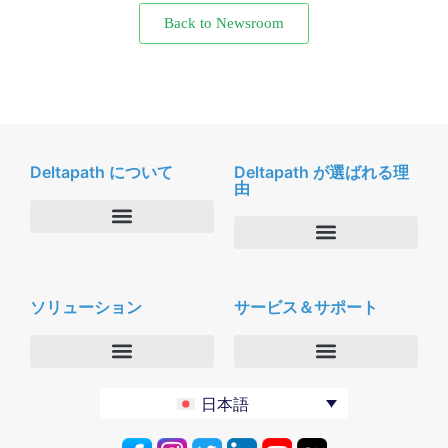
Back to Newsroom
Deltapath について
Deltapath が選ばれる理
由
会社概要
Deltapath with ドルビーボイス
ニュースルーム
ソリューション
サービス＆サポート
パートナー
採用
セキュリティおよびプライバシー
お問合せ
エンタープライズ
デルタパス University
日本語
バーティカルマーケット
メンテナンスプログラム