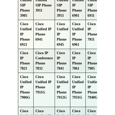
Unified
Unified
Unified
Unified
Unified
SIP
SIP Phone
SIP
IP
SIP
Phone
3911
Phone
Phone
Phone
3905
3951
6901
6911
Cisco
Cisco
Cisco
Cisco
Cisco
Unified
Unified IP
Unified
Unified
IP
IP
Phone
IP
IP
Phone
Phone
6941
Phone
Phone
7811
6921
6945
6961
Cisco
Cisco IP
Cisco
Cisco
Cisco
IP
Conference
IP
IP
IP
Phone
Phone
Phone
Phone
Phone
7821
7832
7841
7861
7905
Cisco
Cisco
Cisco
Cisco
Cisco
Unified
Unified IP
Unified
Unified
Unified
IP
Phone
IP
IP
IP
Phone
7911G
Phone
Phone
Phone
7906G
7912G
7931G
7940G
Cisco
Cisco
Cisco
Cisco
Cisco