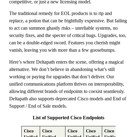
competitive, or just a new licensing model.
The traditional remedy for EOL products is to rip and
replace, a potion that can be frightfully expensive. But failing
to act can summon ghastly risks – unreliable systems, no
security fixes, and the specter of critical bugs. Upgrades, too,
can be a double-edged sword. Features you cherish might
vanish, leaving you with more than a few goosebumps.
Here’s where Deltapath enters the scene, offering a magical
alternative. We don’t believe in abandoning what’s still
working or paying for upgrades that don’t deliver. Our
unified communications platform thrives on interoperability,
allowing different brands of endpoints to coexist seamlessly.
Deltapath also supports deprecated Cisco models and End of
Support / End of Sale models.
List of Supported Cisco Endpoints
Cisco
Cisco
Cisco
Cisco
Cisco