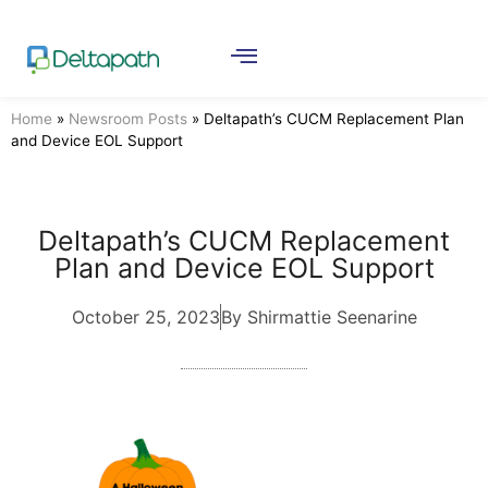
Home
»
Newsroom Posts
»
Deltapath’s CUCM Replacement Plan
and Device EOL Support
Deltapath’s CUCM Replacement
Plan and Device EOL Support
October 25, 2023
By Shirmattie Seenarine