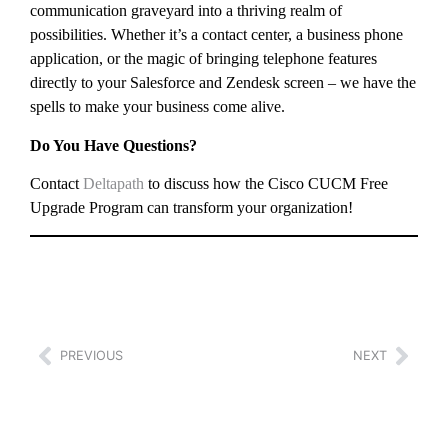
communication graveyard into a thriving realm of
possibilities. Whether it’s a contact center, a business phone
application, or the magic of bringing telephone features
directly to your Salesforce and Zendesk screen – we have the
spells to make your business come alive.
Do You Have Questions?
Contact
Deltapath
to discuss how the Cisco CUCM Free
Upgrade Program can transform your organization!
PREVIOUS
NEXT