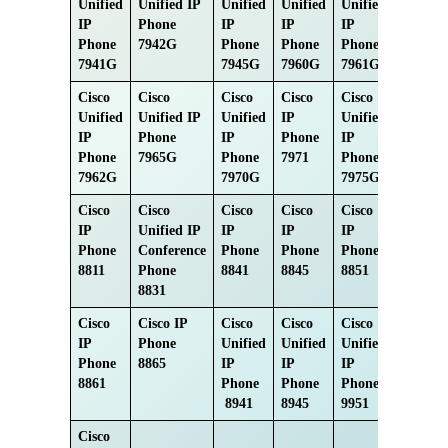
Unified
Unified IP
Unified
Unified
Unified
IP
Phone
IP
IP
IP
Phone
7942G
Phone
Phone
Phone
7941G
7945G
7960G
7961G
Cisco
Cisco
Cisco
Cisco
Cisco
Unified
Unified IP
Unified
IP
Unified
IP
Phone
IP
Phone
IP
Phone
7965G
Phone
7971
Phone
7962G
7970G
7975G
Cisco
Cisco
Cisco
Cisco
Cisco
IP
Unified IP
IP
IP
IP
Phone
Conference
Phone
Phone
Phone
8811
Phone
8841
8845
8851
8831
Cisco
Cisco IP
Cisco
Cisco
Cisco
IP
Phone
Unified
Unified
Unified
Phone
8865
IP
IP
IP
8861
Phone
Phone
Phone
8941
8945
9951
Cisco