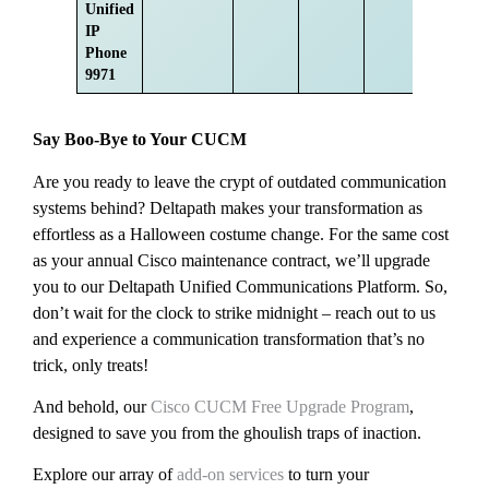
Unified
IP
Phone
9971
Say Boo-Bye to Your CUCM
Are you ready to leave the crypt of outdated communication
systems behind? Deltapath makes your transformation as
effortless as a Halloween costume change. For the same cost
as your annual Cisco maintenance contract, we’ll upgrade
you to our Deltapath Unified Communications Platform. So,
don’t wait for the clock to strike midnight – reach out to us
and experience a communication transformation that’s no
trick, only treats!
And behold, our
Cisco CUCM Free Upgrade Program
,
designed to save you from the ghoulish traps of inaction.
Explore our array of
add-on services
to turn your