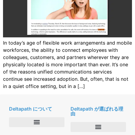
In today’s age of flexible work arrangements and mobile
workforces, the ability to connect employees with
colleagues, customers, and partners wherever they are
physically located is more important than ever. It’s one
of the reasons unified communications services
continue see increased adoption. But, often, that is not
in a quiet office setting, but in a […]
Deltapath について
Deltapath が選ばれる理
由