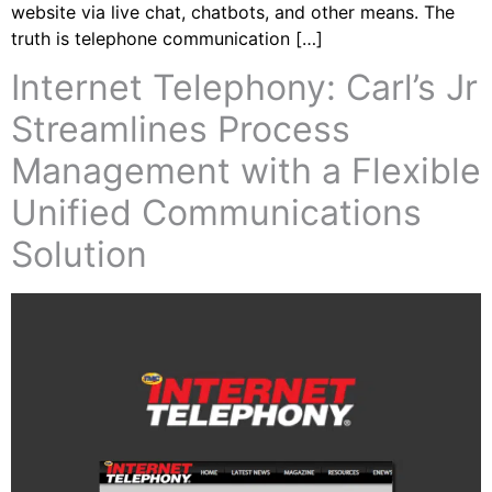
website via live chat, chatbots, and other means. The
truth is telephone communication […]
Internet Telephony: Carl’s Jr
Streamlines Process
Management with a Flexible
Unified Communications
Solution