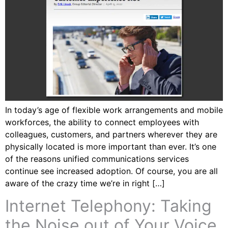
In today’s age of flexible work arrangements and mobile
workforces, the ability to connect employees with
colleagues, customers, and partners wherever they are
physically located is more important than ever. It’s one
of the reasons unified communications services
continue see increased adoption. Of course, you are all
aware of the crazy time we’re in right […]
Internet Telephony: Taking
the Noise out of Your Voice