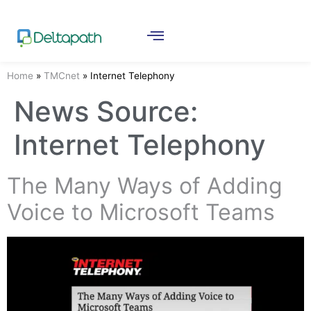
Home
»
TMCnet
»
Internet Telephony
News Source:
Internet Telephony
The Many Ways of Adding
Voice to Microsoft Teams