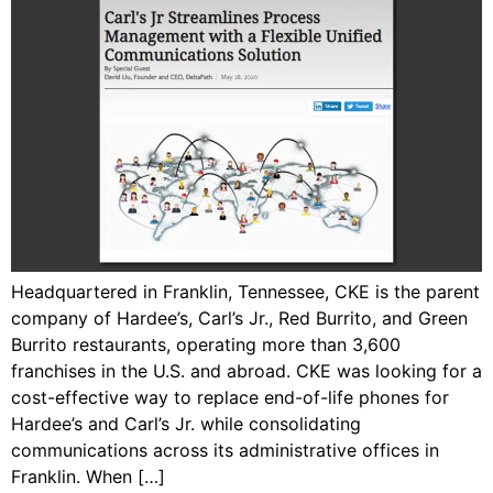
Headquartered in Franklin, Tennessee, CKE is the parent
company of Hardee’s, Carl’s Jr., Red Burrito, and Green
Burrito restaurants, operating more than 3,600
franchises in the U.S. and abroad. CKE was looking for a
cost-effective way to replace end-of-life phones for
Hardee’s and Carl’s Jr. while consolidating
communications across its administrative offices in
Franklin. When […]