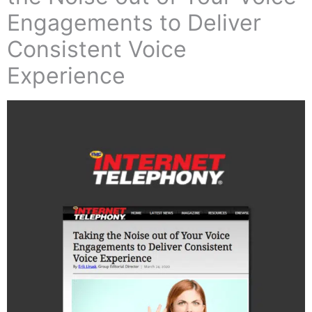
Engagements to Deliver
Consistent Voice
Experience