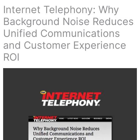
Internet Telephony: Why
Background Noise Reduces
Unified Communications
and Customer Experience
ROI