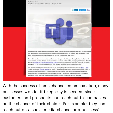
With the success of omnichannel communication, many
businesses wonder if telephony is needed, since
customers and prospects can reach out to companies
on the channel of their choice. For example, they can
reach out on a social media channel or a business’s