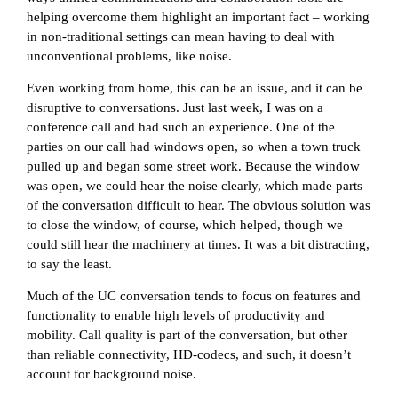
helping overcome them highlight an important fact – working
in non-traditional settings can mean having to deal with
unconventional problems, like noise.
Even working from home, this can be an issue, and it can be
disruptive to conversations. Just last week, I was on a
conference call and had such an experience. One of the
parties on our call had windows open, so when a town truck
pulled up and began some street work. Because the window
was open, we could hear the noise clearly, which made parts
of the conversation difficult to hear. The obvious solution was
to close the window, of course, which helped, though we
could still hear the machinery at times. It was a bit distracting,
to say the least.
Much of the UC conversation tends to focus on features and
functionality to enable high levels of productivity and
mobility. Call quality is part of the conversation, but other
than reliable connectivity, HD-codecs, and such, it doesn’t
account for background noise.