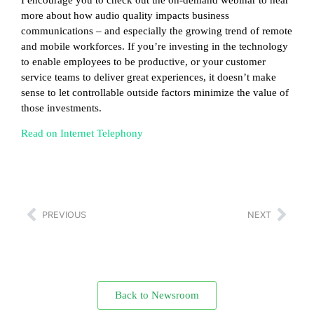
more about how audio quality impacts business
communications – and especially the growing trend of remote
and mobile workforces. If you’re investing in the technology
to enable employees to be productive, or your customer
service teams to deliver great experiences, it doesn’t make
sense to let controllable outside factors minimize the value of
those investments.
Read on Internet Telephony
PREVIOUS
NEXT
Back to Newsroom