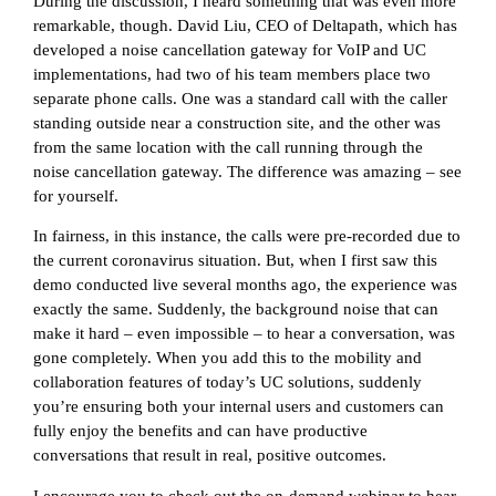
During the discussion, I heard something that was even more
remarkable, though. David Liu, CEO of Deltapath, which has
developed a noise cancellation gateway for VoIP and UC
implementations, had two of his team members place two
separate phone calls. One was a standard call with the caller
standing outside near a construction site, and the other was
from the same location with the call running through the
noise cancellation gateway. The difference was amazing – see
for yourself.
In fairness, in this instance, the calls were pre-recorded due to
the current coronavirus situation. But, when I first saw this
demo conducted live several months ago, the experience was
exactly the same. Suddenly, the background noise that can
make it hard – even impossible – to hear a conversation, was
gone completely. When you add this to the mobility and
collaboration features of today’s UC solutions, suddenly
you’re ensuring both your internal users and customers can
fully enjoy the benefits and can have productive
conversations that result in real, positive outcomes.
I encourage you to check out the on-demand webinar to hear