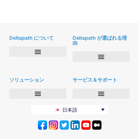
Deltapath について
Deltapath が選ばれる理
由
会社概要
Deltapath with ドルビーボイス
ニュースルーム
ソリューション
サービス＆サポート
パートナー
採用
セキュリティおよびプライバシー
お問合せ
エンタープライズ
デルタパス University
日本語
バーティカルマーケット
メンテナンスプログラム
プロダクティビティツール
ソフトウェアダウンロード