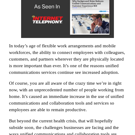
In today’s age of flexible work arrangements and mobile
workforces, the ability to connect employees with colleagues,
customers, and partners wherever they are physically located
is more important than ever. It’s one of the reasons unified
communications services continue see increased adoption.
Of course, you are all aware of the crazy time we’re in right
now, with an unprecedented number of people working from
home. It’s caused an immediate increase in the use of unified
communications and collaboration tools and services so
employees are able to remain productive.
But beyond the current health crisis, that will hopefully
subside soon, the challenges businesses are facing and the
ways unified communications and collaboration tools are