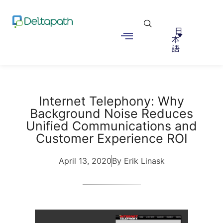
日
本
語
Internet Telephony: Why
Background Noise Reduces
Unified Communications and
Customer Experience ROI
April 13, 2020
By Erik Linask