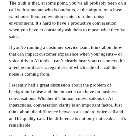
The truth is that, at some point, you’ve all probably been on a
call with someone who is outdoors, at the airport, on a busy
warehouse floor, convention center, or other noisy
environment. It’s hard to have a productive conversation
when you have to constantly ask them to repeat what they’ve
said.
If you’re running a customer service team, think about how
that can impact customer experience when your agents – or
voice-driven AI tools – can’t clearly hear your customers. It’s
a recipe for disaster, regardless of which side of a call the
noise is coming from.
I recently had a great discussion about the problem of
background noise and the impact it can have on business
conversations. Whether it’s human conversations or AI
interactions, conversation clarity is an important factor. Just
think about the difference between a standard voice call and
an HD quality call. The difference is not only noticeable – it’s
remarkable.