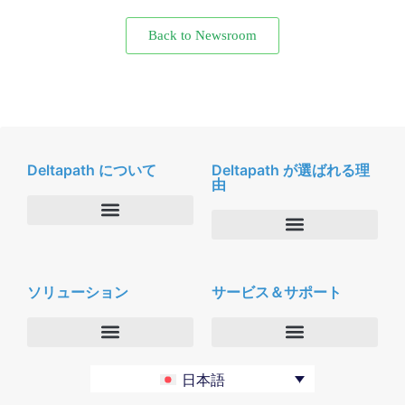
Back to Newsroom
Deltapath について
Deltapath が選ばれる理
由
会社概要
Deltapath with ドルビーボイス
ニュースルーム
ソリューション
サービス＆サポート
パートナー
採用
セキュリティおよびプライバシー
お問合せ
エンタープライズ
デルタパス University
日本語
バーティカルマーケット
メンテナンスプログラム