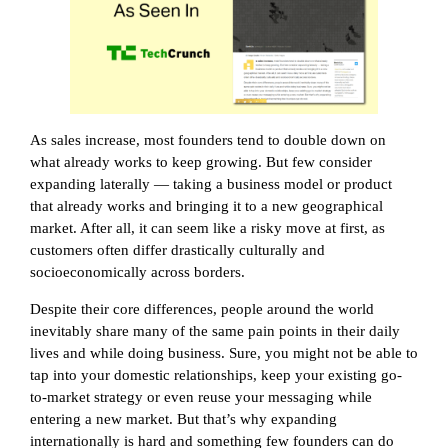
As sales increase, most founders tend to double down on
what already works to keep growing. But few consider
expanding laterally — taking a business model or product
that already works and bringing it to a new geographical
market. After all, it can seem like a risky move at first, as
customers often differ drastically culturally and
socioeconomically across borders.
Despite their core differences, people around the world
inevitably share many of the same pain points in their daily
lives and while doing business. Sure, you might not be able to
tap into your domestic relationships, keep your existing go-
to-market strategy or even reuse your messaging while
entering a new market. But that’s why expanding
internationally is hard and something few founders can do