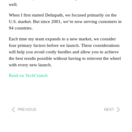
well.
When I first started Deltapath, we focused primarily on the
U.S. market. But since 2001, we’re now serving customers in
94 countries.
Each time my team expands to a new market, we consider
four primary factors before we launch. These considerations
will help you avoid costly hurdles and allow you to achieve
the best results possible without having to reinvent the wheel
with every new launch.
Read on TechCrunch
PREVIOUS
NEXT