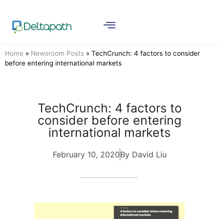
Home
»
Newsroom Posts
»
TechCrunch: 4 factors to consider
before entering international markets
TechCrunch: 4 factors to
consider before entering
international markets
February 10, 2020
By David Liu