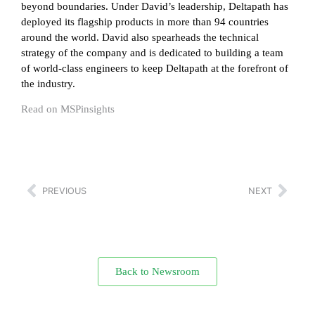
beyond boundaries. Under David’s leadership, Deltapath has
deployed its flagship products in more than 94 countries
around the world. David also spearheads the technical
strategy of the company and is dedicated to building a team
of world-class engineers to keep Deltapath at the forefront of
the industry.
Read on MSPinsights
PREVIOUS
NEXT
Back to Newsroom