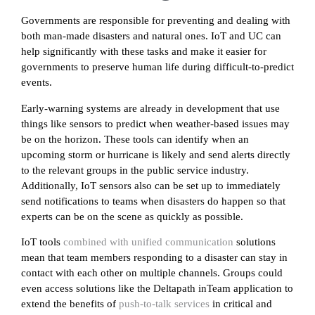
Governments are responsible for preventing and dealing with
both man-made disasters and natural ones. IoT and UC can
help significantly with these tasks and make it easier for
governments to preserve human life during difficult-to-predict
events.
Early-warning systems are already in development that use
things like sensors to predict when weather-based issues may
be on the horizon. These tools can identify when an
upcoming storm or hurricane is likely and send alerts directly
to the relevant groups in the public service industry.
Additionally, IoT sensors also can be set up to immediately
send notifications to teams when disasters do happen so that
experts can be on the scene as quickly as possible.
IoT tools
combined with unified communication
solutions
mean that team members responding to a disaster can stay in
contact with each other on multiple channels. Groups could
even access solutions like the Deltapath inTeam application to
extend the benefits of
push-to-talk services
in critical and