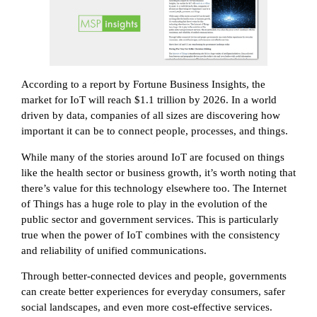
According to a report by Fortune Business Insights, the
market for IoT will reach $1.1 trillion by 2026. In a world
driven by data, companies of all sizes are discovering how
important it can be to connect people, processes, and things.
While many of the stories around IoT are focused on things
like the health sector or business growth, it’s worth noting that
there’s value for this technology elsewhere too. The Internet
of Things has a huge role to play in the evolution of the
public sector and government services. This is particularly
true when the power of IoT combines with the consistency
and reliability of unified communications.
Through better-connected devices and people, governments
can create better experiences for everyday consumers, safer
social landscapes, and even more cost-effective services.