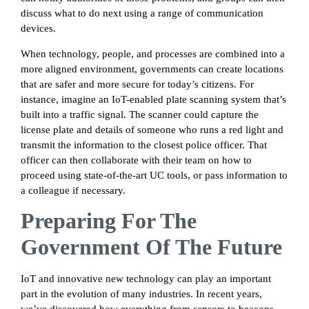
discuss what to do next using a range of communication
devices.
When technology, people, and processes are combined into a
more aligned environment, governments can create locations
that are safer and more secure for today’s citizens. For
instance, imagine an IoT-enabled plate scanning system that’s
built into a traffic signal. The scanner could capture the
license plate and details of someone who runs a red light and
transmit the information to the closest police officer. That
officer can then collaborate with their team on how to
proceed using state-of-the-art UC tools, or pass information to
a colleague if necessary.
Preparing For The
Government Of The Future
IoT and innovative new technology can play an important
part in the evolution of many industries. In recent years,