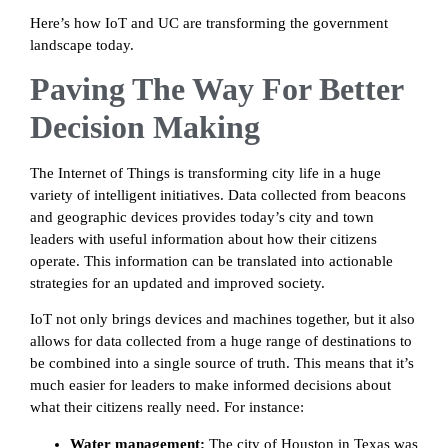
Here’s how IoT and UC are transforming the government
landscape today.
Paving The Way For Better
Decision Making
The Internet of Things is transforming city life in a huge
variety of intelligent initiatives. Data collected from beacons
and geographic devices provides today’s city and town
leaders with useful information about how their citizens
operate. This information can be translated into actionable
strategies for an updated and improved society.
IoT not only brings devices and machines together, but it also
allows for data collected from a huge range of destinations to
be combined into a single source of truth. This means that it’s
much easier for leaders to make informed decisions about
what their citizens really need. For instance:
Water management:
The city of Houston in Texas was