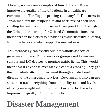
Already, we’ve seen examples of how IoT and UC can
improve the quality of life of patients in a healthcare
environment. The Toppan printing company’s IoT mattress in
Japan monitors the temperature and heart rate of each user,
sending instant alerts to nurses and care providers. Through
the
Deltapath Acute app
for Unified Communications, team
members can be alerted to a patient’s status instantly, allowing
for immediate care when support is needed most.
This technology can extend out into various aspects of
government space. Public services groups could even use
sensors and IoT devices to monitor traffic lights. This would
mean that if anyone is ever hit by a car at a crossing, they get
the immediate attention they need through an alert sent
directly to the emergency services. Governments also can use
sensors to track everything from air quality to sound levels –
offering an insight into the steps that need to be taken to
improve the quality of life in each city.
Disaster Management