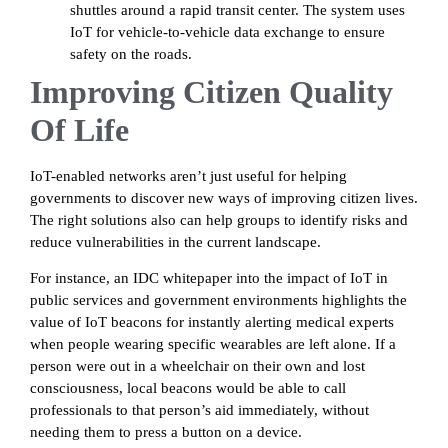
shuttles around a rapid transit center. The system uses
IoT for vehicle-to-vehicle data exchange to ensure
safety on the roads.
Improving Citizen Quality
Of Life
IoT-enabled networks aren’t just useful for helping
governments to discover new ways of improving citizen lives.
The right solutions also can help groups to identify risks and
reduce vulnerabilities in the current landscape.
For instance, an IDC whitepaper into the impact of IoT in
public services and government environments highlights the
value of IoT beacons for instantly alerting medical experts
when people wearing specific wearables are left alone. If a
person were out in a wheelchair on their own and lost
consciousness, local beacons would be able to call
professionals to that person’s aid immediately, without
needing them to press a button on a device.