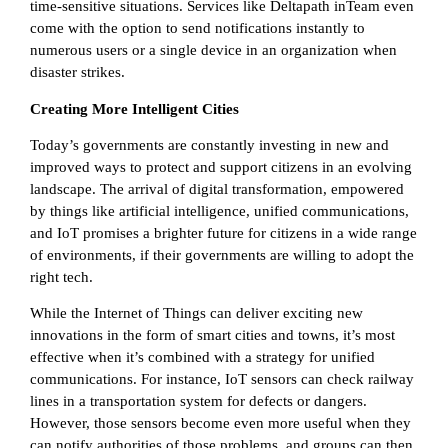
time-sensitive situations. Services like Deltapath inTeam even
come with the option to send notifications instantly to
numerous users or a single device in an organization when
disaster strikes.
Creating More Intelligent Cities
Today’s governments are constantly investing in new and
improved ways to protect and support citizens in an evolving
landscape. The arrival of digital transformation, empowered
by things like artificial intelligence, unified communications,
and IoT promises a brighter future for citizens in a wide range
of environments, if their governments are willing to adopt the
right tech.
While the Internet of Things can deliver exciting new
innovations in the form of smart cities and towns, it’s most
effective when it’s combined with a strategy for unified
communications. For instance, IoT sensors can check railway
lines in a transportation system for defects or dangers.
However, those sensors become even more useful when they
can notify authorities of those problems, and groups can then