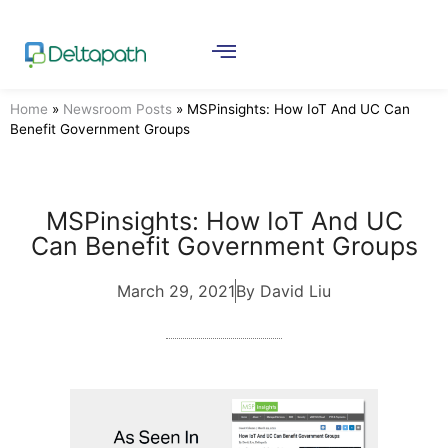
Home
»
Newsroom Posts
»
MSPinsights: How IoT And UC Can
Benefit Government Groups
MSPinsights: How IoT And UC
Can Benefit Government Groups
March 29, 2021
By David Liu