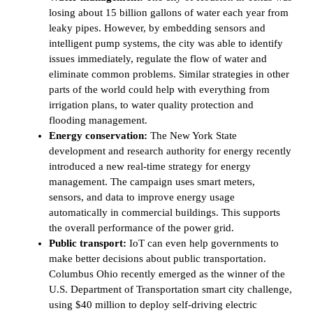
losing about 15 billion gallons of water each year from
leaky pipes. However, by embedding sensors and
intelligent pump systems, the city was able to identify
issues immediately, regulate the flow of water and
eliminate common problems. Similar strategies in other
parts of the world could help with everything from
irrigation plans, to water quality protection and
flooding management.
Energy conservation:
The New York State
development and research authority for energy recently
introduced a new real-time strategy for energy
management. The campaign uses smart meters,
sensors, and data to improve energy usage
automatically in commercial buildings. This supports
the overall performance of the power grid.
Public transport:
IoT can even help governments to
make better decisions about public transportation.
Columbus Ohio recently emerged as the winner of the
U.S. Department of Transportation smart city challenge,
using $40 million to deploy self-driving electric