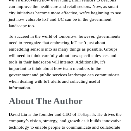
we’ve discovered how everything from sensors to beacons
can improve the healthcare and retail sectors. Now, as smart
city initiatives become more effective, we’re beginning to see
just how valuable IoT and UC can be in the government
landscape too.
To succeed in the world of tomorrow; however, governments
need to recognize that embracing IoT isn’t just about
embedding sensors into as many things as possible. Groups
will need to think carefully about how specific devices and
tools in their landscape will interact. Additionally, it’s
important to think about how team members in the
government and public services landscape can communicate
when dealing with IoT alerts and collecting useful
information.
About The Author
David Liu is the founder and CEO of
Deltapath
. He drives the
company’s vision, strategy, and growth as it builds innovative
technology to enable people to communicate and collaborate