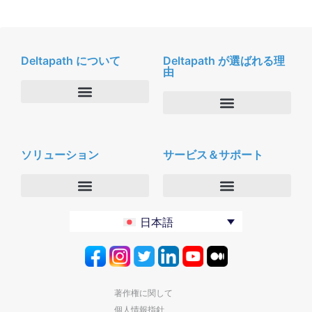
Deltapath について
Deltapath が選ばれる理
由
会社概要
Deltapath with ドルビーボイス
ニュースルーム
ソリューション
サービス＆サポート
パートナー
採用
セキュリティおよびプライバシー
お問合せ
エンタープライズ
デルタパス University
日本語
バーティカルマーケット
メンテナンスプログラム
プロダクティビティツール
ソフトウェアダウンロード
クラウド
テクニカルサポートに連絡する
著作権に関して
個人情報指針