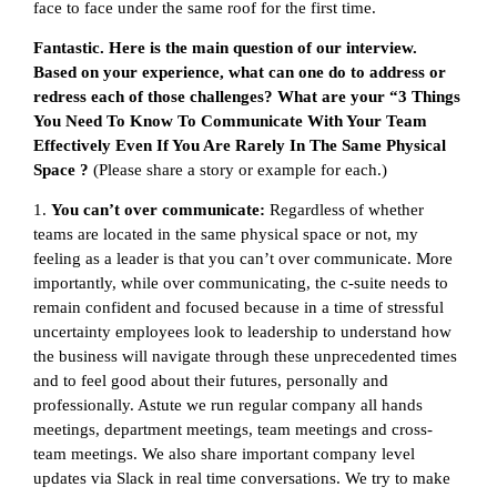
face to face under the same roof for the first time.
Fantastic. Here is the main question of our interview.
Based on your experience, what can one do to address or
redress each of those challenges? What are your “3 Things
You Need To Know To Communicate With Your Team
Effectively Even If You Are Rarely In The Same Physical
Space ?
(Please share a story or example for each.)
1.
You can’t over communicate:
Regardless of whether
teams are located in the same physical space or not, my
feeling as a leader is that you can’t over communicate. More
importantly, while over communicating, the c-suite needs to
remain confident and focused because in a time of stressful
uncertainty employees look to leadership to understand how
the business will navigate through these unprecedented times
and to feel good about their futures, personally and
professionally. Astute we run regular company all hands
meetings, department meetings, team meetings and cross-
team meetings. We also share important company level
updates via Slack in real time conversations. We try to make