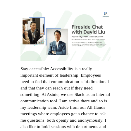
Stay accessible: Accessibility is a really
important element of leadership. Employees
need to feel that communication is bi-directional
and that they can reach out if they need
something. At Astute, we use Slack as an internal
communication tool. I am active there and so is
my leadership team. Aside from our All Hands
meetings where employees get a chance to ask
me questions, both openly and anonymously, I
also like to hold sessions with departments and