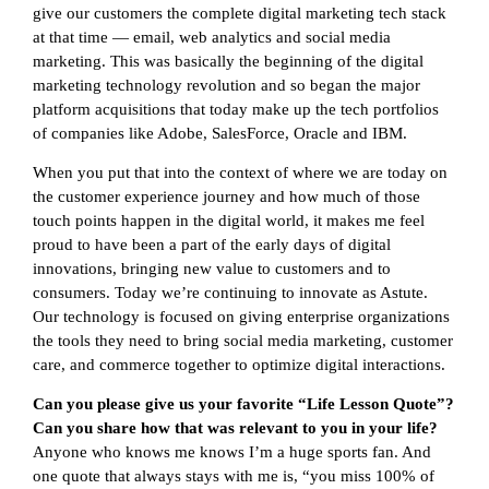
give our customers the complete digital marketing tech stack
at that time — email, web analytics and social media
marketing. This was basically the beginning of the digital
marketing technology revolution and so began the major
platform acquisitions that today make up the tech portfolios
of companies like Adobe, SalesForce, Oracle and IBM.
When you put that into the context of where we are today on
the customer experience journey and how much of those
touch points happen in the digital world, it makes me feel
proud to have been a part of the early days of digital
innovations, bringing new value to customers and to
consumers. Today we’re continuing to innovate as Astute.
Our technology is focused on giving enterprise organizations
the tools they need to bring social media marketing, customer
care, and commerce together to optimize digital interactions.
Can you please give us your favorite “Life Lesson Quote”?
Can you share how that was relevant to you in your life?
Anyone who knows me knows I’m a huge sports fan. And
one quote that always stays with me is, “you miss 100% of