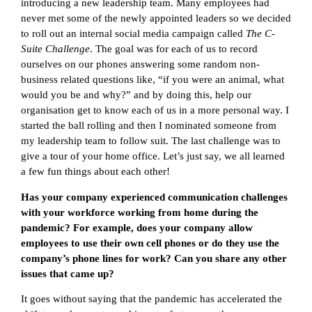
introducing a new leadership team. Many employees had
never met some of the newly appointed leaders so we decided
to roll out an internal social media campaign called
The C-
Suite Challenge
. The goal was for each of us to record
ourselves on our phones answering some random non-
business related questions like, “if you were an animal, what
would you be and why?” and by doing this, help our
organisation get to know each of us in a more personal way. I
started the ball rolling and then I nominated someone from
my leadership team to follow suit. The last challenge was to
give a tour of your home office. Let’s just say, we all learned
a few fun things about each other!
Has your company experienced communication challenges
with your workforce working from home during the
pandemic? For example, does your company allow
employees to use their own cell phones or do they use the
company’s phone lines for work? Can you share any other
issues that came up?
It goes without saying that the pandemic has accelerated the