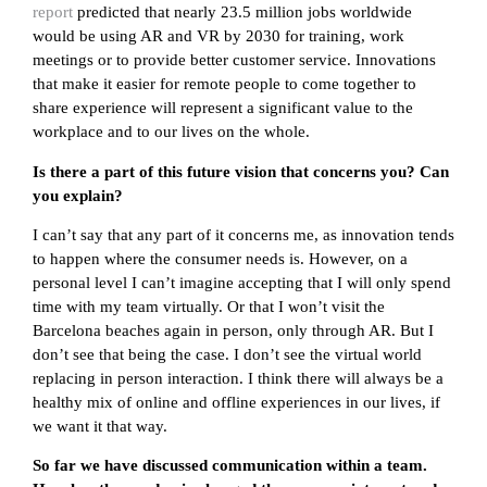
report
predicted that nearly 23.5 million jobs worldwide
would be using AR and VR by 2030 for training, work
meetings or to provide better customer service. Innovations
that make it easier for remote people to come together to
share experience will represent a significant value to the
workplace and to our lives on the whole.
Is there a part of this future vision that concerns you? Can
you explain?
I can’t say that any part of it concerns me, as innovation tends
to happen where the consumer needs is. However, on a
personal level I can’t imagine accepting that I will only spend
time with my team virtually. Or that I won’t visit the
Barcelona beaches again in person, only through AR. But I
don’t see that being the case. I don’t see the virtual world
replacing in person interaction. I think there will always be a
healthy mix of online and offline experiences in our lives, if
we want it that way.
So far we have discussed communication within a team.