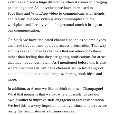
video have made a huge difference when it comes to bringing
people together. As individuals we have been used to
FaceTime and WhatsApp video to communicate with friends
and family, but now video is also commonplace in the
workplace and I really value the personal touch it brings to
our communication.
On Slack we have dedicated channels to topics so employees
can have frequent and uptodate access information. That way
employees can opt in to channels that are relevant to them
rather than feeling that they are getting notifications for areas
that may not concern them. As I mentioned before this is also
where fun comes in. We have channels set up for feel-good
content like, home-cooked recipes, sharing book ideas and
more.
In addition, at Astute we like to drink our own Champagne!
What that means is that we try, where possible, to use our
own product to improve staff engagement and collaboration.
We feel this is a very important initiative, since employees are
really the first customer a business serves.