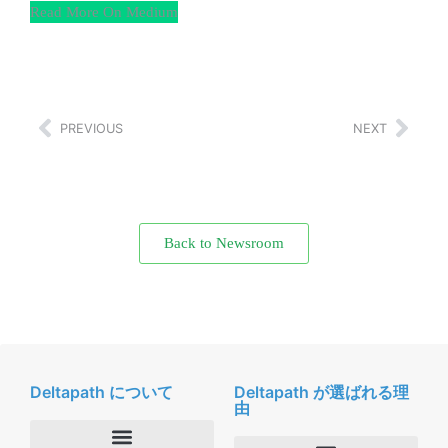
Read More On Medium
PREVIOUS
NEXT
Back to Newsroom
Deltapath について
Deltapath が選ばれる理
由