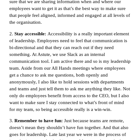
sure that we are sharing information when and where our
employees want to get it as that’s the best way to make sure
that people feel aligned, informed and engaged at all levels of
the organisation.
2.
Stay accessible:
Accessibility is a really important element
of leadership. Employees need to feel that communication is
bi-directional and that they can reach out if they need
something. At Astute, we use Slack as an internal
communication tool. I am active there and so is my leadership
team. Aside from our All Hands meetings where employees
get a chance to ask me questions, both openly and
anonymously, I also like to hold sessions with departments
and teams and just tell them to ask me anything they like. Not
only do employees benefit from access to the CEO, but I also
want to make sure I stay connected to what’s front of mind
for my team, so being accessible really is a win-win.
3.
Remember to have fun:
Just because teams are remote,
doesn’t mean they shouldn’t have fun together. And that also
goes for leadership. Late last year we were in the process of