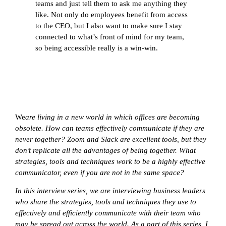
teams and just tell them to ask me anything they
like. Not only do employees benefit from access
to the CEO, but I also want to make sure I stay
connected to what’s front of mind for my team,
so being accessible really is a win-win.
We
are living in a new world in which offices are becoming
obsolete. How can teams effectively communicate if they are
never together? Zoom and Slack are excellent tools, but they
don’t replicate all the advantages of being together. What
strategies, tools and techniques work to be a highly effective
communicator, even if you are not in the same space?
In this interview series, we are interviewing business leaders
who share the strategies, tools and techniques they use to
effectively and efficiently communicate with their team who
may be spread out across the world. As a part of this series, I