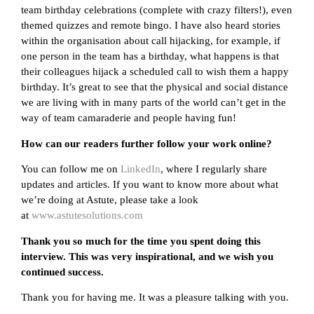
team birthday celebrations (complete with crazy filters!), even
themed quizzes and remote bingo. I have also heard stories
within the organisation about call hijacking, for example, if
one person in the team has a birthday, what happens is that
their colleagues hijack a scheduled call to wish them a happy
birthday. It’s great to see that the physical and social distance
we are living with in many parts of the world can’t get in the
way of team camaraderie and people having fun!
How can our readers further follow your work online?
You can follow me on
LinkedIn
, where I regularly share
updates and articles. If you want to know more about what
we’re doing at Astute, please take a look
at
www.astutesolutions.com
Thank you so much for the time you spent doing this
interview. This was very inspirational, and we wish you
continued success.
Thank you for having me. It was a pleasure talking with you.