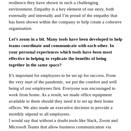
resilience they have shown in such a challenging
environment. Empathy is a key element of our story, both
externally and internally and I’m proud of the empathy that
has been shown within the company to help create a cohesive
organisation.
Let’s zoom in a bit. Many tools have been developed to help
teams coordinate and communicate with each other. In
your personal experiences which tools have been most
effective in helping to replicate the benefits of being
together in the same space?
It’s important for employees to be set up for success. From
the very start of the pandemic, we put the comfort and well
being of our employees first. Everyone was encouraged to
work from home. As a result, we made office equipment
available to them should they need it to set up their home
offices. We also made an executive decision to provide a
monthly stipend to all employees.
I would say that without a doubt tools like Slack, Zoom and
Microsoft Teams that allow business communication via