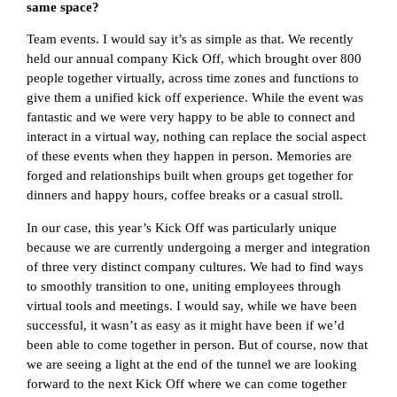
same space?
Team events. I would say it’s as simple as that. We recently
held our annual company Kick Off, which brought over 800
people together virtually, across time zones and functions to
give them a unified kick off experience. While the event was
fantastic and we were very happy to be able to connect and
interact in a virtual way, nothing can replace the social aspect
of these events when they happen in person. Memories are
forged and relationships built when groups get together for
dinners and happy hours, coffee breaks or a casual stroll.
In our case, this year’s Kick Off was particularly unique
because we are currently undergoing a merger and integration
of three very distinct company cultures. We had to find ways
to smoothly transition to one, uniting employees through
virtual tools and meetings. I would say, while we have been
successful, it wasn’t as easy as it might have been if we’d
been able to come together in person. But of course, now that
we are seeing a light at the end of the tunnel we are looking
forward to the next Kick Off where we can come together