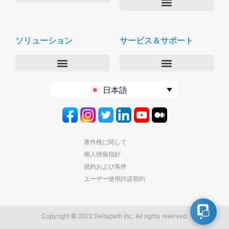
会社概要
Deltapath with ドルビーボイス
ニュースルーム
ソリューション
サービス＆サポート
パートナー
採用
セキュリティおよびプライバシー
お問合せ
エンタープライズ
デルタパス University
日本語
バーティカルマーケット
メンテナンスプログラム
プロダクティビティツール
ソフトウェアダウンロード
クラウド
テクニカルサポートに連絡する
著作権に関して
個人情報指針
規約および条件
ユーザー使用許諾契約
Copyright © 2022 Deltapath Inc. All rights reserved.