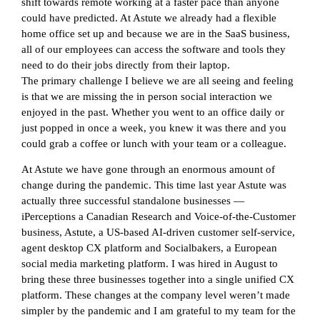
shift towards remote working at a faster pace than anyone
could have predicted. At Astute we already had a flexible
home office set up and because we are in the SaaS business,
all of our employees can access the software and tools they
need to do their jobs directly from their laptop.
The primary challenge I believe we are all seeing and feeling
is that we are missing the in person social interaction we
enjoyed in the past. Whether you went to an office daily or
just popped in once a week, you knew it was there and you
could grab a coffee or lunch with your team or a colleague.
At Astute we have gone through an enormous amount of
change during the pandemic. This time last year Astute was
actually three successful standalone businesses —
iPerceptions a Canadian Research and Voice-of-the-Customer
business, Astute, a US-based AI-driven customer self-service,
agent desktop CX platform and Socialbakers, a European
social media marketing platform. I was hired in August to
bring these three businesses together into a single unified CX
platform. These changes at the company level weren’t made
simpler by the pandemic and I am grateful to my team for the