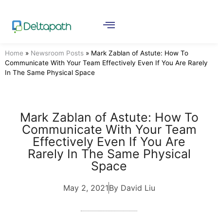
Home
»
Newsroom Posts
»
Mark Zablan of Astute: How To
Communicate With Your Team Effectively Even If You Are Rarely
In The Same Physical Space
Mark Zablan of Astute: How To
Communicate With Your Team
Effectively Even If You Are
Rarely In The Same Physical
Space
May 2, 2021
By David Liu