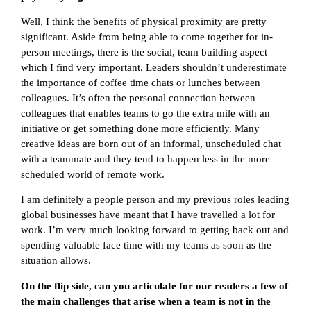
Well, I think the benefits of physical proximity are pretty
significant. Aside from being able to come together for in-
person meetings, there is the social, team building aspect
which I find very important. Leaders shouldn’t underestimate
the importance of coffee time chats or lunches between
colleagues. It’s often the personal connection between
colleagues that enables teams to go the extra mile with an
initiative or get something done more efficiently. Many
creative ideas are born out of an informal, unscheduled chat
with a teammate and they tend to happen less in the more
scheduled world of remote work.
I am definitely a people person and my previous roles leading
global businesses have meant that I have travelled a lot for
work. I’m very much looking forward to getting back out and
spending valuable face time with my teams as soon as the
situation allows.
On the flip side, can you articulate for our readers a few of
the main challenges that arise when a team is not in the