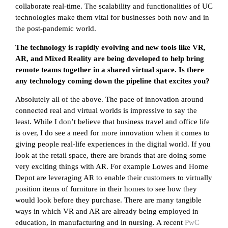
collaborate real-time. The scalability and functionalities of UC
technologies make them vital for businesses both now and in
the post-pandemic world.
The technology is rapidly evolving and new tools like VR,
AR, and Mixed Reality are being developed to help bring
remote teams together in a shared virtual space. Is there
any technology coming down the pipeline that excites you?
Absolutely all of the above. The pace of innovation around
connected real and virtual worlds is impressive to say the
least. While I don’t believe that business travel and office life
is over, I do see a need for more innovation when it comes to
giving people real-life experiences in the digital world. If you
look at the retail space, there are brands that are doing some
very exciting things with AR. For example Lowes and Home
Depot are leveraging AR to enable their customers to virtually
position items of furniture in their homes to see how they
would look before they purchase. There are many tangible
ways in which VR and AR are already being employed in
education, in manufacturing and in nursing. A recent
PwC