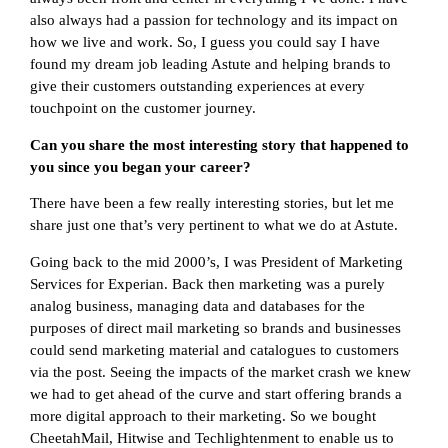
also always had a passion for technology and its impact on
how we live and work. So, I guess you could say I have
found my dream job leading Astute and helping brands to
give their customers outstanding experiences at every
touchpoint on the customer journey.
Can you share the most interesting story that happened to
you since you began your career?
There have been a few really interesting stories, but let me
share just one that’s very pertinent to what we do at Astute.
Going back to the mid 2000’s, I was President of Marketing
Services for Experian. Back then marketing was a purely
analog business, managing data and databases for the
purposes of direct mail marketing so brands and businesses
could send marketing material and catalogues to customers
via the post. Seeing the impacts of the market crash we knew
we had to get ahead of the curve and start offering brands a
more digital approach to their marketing. So we bought
CheetahMail, Hitwise and Techlightenment to enable us to