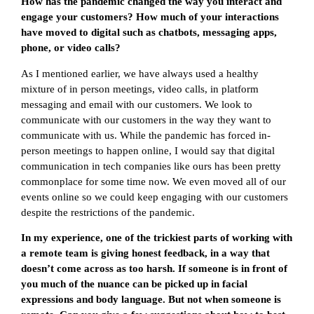
How has the pandemic changed the way you interact and
engage your customers? How much of your interactions
have moved to digital such as chatbots, messaging apps,
phone, or video calls?
As I mentioned earlier, we have always used a healthy
mixture of in person meetings, video calls, in platform
messaging and email with our customers. We look to
communicate with our customers in the way they want to
communicate with us. While the pandemic has forced in-
person meetings to happen online, I would say that digital
communication in tech companies like ours has been pretty
commonplace for some time now. We even moved all of our
events online so we could keep engaging with our customers
despite the restrictions of the pandemic.
In my experience, one of the trickiest parts of working with
a remote team is giving honest feedback, in a way that
doesn’t come across as too harsh. If someone is in front of
you much of the nuance can be picked up in facial
expressions and body language. But not when someone is