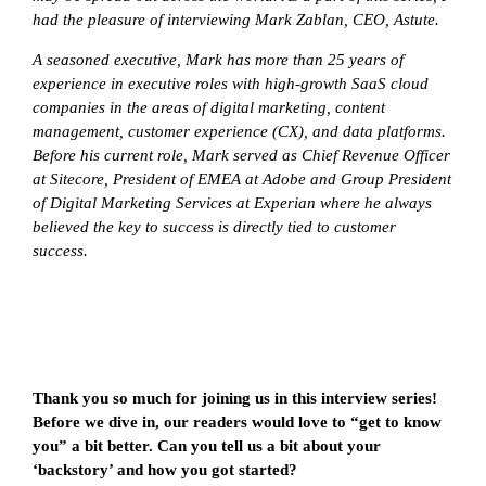
had the pleasure of interviewing
Mark Zablan, CEO, Astute.
A seasoned executive, Mark has more than 25 years of
experience in executive roles with high-growth SaaS cloud
companies in the areas of digital marketing, content
management, customer experience (CX), and data platforms.
Before his current role, Mark served as Chief Revenue Officer
at Sitecore, President of EMEA at Adobe and Group President
of Digital Marketing Services at Experian where he always
believed the key to success is directly tied to customer
success.
Thank you so much for joining us in this interview series!
Before we dive in, our readers would love to “get to know
you” a bit better. Can you tell us a bit about your
‘backstory’ and how you got started?