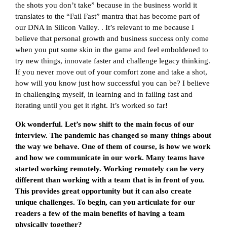
the shots you don’t take” because in the business world it
translates to the “Fail Fast” mantra that has become part of
our DNA in Silicon Valley. . It’s relevant to me because I
believe that personal growth and business success only come
when you put some skin in the game and feel emboldened to
try new things, innovate faster and challenge legacy thinking.
If you never move out of your comfort zone and take a shot,
how will you know just how successful you can be? I believe
in challenging myself, in learning and in failing fast and
iterating until you get it right. It’s worked so far!
Ok wonderful. Let’s now shift to the main focus of our
interview. The pandemic has changed so many things about
the way we behave. One of them of course, is how we work
and how we communicate in our work. Many teams have
started working remotely. Working remotely can be very
different than working with a team that is in front of you.
This provides great opportunity but it can also create
unique challenges. To begin, can you articulate for our
readers a few of the main benefits of having a team
physically together?