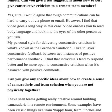
remote. Can you give a few suggestions about how to best
give constructive criticism to a remote team member?
Yes, sure. I would agree that tough communications can be
hard to carry out via phone or email. However, I find that
video goes a long way in this case. Video enables you to read
body language and look into the eyes of the other person as
you talk.
My personal style for delivering constructive criticism is
what’s known as the Feedback Sandwich. I like to layer
constructive feedback between two instances of positive
performance feedback. I find that individuals tend to respond
better and be more open to constructive criticism when it’s
balanced with positive comments.
Can you give any specific ideas about how to create a sense
of camaraderie and team cohesion when you are not
physically together?
I have seen teams getting really creative around building
camaraderie in a remote environment. Some examples have
been classic things like team ‘happy hour, team lunches and