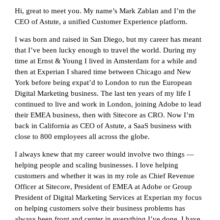
Hi, great to meet you. My name’s Mark Zablan and I’m the
CEO of Astute, a unified Customer Experience platform.
I was born and raised in San Diego, but my career has meant
that I’ve been lucky enough to travel the world. During my
time at Ernst & Young I lived in Amsterdam for a while and
then at Experian I shared time between Chicago and New
York before being expat’d to London to run the European
Digital Marketing business. The last ten years of my life I
continued to live and work in London, joining Adobe to lead
their EMEA business, then with Sitecore as CRO. Now I’m
back in California as CEO of Astute, a SaaS business with
close to 800 employees all across the globe.
I always knew that my career would involve two things —
helping people and scaling businesses. I love helping
customers and whether it was in my role as Chief Revenue
Officer at Sitecore, President of EMEA at Adobe or Group
President of Digital Marketing Services at Experian my focus
on helping customers solve their business problems has
always been front and center in everything I’ve done. I have