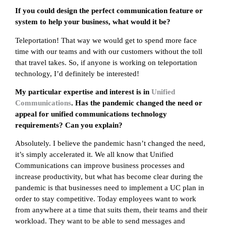
If you could design the perfect communication feature or
system to help your business, what would it be?
Teleportation! That way we would get to spend more face
time with our teams and with our customers without the toll
that travel takes. So, if anyone is working on teleportation
technology, I’d definitely be interested!
My particular expertise and interest is in
Unified
Communications
. Has the pandemic changed the need or
appeal for unified communications technology
requirements? Can you explain?
Absolutely. I believe the pandemic hasn’t changed the need,
it’s simply accelerated it. We all know that Unified
Communications can improve business processes and
increase productivity, but what has become clear during the
pandemic is that businesses need to implement a UC plan in
order to stay competitive. Today employees want to work
from anywhere at a time that suits them, their teams and their
workload. They want to be able to send messages and