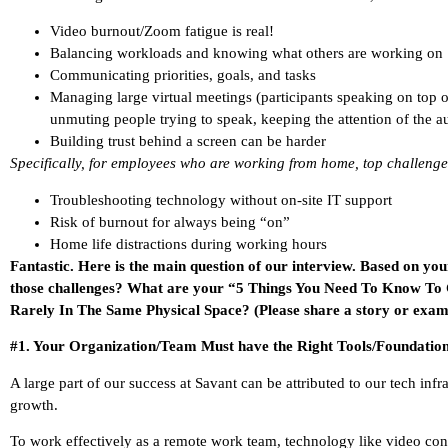
Video burnout/Zoom fatigue is real!
Balancing workloads and knowing what others are working on
Communicating priorities, goals, and tasks
Managing large virtual meetings (participants speaking on top 
unmuting people trying to speak, keeping the attention of the a
Building trust behind a screen can be harder
Specifically, for employees who are working from home, top challenge
Troubleshooting technology without on-site IT support
Risk of burnout for always being “on”
Home life distractions during working hours
Fantastic. Here is the main question of our interview. Based on yo
those challenges? What are your “5 Things You Need To Know To
Rarely In The Same Physical Space? (Please share a story or examp
#1. Your Organization/Team Must have the Right Tools/Foundatio
A large part of our success at Savant can be attributed to our tech infr
growth.
To work effectively as a remote work team, technology like video con