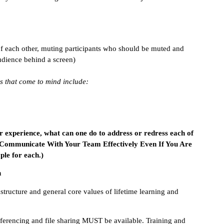
of each other, muting participants who should be muted and
udience behind a screen)
s that come to mind include:
ur experience, what can one do to address or redress each of
 Communicate With Your Team Effectively Even If You Are
le for each.)
n
astructure and general core values of lifetime learning and
ferencing and file sharing MUST be available. Training and