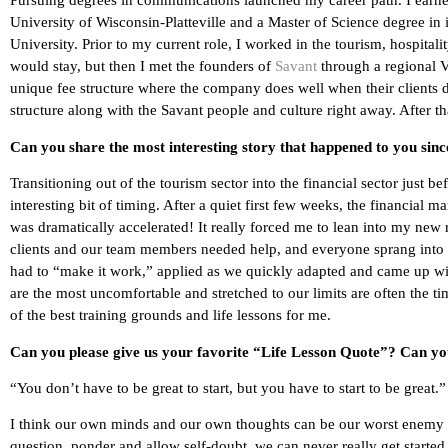
Pursuing degrees in communications launched my career path. I earn
University of Wisconsin-Platteville and a Master of Science degree i
University. Prior to my current role, I worked in the tourism, hospitali
would stay, but then I met the founders of
Savant
through a regional V
unique fee structure where the company does well when their clients d
structure along with the Savant people and culture right away. After that
Can you share the most interesting story that happened to you sin
Transitioning out of the tourism sector into the financial sector just be
interesting bit of timing. After a quiet first few weeks, the financial 
was dramatically accelerated! It really forced me to lean into my new 
clients and our team members needed help, and everyone sprang into 
had to “make it work,” applied as we quickly adapted and came up 
are the most uncomfortable and stretched to our limits are often the
of the best training grounds and life lessons for me.
Can you please give us your favorite “Life Lesson Quote”? Can you 
“You don’t have to be great to start, but you have to start to be great.
I think our own minds and our own thoughts can be our worst enemy if 
question, ponder and allow self-doubt, we can never really get started