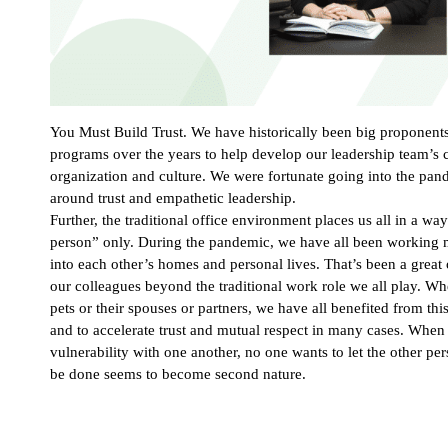
You Must Build Trust. We have historically been big proponent
programs over the years to help develop our leadership team’s ca
organization and culture. We were fortunate going into the pand
around trust and empathetic leadership.
Further, the traditional office environment places us all in a 
person” only. During the pandemic, we have all been working 
into each other’s homes and personal lives. That’s been a great 
our colleagues beyond the traditional work role we all play. Whe
pets or their spouses or partners, we have all benefited from th
and to accelerate trust and mutual respect in many cases. When
vulnerability with one another, no one wants to let the other pe
be done seems to become second nature.