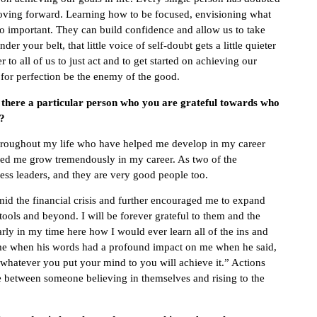
moving forward. Learning how to be focused, envisioning what
so important. They can build confidence and allow us to take
er your belt, that little voice of self-doubt gets a little quieter
to all of us to just act and to get started on achieving our
 for perfection be the enemy of the good.
s there a particular person who you are grateful towards who
t?
 throughout my life who have helped me develop in my career
ped me grow tremendously in my career. As two of the
ness leaders, and they are very good people too.
mid the financial crisis and further encouraged me to expand
ools and beyond. I will be forever grateful to them and the
y in my time here how I would ever learn all of the ins and
 time when his words had a profound impact on me when he said,
 whatever you put your mind to you will achieve it.” Actions
 between someone believing in themselves and rising to the