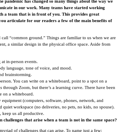
 The pandemic has changed so many things about the way we
nicate in our work. Many teams have started working
 a team that is in front of you. This provides great
you articulate for our readers a few of the main benefits of
ld call “common ground.” Things are familiar to us when we are
ent, a similar design in the physical office space. Aside from
at in-person events.
body language, tone of voice, and mood.
nd brainstorming.
person. You can write on a whiteboard, point to a spot on a
s through Zoom, but there’s a learning curve. There have been
e on a whiteboard.
ny equipment (computers, software, phones, network, and
and quiet workspace (no deliveries, no pets, no kids, no spouse).
, keep us all productive.
in challenges that arise when a team is not in the same space?
myriad of challenges that can arise. To name just a few: