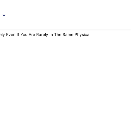
ト
y Even If You Are Rarely In The Same Physical