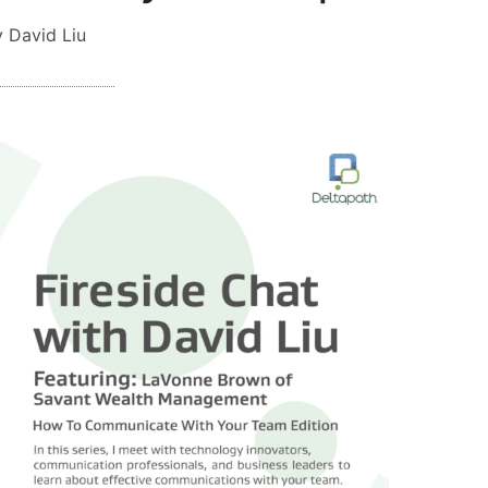
 David Liu