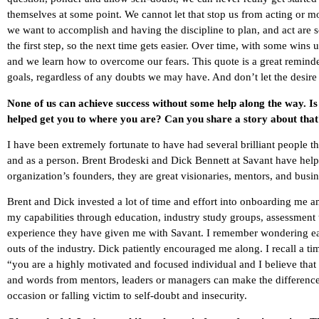
themselves at some point. We cannot let that stop us from acting or 
we want to accomplish and having the discipline to plan, and act are 
the first step, so the next time gets easier. Over time, with some wins und
and we learn how to overcome our fears. This quote is a great reminder 
goals, regardless of any doubts we may have. And don’t let the desire
None of us can achieve success without some help along the way. I
helped get you to where you are? Can you share a story about tha
I have been extremely fortunate to have had several brilliant people
and as a person. Brent Brodeski and Dick Bennett at Savant have hel
organization’s founders, they are great visionaries, mentors, and busi
Brent and Dick invested a lot of time and effort into onboarding me a
my capabilities through education, industry study groups, assessment t
experience they have given me with Savant. I remember wondering earl
outs of the industry. Dick patiently encouraged me along. I recall a
“you are a highly motivated and focused individual and I believe that
and words from mentors, leaders or managers can make the difference
occasion or falling victim to self-doubt and insecurity.