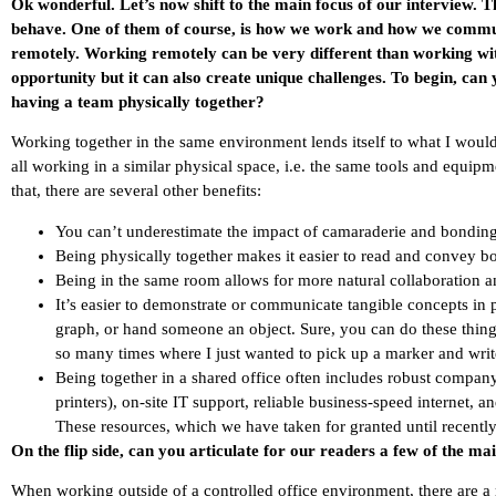
Ok wonderful. Let’s now shift to the main focus of our interview.
behave. One of them of course, is how we work and how we commu
remotely. Working remotely can be very different than working with
opportunity but it can also create unique challenges. To begin, can 
having a team physically together?
Working together in the same environment lends itself to what I wou
all working in a similar physical space, i.e. the same tools and equipm
that, there are several other benefits:
You can’t underestimate the impact of camaraderie and bonding 
Being physically together makes it easier to read and convey 
Being in the same room allows for more natural collaboration a
It’s easier to demonstrate or communicate tangible concepts in 
graph, or hand someone an object. Sure, you can do these thing
so many times where I just wanted to pick up a marker and writ
Being together in a shared office often includes robust compa
printers), on-site IT support, reliable business-speed internet, 
These resources, which we have taken for granted until recently
On the flip side, can you articulate for our readers a few of the ma
When working outside of a controlled office environment, there are a 