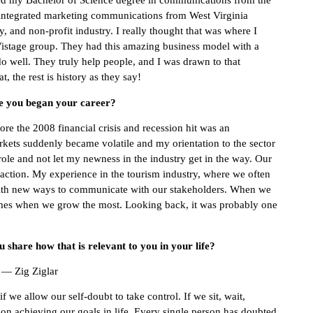
ed my Bachelor of Science degree in communications from the
n integrated marketing communications from West Virginia
ty, and non-profit industry. I really thought that was where I
istage group. They had this amazing business model with a
o well. They truly help people, and I was drawn to that
, the rest is history as they say!
ce you began your career?
fore the 2008 financial crisis and recession hit was an
markets suddenly became volatile and my orientation to the sector
role and not let my newness in the industry get in the way. Our
action. My experience in the tourism industry, where we often
with new ways to communicate with our stakeholders. When we
 times when we grow the most. Looking back, it was probably one
share how that is relevant to you in your life?
” — Zig Ziglar
we allow our self-doubt to take control. If we sit, wait,
 on achieving our goals in life. Every single person has doubted