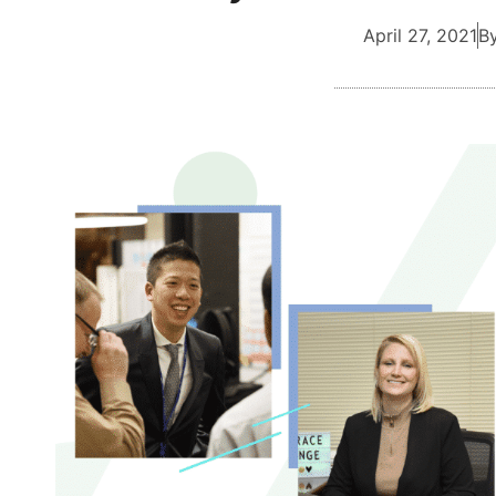
April 27, 2021
By