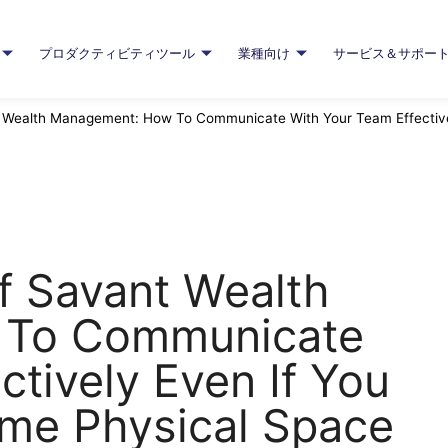
プロダクティビティツール
業種向け
サービス＆サポー
Wealth Management: How To Communicate With Your Team Effectivel
f Savant Wealth
 To Communicate
ctively Even If You
ame Physical Space