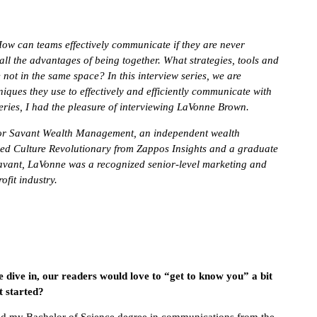
How can teams effectively communicate if they are never
all the advantages of being together. What strategies, tools and
 not in the same space? In this interview series, we are
niques they use to effectively and efficiently communicate with
ries, I had the pleasure of interviewing
LaVonne Brown.
for Savant Wealth Management, an independent wealth
fied Culture Revolutionary from Zappos Insights and a graduate
 Savant, LaVonne was a recognized senior-level marketing and
ofit industry.
e dive in, our readers would love to “get to know you” a bit
t started?