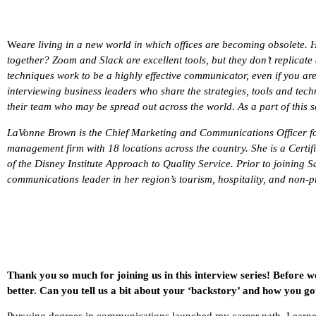
We
are living in a new world in which offices are becoming obsolete. 
together? Zoom and Slack are excellent tools, but they don’t replicate 
techniques work to be a highly effective communicator, even if you are
interviewing business leaders who share the strategies, tools and tech
their team who may be spread out across the world. As a part of this se
LaVonne Brown is the Chief Marketing and Communications Officer 
management firm with 18 locations across the country. She is a Certi
of the Disney Institute Approach to Quality Service. Prior to joining
communications leader in her region’s tourism, hospitality, and non-pr
Thank you so much for joining us in this interview series! Before w
better. Can you tell us a bit about your ‘backstory’ and how you go