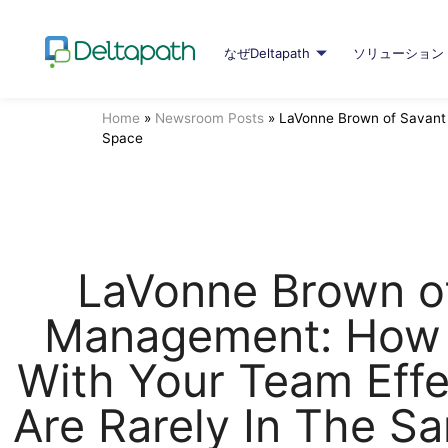
なぜDeltapath
ソリューション
Home
»
Newsroom Posts
»
LaVonne Brown of Savant 
Space
LaVonne Brown o
Management: How
With Your Team Effe
Are Rarely In The S