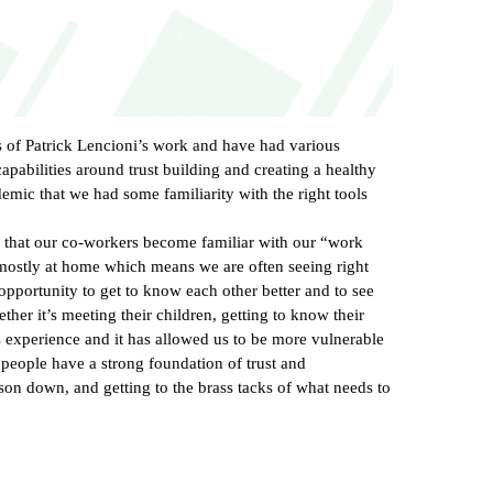
s of Patrick Lencioni’s work and have had various
pabilities around trust building and creating a healthy
emic that we had some familiarity with the right tools
way that our co-workers become familiar with our “work
mostly at home which means we are often seeing right
opportunity to get to know each other better and to see
ther it’s meeting their children, getting to know their
is experience and it has allowed us to be more vulnerable
 people have a strong foundation of trust and
rson down, and getting to the brass tacks of what needs to