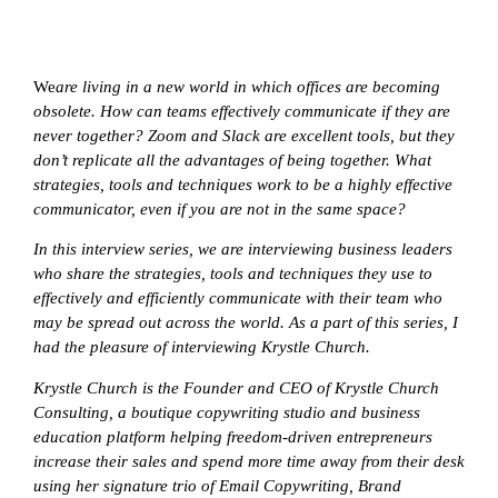
We
are living in a new world in which offices are becoming
obsolete. How can teams effectively communicate if they are
never together? Zoom and Slack are excellent tools, but they
don’t replicate all the advantages of being together. What
strategies, tools and techniques work to be a highly effective
communicator, even if you are not in the same space?
In this interview series, we are interviewing business leaders
who share the strategies, tools and techniques they use to
effectively and efficiently communicate with their team who
may be spread out across the world. As a part of this series, I
had the pleasure of interviewing
Krystle Church.
Krystle Church is the Founder and CEO of Krystle Church
Consulting, a boutique copywriting studio and business
education platform helping freedom-driven entrepreneurs
increase their sales and spend more time away from their desk
using her signature trio of Email Copywriting, Brand