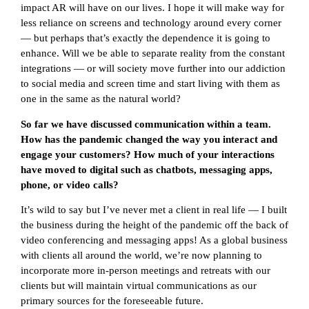
impact AR will have on our lives. I hope it will make way for
less reliance on screens and technology around every corner
— but perhaps that’s exactly the dependence it is going to
enhance. Will we be able to separate reality from the constant
integrations — or will society move further into our addiction
to social media and screen time and start living with them as
one in the same as the natural world?
So far we have discussed communication within a team.
How has the pandemic changed the way you interact and
engage your customers? How much of your interactions
have moved to digital such as chatbots, messaging apps,
phone, or video calls?
It’s wild to say but I’ve never met a client in real life — I built
the business during the height of the pandemic off the back of
video conferencing and messaging apps! As a global business
with clients all around the world, we’re now planning to
incorporate more in-person meetings and retreats with our
clients but will maintain virtual communications as our
primary sources for the foreseeable future.