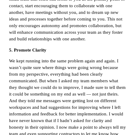
contact, start encouraging them to collaborate with one
another, have meetings without you, and to dream up new
ideas and processes together before coming to you. This not
only encourages autonomy and promotes collaboration, but
will enhance communication across your team as they foster
and build relationships with one another.
5. Promote Clarity
We kept running into the same problem again and again. I
wasn’t quite sure where things were going wrong because
from my perspective, everything had been clearly
communicated. But when I asked my team members what
they thought we could do to improve, I made sure to tell them
it could be something on my end as well — not just theirs.
And they told me messages were getting lost on different
workspaces and had suggestions for improving where I left
information and feedback for better implementation. I would
have never known that if I hadn’t asked for clarity and
honesty in their opinion. I now make a point to always tell my
team and even supporting contractors to let me know how