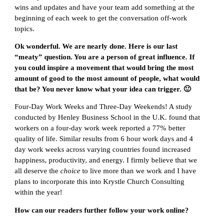
wins and updates and have your team add something at the
beginning of each week to get the conversation off-work
topics.
Ok wonderful. We are nearly done. Here is our last
“meaty” question. You are a person of great influence. If
you could inspire a movement that would bring the most
amount of good to the most amount of people, what would
that be? You never know what your idea can trigger. 🙂
Four-Day Work Weeks and Three-Day Weekends! A study
conducted by Henley Business School in the U.K. found that
workers on a four-day work week reported a 77% better
quality of life. Similar results from 6 hour work days and 4
day work weeks across varying countries found increased
happiness, productivity, and energy. I firmly believe that we
all deserve the
choice
to live more than we work and I have
plans to incorporate this into Krystle Church Consulting
within the year!
How can our readers further follow your work online?