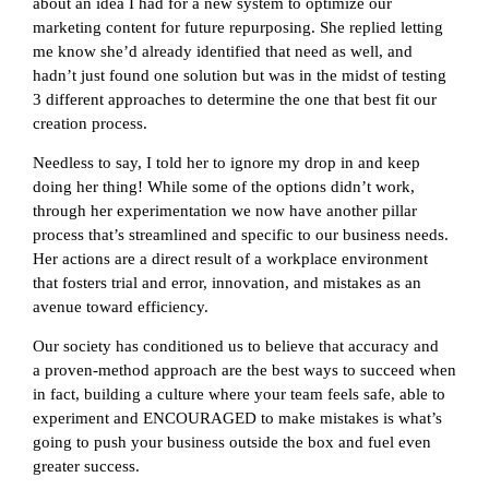
about an idea I had for a new system to optimize our
marketing content for future repurposing. She replied letting
me know she’d already identified that need as well, and
hadn’t just found one solution but was in the midst of testing
3 different approaches to determine the one that best fit our
creation process.
Needless to say, I told her to ignore my drop in and keep
doing her thing! While some of the options didn’t work,
through her experimentation we now have another pillar
process that’s streamlined and specific to our business needs.
Her actions are a direct result of a workplace environment
that fosters trial and error, innovation, and mistakes as an
avenue toward efficiency.
Our society has conditioned us to believe that accuracy and
a
proven-method
approach are the best ways to succeed when
in fact, building a culture where your team feels safe, able to
experiment and ENCOURAGED to make mistakes is what’s
going to push your business outside the box and fuel even
greater success.