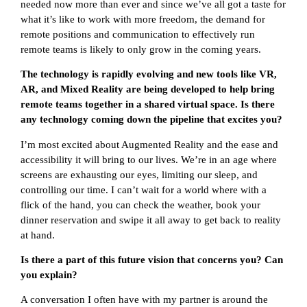
needed now more than ever and since we’ve all got a taste for
what it’s like to work with more freedom, the demand for
remote positions and communication to effectively run
remote teams is likely to only grow in the coming years.
The technology is rapidly evolving and new tools like VR,
AR, and Mixed Reality are being developed to help bring
remote teams together in a shared virtual space. Is there
any technology coming down the pipeline that excites you?
I’m most excited about Augmented Reality and the ease and
accessibility it will bring to our lives. We’re in an age where
screens are exhausting our eyes, limiting our sleep, and
controlling our time. I can’t wait for a world where with a
flick of the hand, you can check the weather, book your
dinner reservation and swipe it all away to get back to reality
at hand.
Is there a part of this future vision that concerns you? Can
you explain?
A conversation I often have with my partner is around the