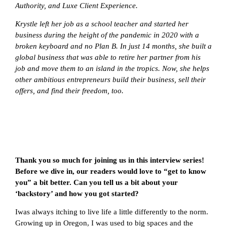
Authority, and Luxe Client Experience.
Krystle left her job as a school teacher and started her
business during the height of the pandemic in 2020 with a
broken keyboard and no Plan B. In just 14 months, she built a
global business that was able to retire her partner from his
job and move them to an island in the tropics. Now, she helps
other ambitious entrepreneurs build their business, sell their
offers, and find their freedom, too.
Thank you so much for joining us in this interview series!
Before we dive in, our readers would love to “get to know
you” a bit better. Can you tell us a bit about your
‘backstory’ and how you got started?
Iwas always itching to live life a little differently to the norm.
Growing up in Oregon, I was used to big spaces and the