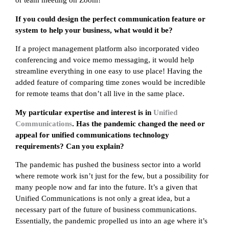
or team meeting on Zoom!
If you could design the perfect communication feature or
system to help your business, what would it be?
If a project management platform also incorporated video
conferencing and voice memo messaging, it would help
streamline everything in one easy to use place! Having the
added feature of comparing time zones would be incredible
for remote teams that don’t all live in the same place.
My particular expertise and interest is in
Unified
Communications
. Has the pandemic changed the need or
appeal for unified communications technology
requirements? Can you explain?
The pandemic has pushed the business sector into a world
where remote work isn’t just for the few, but a possibility for
many people now and far into the future. It’s a given that
Unified Communications is not only a great idea, but a
necessary part of the future of business communications.
Essentially, the pandemic propelled us into an age where it’s