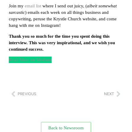
Join my
email list
where I send out juicy, (
albeit somewhat
sarcastic
) emails each week on all things business and
copywriting, peruse the Krystle Church website, and come
hang with me on Instagram!
Thank you so much for the time you spent doing this
interview. This was very inspirational, and we wish you
continued success.
Read More on Medium
PREVIOUS
NEXT
Back to Newsroom