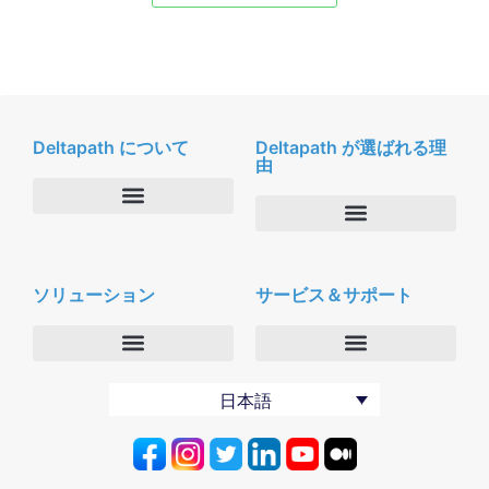
Deltapath について
Deltapath が選ばれる理
由
会社概要
Deltapath with ドルビーボイス
ニュースルーム
ソリューション
サービス＆サポート
パートナー
採用
セキュリティおよびプライバシー
お問合せ
エンタープライズ
デルタパス University
日本語
バーティカルマーケット
メンテナンスプログラム
プロダクティビティツール
ソフトウェアダウンロード