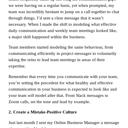
we were having on a regular basis, yet when prompted, my
team was incredibly hesitant to jump on a call together to chat
through things. I’d sent a clear message that it wasn’t
necessary. When I made the shift to modeling what effective
daily communication and weekly team meetings looked like,
a major shift happened within the business.
Team members started modeling the same behaviour, from
communicating efficiently in project messages to voluntarily
taking the reins to lead team meetings in areas of their
expertise.
Remember that every time you communicate with your team,
you’re setting the precedent for what healthy and effective
communication in your business is expected to look like and
your team
will
model after that. From Slack messages to
Zoom calls, set the tone and lead by example.
2. Create a Mistake-Positive Culture
Just last month I sent my Online Business Manager a message