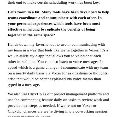
their end to make certain scheduling work has been key.
Let’s zoom in a bit. Many tools have been developed to help
teams coordinate and communicate with each other. In
your personal experiences which tools have been most
effective in helping to replicate the benefits of being
together in the same space?
Hands down my favorite tool to use in communicating with
my team in a way that feels like we’re together is Voxer. It’s a
walkie-talkie style app that allows you to voice-chat each
other in real time. You can also listen to voice messages 2x
speed which is a game changer. I communicate with my team
on a nearly daily basis via Voxer for as questions or thoughts
arise that would be better explained via voice memo than
typed in a message.
We also use ClickUp as our project management platform and
use the commenting feature daily on tasks to review work and
provide next steps as needed. If we’re not on Voxer or
ClickUp, chances are we’re diving into a co-working session