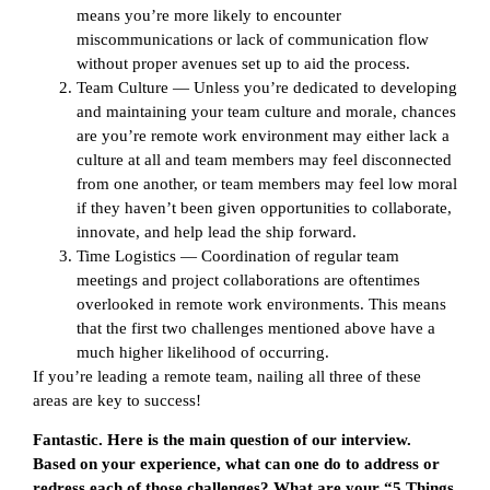
means you’re more likely to encounter
miscommunications or lack of communication flow
without proper avenues set up to aid the process.
Team Culture — Unless you’re dedicated to developing
and maintaining your team culture and morale, chances
are you’re remote work environment may either lack a
culture at all and team members may feel disconnected
from one another, or team members may feel low moral
if they haven’t been given opportunities to collaborate,
innovate, and help lead the ship forward.
Time Logistics — Coordination of regular team
meetings and project collaborations are oftentimes
overlooked in remote work environments. This means
that the first two challenges mentioned above have a
much higher likelihood of occurring.
If you’re leading a remote team, nailing all three of these
areas are key to success!
Fantastic. Here is the main question of our interview.
Based on your experience, what can one do to address or
redress each of those challenges? What are your “5 Things