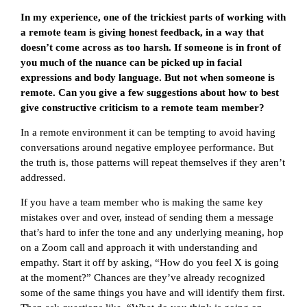
In my experience, one of the trickiest parts of working with
a remote team is giving honest feedback, in a way that
doesn’t come across as too harsh. If someone is in front of
you much of the nuance can be picked up in facial
expressions and body language. But not when someone is
remote. Can you give a few suggestions about how to best
give constructive criticism to a remote team member?
In a remote environment it can be tempting to avoid having
conversations around negative employee performance. But
the truth is, those patterns will repeat themselves if they aren’t
addressed.
If you have a team member who is making the same key
mistakes over and over, instead of sending them a message
that’s hard to infer the tone and any underlying meaning, hop
on a Zoom call and approach it with understanding and
empathy. Start it off by asking, “How do you feel X is going
at the moment?” Chances are they’ve already recognized
some of the same things you have and will identify them first.