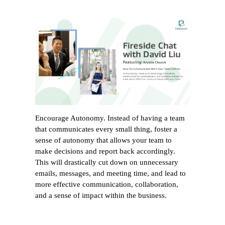
Encourage Autonomy. Instead of having a team
that communicates every small thing, foster a
sense of autonomy that allows your team to
make decisions and report back accordingly.
This will drastically cut down on unnecessary
emails, messages, and meeting time, and lead to
more effective communication, collaboration,
and a sense of impact within the business.