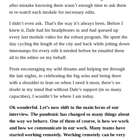
after mistake knowing there wasn’t enough time to ask them
to re-watch each module for necessary edits.
I didn’t even ask. That’s the way it’s always been. Before I
knew it, Dale had his headphones in and had queued up
every last module video for the robust program. He spent the
day cycling the length of the city and back while jotting down
timestamps for every edit it needed before he emailed them
all to the editor on my behalf.
From encouraging my wild dreams and helping me through
the late nights, to celebrating the big wins and being there
with a shoulder to lean on when I need it most, there’s no
doubt in my mind that without Dale’s support (in so many
capacities), I wouldn’t be where I am today.
Ok wonderful. Let’s now shift to the main focus of our
interview. The pandemic has changed so many things about
the way we behave. One of them of course, is how we work
and how we communicate in our work. Many teams have
started working remotely. Working remotely can be very