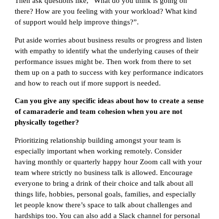
Then ask questions like, “What do you think is going on
there? How are you feeling with your workload? What kind
of support would help improve things?”.
Put aside worries about business results or progress and listen
with empathy to identify what the underlying causes of their
performance issues might be. Then work from there to set
them up on a path to success with key performance indicators
and how to reach out if more support is needed.
Can you give any specific ideas about how to create a sense
of camaraderie and team cohesion when you are not
physically together?
Prioritizing relationship building amongst your team is
especially important when working remotely. Consider
having monthly or quarterly happy hour Zoom call with your
team where strictly no business talk is allowed. Encourage
everyone to bring a drink of their choice and talk about all
things life, hobbies, personal goals, families, and especially
let people know there’s space to talk about challenges and
hardships too. You can also add a Slack channel for personal