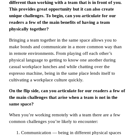
different than working with a team that is in front of you.
This provides great opportunity but it can also create
unique challenges. To begin, can you articulate for our
readers a few of the main benefits of having a team
physically together?
Bringing a team together in the same space allows you to
make bonds and communicate in a more common way than
in remote environments. From playing off each other’s
physical language to getting to know one another during
casual workplace lunches and while chatting over the
espresso machine, being in the same place lends itself to
cultivating a workplace culture quickly.
On the flip side, can you articulate for our readers a few of
the main challenges that arise when a team is not in the
same space?
When you’re working remotely with a team there are a few
common challenges you’re likely to encounter:
Communication — being in different physical spaces