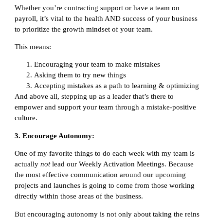
Whether you’re contracting support or have a team on
payroll, it’s vital to the health AND success of your business
to prioritize the growth mindset of your team.
This means:
Encouraging your team to make mistakes
Asking them to try new things
Accepting mistakes as a path to learning & optimizing
And above all, stepping up as a leader that’s there to
empower and support your team through a mistake-positive
culture.
3. Encourage Autonomy:
One of my favorite things to do each week with my team is
actually
not
lead our Weekly Activation Meetings. Because
the most effective communication around our upcoming
projects and launches is going to come from those working
directly within those areas of the business.
But encouraging autonomy is not only about taking the reins