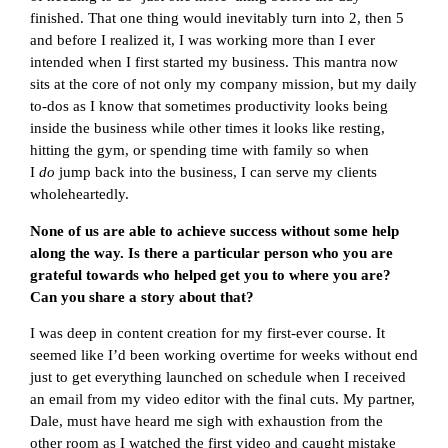
finished. That one thing would inevitably turn into 2, then 5
and before I realized it, I was working more than I ever
intended when I first started my business. This mantra now
sits at the core of not only my company mission, but my daily
to-dos as I know that sometimes productivity looks being
inside the business while other times it looks like resting,
hitting the gym, or spending time with family so when
I
do
jump back into the business, I can serve my clients
wholeheartedly.
None of us are able to achieve success without some help
along the way. Is there a particular person who you are
grateful towards who helped get you to where you are?
Can you share a story about that?
I was deep in content creation for my first-ever course. It
seemed like I’d been working overtime for weeks without end
just to get everything launched on schedule when I received
an email from my video editor with the final cuts. My partner,
Dale, must have heard me sigh with exhaustion from the
other room as I watched the first video and caught mistake