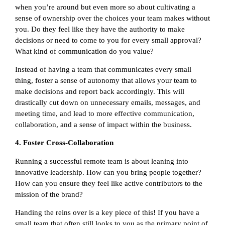
when you’re around but even more so about cultivating a
sense of ownership over the choices your team makes without
you. Do they feel like they have the authority to make
decisions or need to come to you for every small approval?
What kind of communication do you value?
Instead of having a team that communicates every small
thing, foster a sense of autonomy that allows your team to
make decisions and report back accordingly. This will
drastically cut down on unnecessary emails, messages, and
meeting time, and lead to more effective communication,
collaboration, and a sense of impact within the business.
4. Foster Cross-Collaboration
Running a successful remote team is about leaning into
innovative leadership. How can you bring people together?
How can you ensure they feel like active contributors to the
mission of the brand?
Handing the reins over is a key piece of this! If you have a
small team that often still looks to you as the primary point of