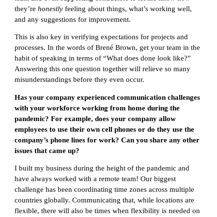
they’re
honestly
feeling about things, what’s working well,
and any suggestions for improvement.
This is also key in verifying expectations for projects and
processes. In the words of Brené Brown, get your team in the
habit of speaking in terms of “What does done look like?”
Answering this one question together will relieve so many
misunderstandings before they even occur.
Has your company experienced communication challenges
with your workforce working from home during the
pandemic? For example, does your company allow
employees to use their own cell phones or do they use the
company’s phone lines for work? Can you share any other
issues that came up?
I built my business during the height of the pandemic and
have always worked with a remote team! Our biggest
challenge has been coordinating time zones across multiple
countries globally. Communicating that, while locations are
flexible, there will also be times when flexibility is needed on