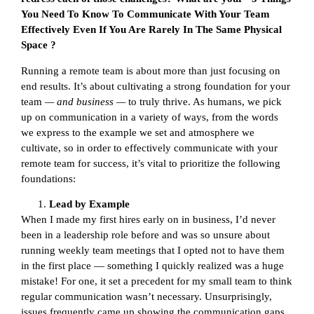
You Need To Know To Communicate With Your Team
Effectively Even If You Are Rarely In The Same Physical
Space ?
Running a remote team is about more than just focusing on
end results. It’s about cultivating a strong foundation for your
team
— and business —
to truly thrive. As humans, we pick
up on communication in a variety of ways, from the words
we express to the example we set and atmosphere we
cultivate, so in order to effectively communicate with your
remote team for success, it’s vital to prioritize the following
foundations:
Lead by Example
When I made my first hires early on in business, I’d never
been in a leadership role before and was so unsure about
running weekly team meetings that I opted not to have them
in the first place — something I quickly realized was a huge
mistake! For one, it set a precedent for my small team to think
regular communication wasn’t necessary. Unsurprisingly,
issues frequently came up showing the communication gaps