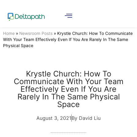
Home
»
Newsroom Posts
»
Krystle Church: How To Communicate
With Your Team Effectively Even If You Are Rarely In The Same
Physical Space
Krystle Church: How To
Communicate With Your Team
Effectively Even If You Are
Rarely In The Same Physical
Space
August 3, 2021
By David Liu