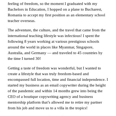
feeling of freedom, so the moment I graduated with my
Bachelors in Education, I hopped on a plane to Bucharest,
Romania to accept my first position as an elementary school
teacher overseas.
The adventure, the culture, and the travel that came from the
international teaching lifestyle was infectious! I spent the
following 8 years working at various prestigious schools
around the world in places like Myanmar, Singapore,
Australia, and Germany — and traveled to 45 countries by
the time I turned 30!
Getting a taste of freedom was wonderful, but I wanted to
create a lifestyle that was truly freedom-based and
encompassed full location, time and financial independence. I
started my business as an email copywriter during the height
of the pandemic and within 14 months grew into being the
CEO of a boutique copywriting agency and business
mentorship platform that’s allowed me to retire my partner
from his job and move us to a villa in the tropics!