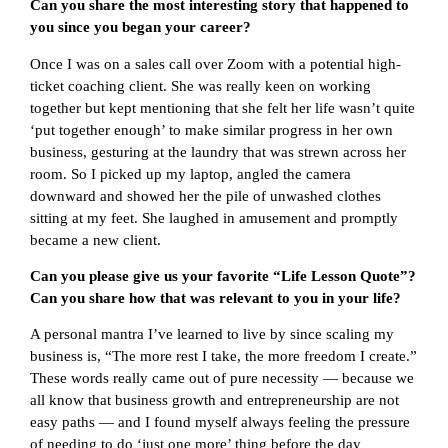
Can you share the most interesting story that happened to
you since you began your career?
Once I was on a sales call over Zoom with a potential high-
ticket coaching client. She was really keen on working
together but kept mentioning that she felt her life wasn’t quite
‘put together enough’ to make similar progress in her own
business, gesturing at the laundry that was strewn across her
room. So I picked up my laptop, angled the camera
downward and showed her the pile of unwashed clothes
sitting at my feet. She laughed in amusement and promptly
became a new client.
Can you please give us your favorite “Life Lesson Quote”?
Can you share how that was relevant to you in your life?
A personal mantra I’ve learned to live by since scaling my
business is, “The more rest I take, the more freedom I create.”
These words really came out of pure necessity — because we
all know that business growth and entrepreneurship are not
easy paths — and I found myself always feeling the pressure
of needing to do ‘just one more’ thing before the day