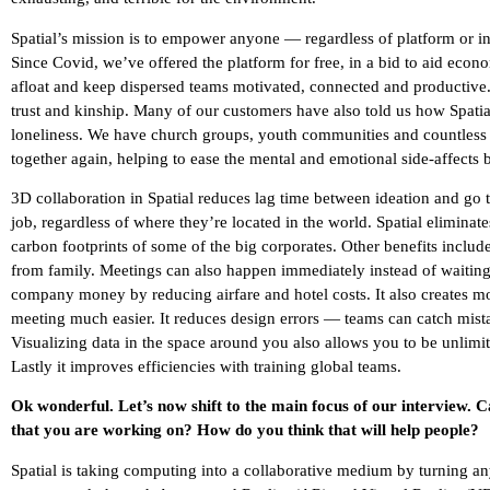
Spatial’s mission is to empower anyone — regardless of platform or i
Since Covid, we’ve offered the platform for free, in a bid to aid econo
afloat and keep dispersed teams motivated, connected and productive. 
trust and kinship. Many of our customers have also told us how Spatial
loneliness. We have church groups, youth communities and countless 
together again, helping to ease the mental and emotional side-affects
3D collaboration in Spatial reduces lag time between ideation and go t
job, regardless of where they’re located in the world. Spatial eliminat
carbon footprints of some of the big corporates. Other benefits inclu
from family. Meetings can also happen immediately instead of waiting
company money by reducing airfare and hotel costs. It also creates m
meeting much easier. It reduces design errors — teams can catch mis
Visualizing data in the space around you also allows you to be unlimite
Lastly it improves efficiencies with training global teams.
Ok wonderful. Let’s now shift to the main focus of our interview. 
that you are working on? How do you think that will help people?
Spatial is taking computing into a collaborative medium by turning an