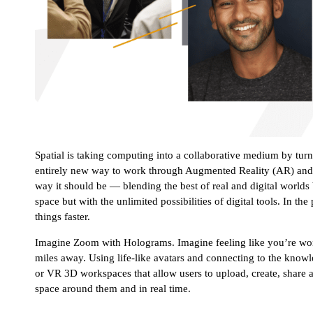
Spatial is taking computing into a collaborative medium by tur
entirely new way to work through Augmented Reality (AR) and V
way it should be — blending the best of real and digital world
space but with the unlimited possibilities of digital tools. In t
things faster.
Imagine Zoom with Holograms. Imagine feeling like you’re wor
miles away. Using life-like avatars and connecting to the kno
or VR 3D workspaces that allow users to upload, create, share 
space around them and in real time.