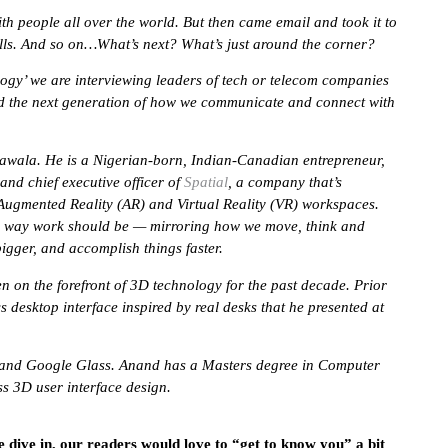
h people all over the world. But then came email and took it to
alls. And so on…What’s next? What’s just around the corner?
logy’ we are interviewing leaders of tech or telecom companies
d the next generation of how we communicate and connect with
arawala. He is a Nigerian-born, Indian-Canadian entrepreneur,
and chief executive officer of
Spatial
, a company that’s
ugmented Reality (AR) and Virtual Reality (VR) workspaces.
he way work should be — mirroring how we move, think and
bigger, and accomplish things faster.
 on the forefront of 3D technology for the past decade. Prior
 desktop interface inspired by real desks that he presented at
 and Google Glass. Anand has a Masters degree in Computer
ss 3D user interface design.
e dive in, our readers would love to “get to know you” a bit