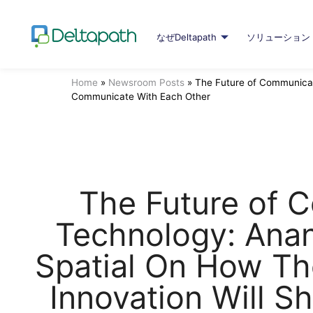
なぜDeltapath
ソリューション
Home
»
Newsroom Posts
»
The Future of Communicat
Communicate With Each Other
The Future of 
Technology: Ana
Spatial On How Th
Innovation Will 