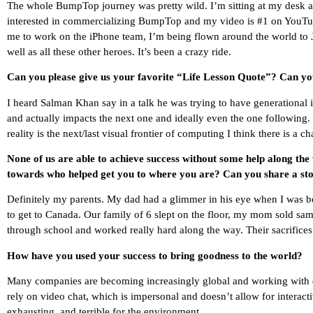
The whole BumpTop journey was pretty wild. I’m sitting at my desk aft
interested in commercializing BumpTop and my video is #1 on YouTu
me to work on the iPhone team, I’m being flown around the world to 
well as all these other heroes. It’s been a crazy ride.
Can you please give us your favorite “Life Lesson Quote”? Can you
I heard Salman Khan say in a talk he was trying to have generational 
and actually impacts the next one and ideally even the one following.
reality is the next/last visual frontier of computing I think there is a c
None of us are able to achieve success without some help along the
towards who helped get you to where you are? Can you share a sto
Definitely my parents. My dad had a glimmer in his eye when I was bo
to get to Canada. Our family of 6 slept on the floor, my mom sold s
through school and worked really hard along the way. Their sacrifices
How have you used your success to bring goodness to the world?
Many companies are becoming increasingly global and working with di
rely on video chat, which is impersonal and doesn’t allow for interacti
exhausting, and terrible for the environment.