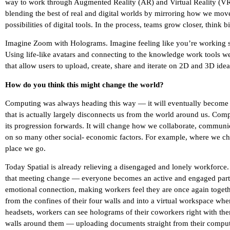
way to work through Augmented Reality (AR) and Virtual Reality (VR)
blending the best of real and digital worlds by mirroring how we move
possibilities of digital tools. In the process, teams grow closer, think 
Imagine Zoom with Holograms. Imagine feeling like you’re working s
Using life-like avatars and connecting to the knowledge work tools
that allow users to upload, create, share and iterate on 2D and 3D id
How do you think this might change the world?
Computing was always heading this way — it will eventually become 
that is actually largely disconnects us from the world around us. Comp
its progression forwards. It will change how we collaborate, communi
on so many other social- economic factors. For example, where we choos
place we go.
Today Spatial is already relieving a disengaged and lonely workforce
that meeting change — everyone becomes an active and engaged partici
emotional connection, making workers feel they are once again togeth
from the confines of their four walls and into a virtual workspace wher
headsets, workers can see holograms of their coworkers right with them
walls around them — uploading documents straight from their compute