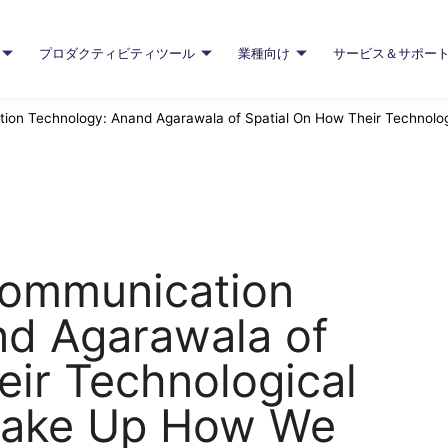
プロダクティビティツール
業種向け
サービス＆サポー
ion Technology: Anand Agarawala of Spatial On How Their Technolo
Communication
nd Agarawala of
eir Technological
Shake Up How We