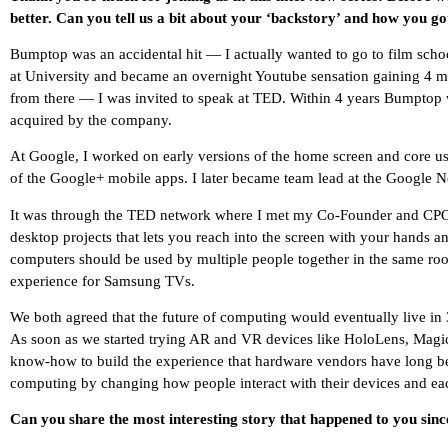
better. Can you tell us a bit about your ‘backstory’ and how you go
Bumptop was an accidental hit — I actually wanted to go to film sch
at University and became an overnight Youtube sensation gaining 4 mill
from there — I was invited to speak at TED. Within 4 years Bumptop 
acquired by the company.
At Google, I worked on early versions of the home screen and core user
of the Google+ mobile apps. I later became team lead at the Google 
It was through the TED network where I met my Co-Founder and CPO, 
desktop projects that lets you reach into the screen with your hands an
computers should be used by multiple people together in the same roo
experience for Samsung TVs.
We both agreed that the future of computing would eventually live in 3
As soon as we started trying AR and VR devices like HoloLens, Magi
know-how to build the experience that hardware vendors have long be
computing by changing how people interact with their devices and eac
Can you share the most interesting story that happened to you sin