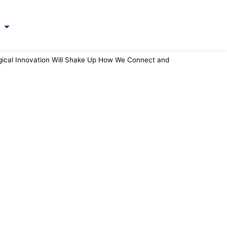
ト
gical Innovation Will Shake Up How We Connect and