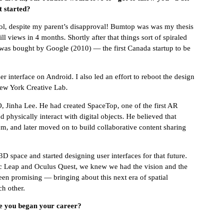
t started?
ool, despite my parent’s disapproval! Bumtop was was my thesis
 views in 4 months. Shortly after that things sort of spiraled
was bought by Google (2010) — the first Canada startup to be
 interface on Android. I also led an effort to reboot the design
New York Creative Lab.
Jinha Lee. He had created SpaceTop, one of the first AR
d physically interact with digital objects. He believed that
m, and later moved on to build collaborative content sharing
D space and started designing user interfaces for that future.
c Leap and Oculus Quest, we knew we had the vision and the
en promising — bringing about this next era of spatial
h other.
ce you began your career?