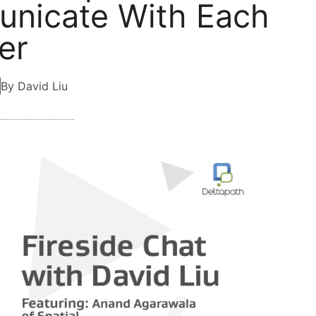
nicate With Each
er
By David Liu