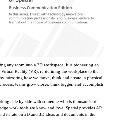
ning any room into a 3D workspace. It is pioneering an
irtual Reality (VR), re-defining the workplace to the
s by mirroring how we move, think and create in physical
he process, teams grow closer, think bigger, and accomplish
king side by side with someone who is thousands of
wledge work tools we know and love, Spatial provides AR
and iterate on 2D and 3D ideas and documents in the