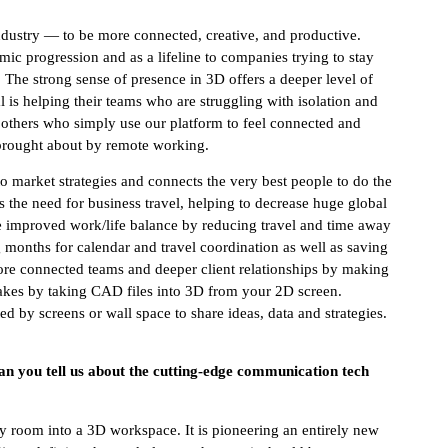
ndustry — to be more connected, creative, and productive.
mic progression and as a lifeline to companies trying to stay
The strong sense of presence in 3D offers a deeper level of
 is helping their teams who are struggling with isolation and
others who simply use our platform to feel connected and
 brought about by remote working.
o market strategies and connects the very best people to do the
es the need for business travel, helping to decrease huge global
de improved work/life balance by reducing travel and time away
 months for calendar and travel coordination as well as saving
ore connected teams and deeper client relationships by making
takes by taking CAD files into 3D from your 2D screen.
d by screens or wall space to share ideas, data and strategies.
Can you tell us about the cutting-edge communication tech
y room into a 3D workspace. It is pioneering an entirely new