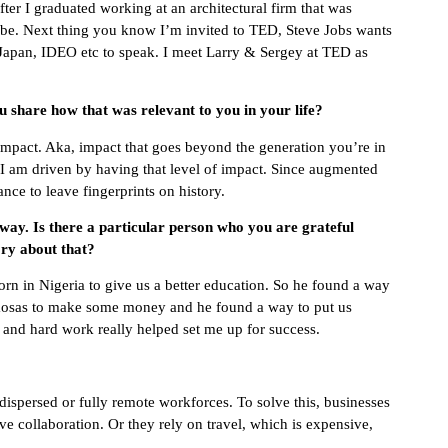
er I graduated working at an architectural firm that was
be. Next thing you know I’m invited to TED, Steve Jobs wants
Japan, IDEO etc to speak. I meet Larry & Sergey at TED as
 share how that was relevant to you in your life?
impact. Aka, impact that goes beyond the generation you’re in
 I am driven by having that level of impact. Since augmented
hance to leave fingerprints on history.
 way. Is there a particular person who you are grateful
ry about that?
rn in Nigeria to give us a better education. So he found a way
amosas to make some money and he found a way to put us
 and hard work really helped set me up for success.
spersed or fully remote workforces. To solve this, businesses
ve collaboration. Or they rely on travel, which is expensive,