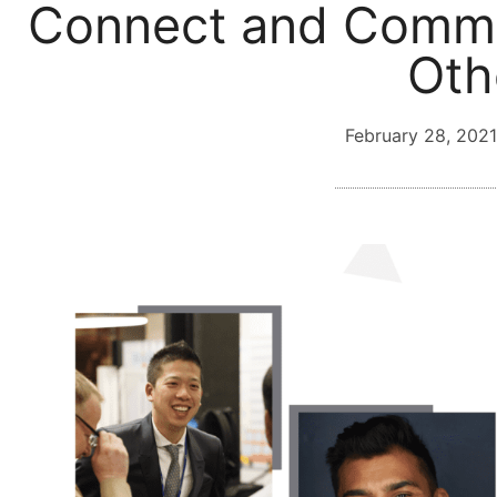
Connect and Commu
Oth
February 28, 2021