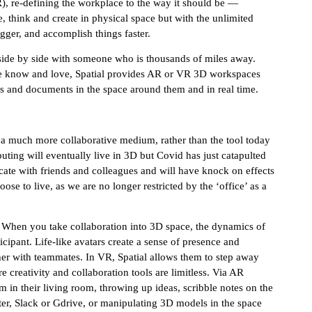
, re-defining the workplace to the way it should be —
, think and create in physical space but with the unlimited
bigger, and accomplish things faster.
ide by side with someone who is thousands of miles away.
 we know and love, Spatial provides AR or VR 3D workspaces
eas and documents in the space around them and in real time.
a much more collaborative medium, rather than the tool today
uting will eventually live in 3D but Covid has just catapulted
cate with friends and colleagues and will have knock on effects
e to live, as we are no longer restricted by the ‘office’ as a
. When you take collaboration into 3D space, the dynamics of
pant. Life-like avatars create a sense of presence and
er with teammates. In VR, Spatial allows them to step away
e creativity and collaboration tools are limitless. Via AR
 in their living room, throwing up ideas, scribble notes on the
r, Slack or Gdrive, or manipulating 3D models in the space