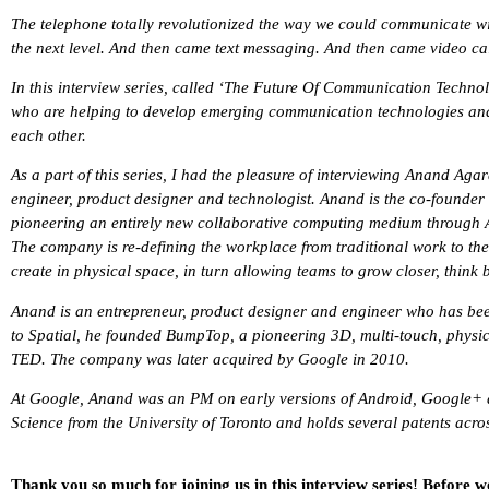
The telephone totally revolutionized the way we could communicate wit
the next level. And then came text messaging. And then came video c
In this interview series, called ‘The Future Of Communication Techno
who are helping to develop emerging communication technologies an
each other.
As a part of this series, I had the pleasure of interviewing Anand Ag
engineer, product designer and technologist. Anand is the co-founder 
pioneering an entirely new collaborative computing medium through A
The company is re-defining the workplace from traditional work to t
create in physical space, in turn allowing teams to grow closer, think 
Anand is an entrepreneur, product designer and engineer who has been
to Spatial, he founded BumpTop, a pioneering 3D, multi-touch, physics
TED. The company was later acquired by Google in 2010.
At Google, Anand was an PM on early versions of Android, Google+
Science from the University of Toronto and holds several patents acro
Thank you so much for joining us in this interview series! Before w