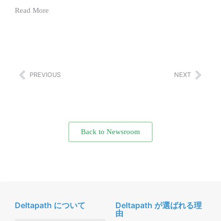
Read More
PREVIOUS
NEXT
Back to Newsroom
Deltapath について
Deltapath が選ばれる理
由