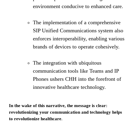
environment conducive to enhanced care.
The implementation of a comprehensive
SIP Unified Communications system also
enforces interoperability, enabling various
brands of devices to operate cohesively.
The integration with ubiquitous
communication tools like Teams and IP
Phones ushers CHH into the forefront of
innovative healthcare technology.
In the wake of this narrative, the message is clear:
revolutionizing your communication and technology helps
to revolutionize healthcare
.