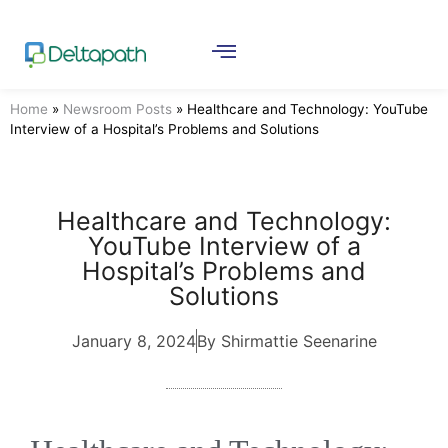
Home
»
Newsroom Posts
»
Healthcare and Technology: YouTube
Interview of a Hospital’s Problems and Solutions
Healthcare and Technology:
YouTube Interview of a
Hospital’s Problems and
Solutions
January 8, 2024
By Shirmattie Seenarine