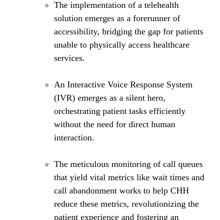
The implementation of a telehealth
solution emerges as a forerunner of
accessibility, bridging the gap for patients
unable to physically access healthcare
services.
An Interactive Voice Response System
(IVR) emerges as a silent hero,
orchestrating patient tasks efficiently
without the need for direct human
interaction.
The meticulous monitoring of call queues
that yield vital metrics like wait times and
call abandonment works to help CHH
reduce these metrics, revolutionizing the
patient experience and fostering an