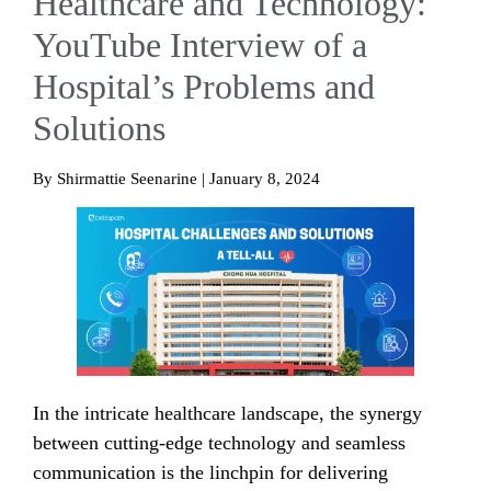
Healthcare and Technology:
YouTube Interview of a
Hospital’s Problems and
Solutions
By Shirmattie Seenarine | January 8, 2024
In the intricate healthcare landscape, the synergy
between cutting-edge technology and seamless
communication is the linchpin for delivering