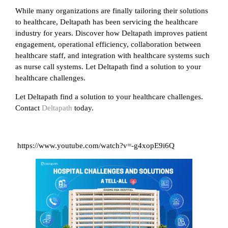
While many organizations are finally tailoring their solutions
to healthcare, Deltapath has been servicing the healthcare
industry for years. Discover how Deltapath improves patient
engagement, operational efficiency, collaboration between
healthcare staff, and integration with healthcare systems such
as nurse call systems. Let Deltapath find a solution to your
healthcare challenges.
Let Deltapath find a solution to your healthcare challenges.
Contact
Deltapath
today.
https://www.youtube.com/watch?v=-g4xopE9i6Q