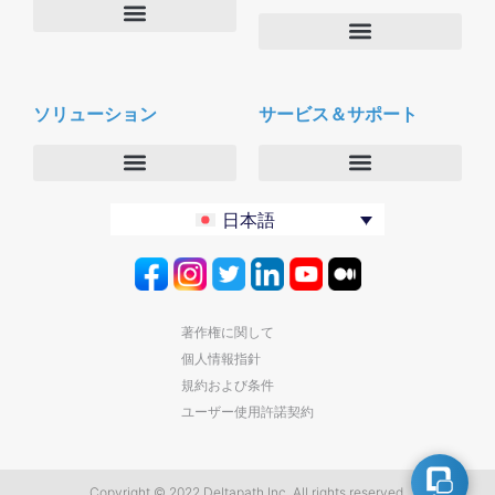
会社概要
Deltapath with ドルビーボイス
ニュースルーム
ソリューション
サービス＆サポート
パートナー
採用
セキュリティおよびプライバシー
お問合せ
エンタープライズ
デルタパス University
日本語
バーティカルマーケット
メンテナンスプログラム
プロダクティビティツール
ソフトウェアダウンロード
クラウド
テクニカルサポートに連絡する
著作権に関して
個人情報指針
規約および条件
ユーザー使用許諾契約
Copyright © 2022 Deltapath Inc. All rights reserved.