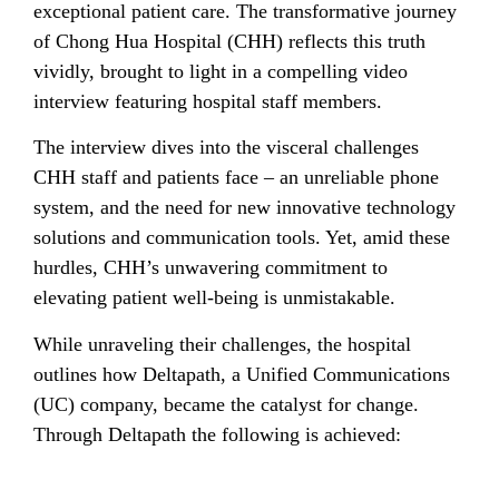
exceptional patient care. The transformative journey
of Chong Hua Hospital (CHH) reflects this truth
vividly, brought to light in a compelling video
interview featuring hospital staff members.
The interview dives into the visceral challenges
CHH staff and patients face – an unreliable phone
system, and the need for new innovative technology
solutions and communication tools. Yet, amid these
hurdles, CHH’s unwavering commitment to
elevating patient well-being is unmistakable.
While unraveling their challenges, the hospital
outlines how Deltapath, a Unified Communications
(UC) company, became the catalyst for change.
Through Deltapath the following is achieved: