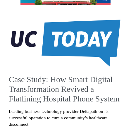
Case Study: How Smart Digital
Transformation Revived a
Flatlining Hospital Phone System
Leading business technology provider Deltapath on its
successful operation to cure a community’s healthcare
disconnect