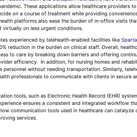
pandemic. These applications allow healthcare providers to
 decide on a course of treatment while providing convenienc
alth platforms also ease the burden of in-office visits tha
 virtually on less urgent conditions.
tes experienced by telehealth-enabled facilities like
Sparta
0% reduction in the burden on clinical staff. Overall, health
ess to care by breaking down barriers and offering continu
ider efficiency. In addition, for nursing homes and rehabil
e personnel without needing transportation. Similarly, teleh
alth professionals to communicate with clients in secure a
cation tools, such as Electronic Health Record (EHR) syste
xperience ensures a consistent and integrated workflow th
y how communication tools used in healthcare can catalyze 
roving services.