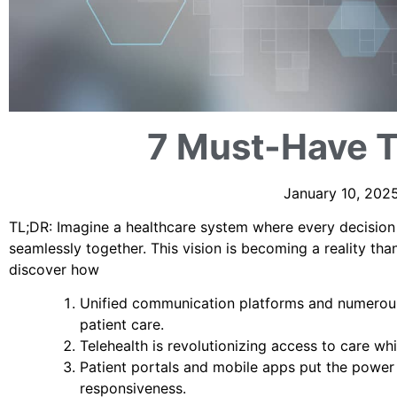
7 Must-Have T
January 10, 2025
TL;DR: Imagine a healthcare system where every decision i
seamlessly together. This vision is becoming a reality tha
discover how
Unified communication platforms and numerous 
patient care.
Telehealth is revolutionizing access to care wh
Patient portals and mobile apps put the power 
responsiveness.