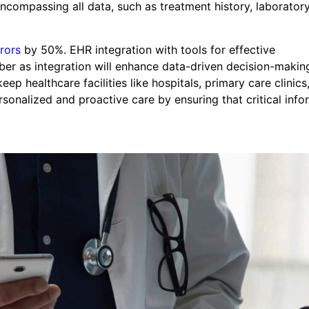
compassing all data, such as treatment history, laboratory
rors
by 50%. EHR integration with tools for effective
ber as integration will enhance data-driven decision-makin
p healthcare facilities like hospitals, primary care clinics
rsonalized and proactive care by ensuring that critical info