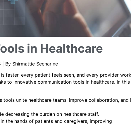
ools in Healthcare
 | By Shirmattie Seenarine
s faster, every patient feels seen, and every provider wor
nks to innovative communication tools in healthcare. In this
tools unite healthcare teams, improve collaboration, and
ile decreasing the burden on healthcare staff.
in the hands of patients and caregivers, improving