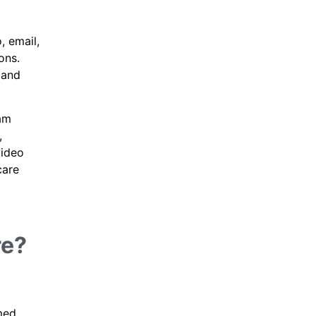
, email,
ons.
 and
eam
,
video
care
re?
med