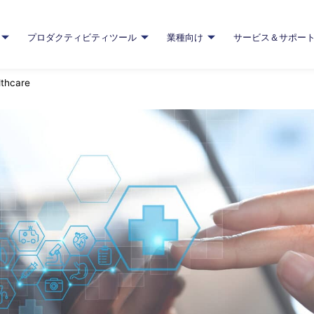
プロダクティビティツール
業種向け
サービス＆サポー
lthcare