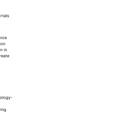
rtals
vice
ion
n in
create
nology-
wing