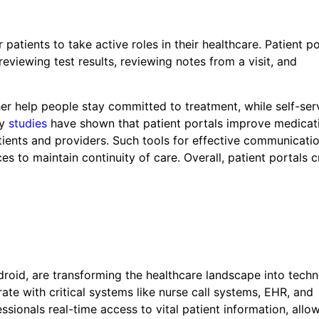
atients to take active roles in their healthcare. Patient po
eviewing test results, reviewing notes from a visit, and
r help people stay committed to treatment, while self-ser
ny
studies
have shown that patient portals improve medicat
ents and providers. Such tools for effective communicatio
ces to maintain continuity of care. Overall, patient portals 
roid, are transforming the healthcare landscape into tech
ate with critical systems like nurse call systems, EHR, and
sionals real-time access to vital patient information, allo