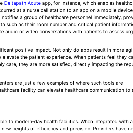
he
Deltapath Acute
app, for instance, which enables healthc
 occurred at a nurse call station to an app on a mobile devic
p notifies a group of healthcare personnel immediately, pro
ata such as their room number and critical patient informati
ate audio or video conversations with patients to assess ur
icant positive impact. Not only do apps result in more agi
 elevate the patient experience. When patients feel they c
y care, they are more satisfied, directly impacting the rep
centers are just a few examples of where such tools are
ealthcare facility can elevate healthcare communication to
ble to modern-day health facilities. When integrated with 
new heights of efficiency and precision. Providers have ne