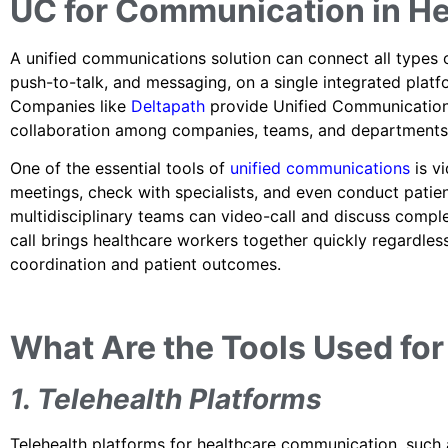
UC for Communication in He
A unified communications solution can connect all types o
push-to-talk, and messaging, on a single integrated platfor
Companies like
Deltapath
provide Unified Communication
collaboration among companies, teams, and departments
One of the essential tools of
unified communications
is v
meetings, check with specialists, and even conduct patien
multidisciplinary teams can video-call and discuss comple
call brings healthcare workers together quickly regardles
coordination and patient outcomes.
What Are the Tools Used fo
1. Telehealth Platforms
Telehealth platforms for healthcare communication, such