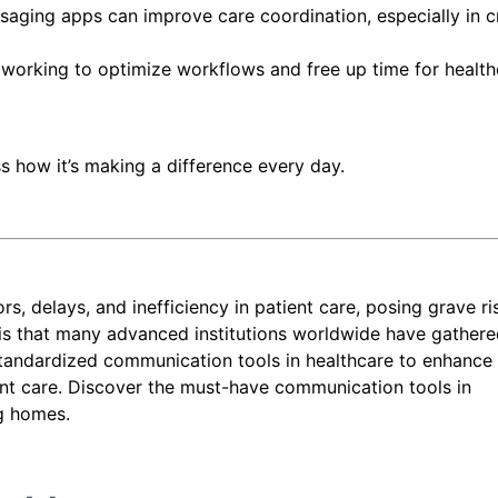
saging apps can improve care coordination, especially in cr
working to optimize workflows and free up time for health
s how it’s making a difference every day.
, delays, and inefficiency in patient care, posing grave ri
is that many advanced institutions worldwide have gather
tandardized communication tools in healthcare to enhance
ent care. Discover the must-have communication tools in
ng homes.