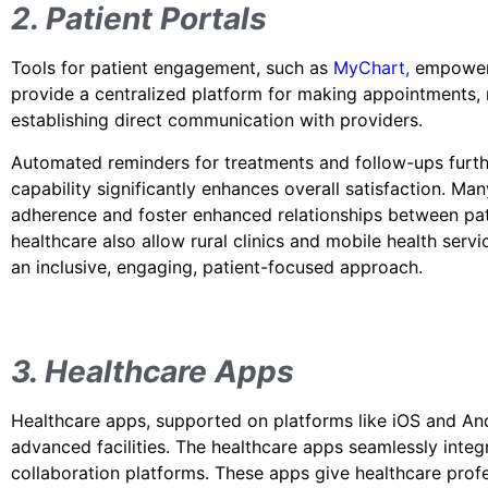
2. Patient Portals
Tools for patient engagement, such as
MyChart
,
empower p
provide a centralized platform for making appointments, r
establishing direct communication with providers.
Automated reminders for treatments and follow-ups furthe
capability significantly enhances overall satisfaction. Ma
adherence and foster enhanced relationships between pati
healthcare also allow rural clinics and mobile health servi
an inclusive, engaging, patient-focused approach.
3. Healthcare Apps
Healthcare apps, supported on platforms like iOS and And
advanced facilities. The healthcare apps seamlessly integr
collaboration platforms. These apps give healthcare profes