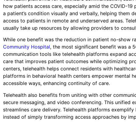
how patients access care, especially amid the COVID-19 
a patient’s condition visually and verbally, helping them
access to patients in remote and underserved areas. Telehe
usually take up resources by allowing providers to consult
While one benefit was the reduction in patient no-show ra
Community Hospital
, the most significant benefit was a 5
communication tools like telehealth platforms expand acc
care that improves patient outcomes while optimizing prov
centers, telehealth helps connect residents with healthcar
platforms in behavioral health centers empower mental he
accessible ways, enhancing continuity of care.
Telehealth also benefits from uniting with other communi
secure messaging, and video conferencing. This unified e
streamlines care delivery. Telehealth platforms exemplif
instead of simply transforming access approaches by imp