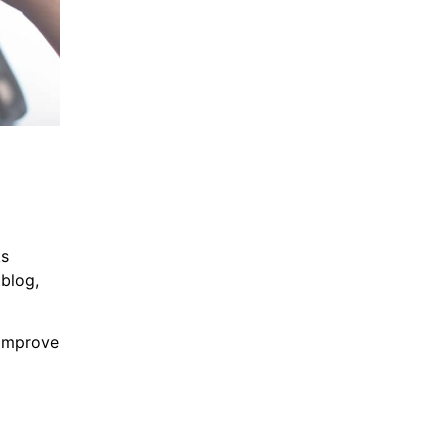
ks
 blog,
 improve