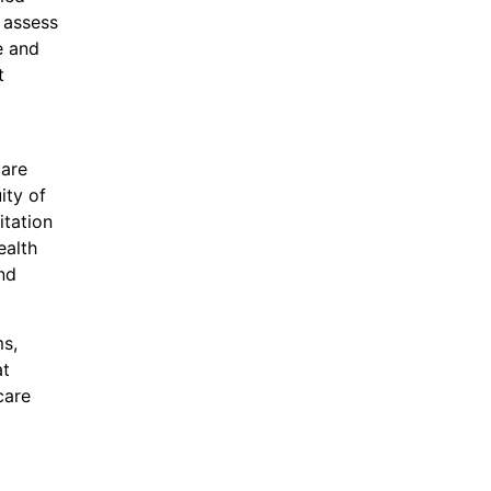
 assess
e and
t
care
ity of
itation
ealth
nd
ms,
at
care