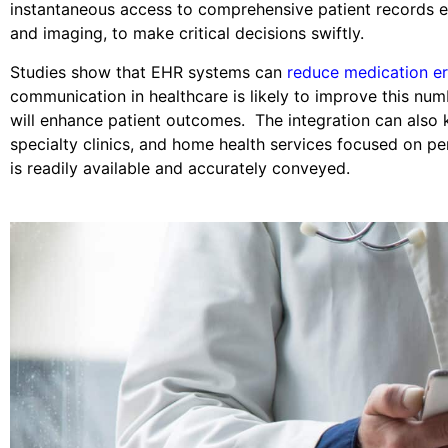
instantaneous access to comprehensive patient records en
and imaging, to make critical decisions swiftly.
Studies show that EHR systems can
reduce medication er
communication in healthcare is likely to improve this num
will enhance patient outcomes. The integration can also kee
specialty clinics, and home health services focused on pe
is readily available and accurately conveyed.