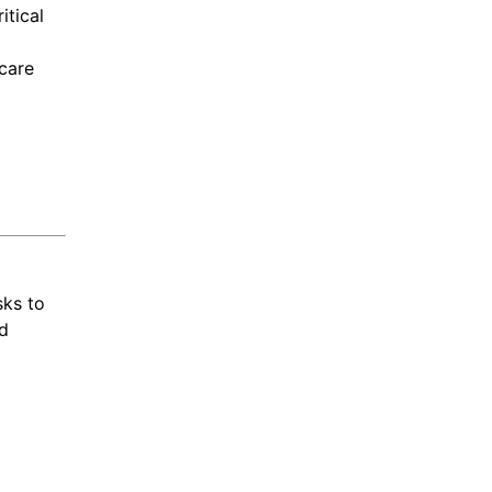
itical
care
sks to
ed