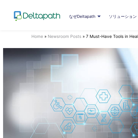
なぜDeltapath
ソリューション
Home
»
Newsroom Posts
»
7 Must-Have Tools in Hea