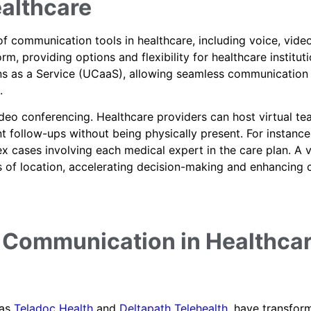
althcare
f communication tools in healthcare, including voice, video
m, providing options and flexibility for healthcare instituti
s as a Service (UCaaS), allowing seamless communication
.
ideo conferencing. Healthcare providers can host virtual t
t follow-ups without being physically present. For instance
x cases involving each medical expert in the care plan. A 
s of location, accelerating decision-making and enhancing 
r Communication in Healthca
 as
Teladoc Health
and
Deltapath Telehealth
, have transfor