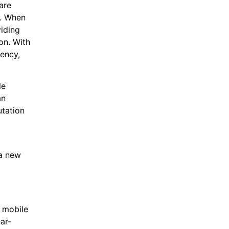
are
e. When
viding
on. With
gency,
le
an
utation
 a new
a mobile
ar-