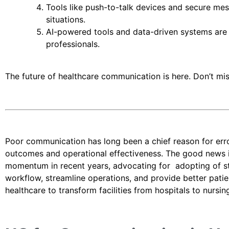
Tools like push-to-talk devices and secure mes
situations.
AI-powered tools and data-driven systems are 
professionals.
The future of healthcare communication is here. Don’t mis
Poor communication has long been a chief reason for errors
outcomes and operational effectiveness. The good news 
momentum in recent years, advocating for adopting of s
workflow, streamline operations, and provide better pati
healthcare to transform facilities from hospitals to nursi