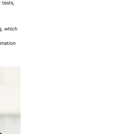
 tests,
g, which
,
rmation