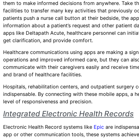
them to make informed decisions from anywhere. Take t
facilities to transfer many key activities that previously
patients push a nurse call button at their bedside, the ap
information about a patient’s request and other patient d
apps like Deltapath Acute, healthcare personnel can initi
get clarification, and provide comfort.
Healthcare communications using apps are making a signif
operations and improved informed care, but they can also
communicate with their caregivers easily and receive timel
and brand of healthcare facilities.
Hospitals, rehabilitation centers, and outpatient surgery 
indispensable. By connecting with these mobile apps, a h
level of responsiveness and precision.
Integrated Electronic Health Records
Electronic Health Record systems like
Epic
are indispensa
app or other communication tools, these systems achieve 