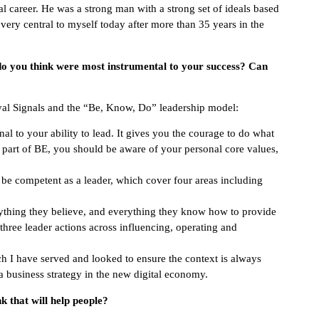
al career. He was a strong man with a strong set of ideals based
s very central to myself today after more than 35 years in the
 do you think were most instrumental to your success? Can
oyal Signals and the “Be, Know, Do” leadership model:
nal to your ability to lead. It gives you the courage to do what
s part of BE, you should be aware of your personal core values,
o be competent as a leader, which cover four areas including
rything they believe, and everything they know how to provide
three leader actions across influencing, operating and
ch I have served and looked to ensure the context is always
a business strategy in the new digital economy.
 that will help people?