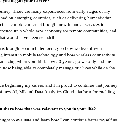
ce you began your career?
a journey. There are many experiences from early stages of my
s had on emerging countries, such as delivering humanitarian
ict. The mobile internet brought new financial services to
s, opened up a whole new economy for remote communities, and
that would have been set adrift.
t has brought so much democracy to how we live, driven
ng interest in mobile technology and how wireless connectivity
t’s amazing when you think how 30 years ago we only had the
 to now being able to completely manage our lives while on the
ince beginning my career, and I’m proud to continue that journey
n of new AI, ML and Data Analytics Cloud platform for enabling
 share how that was relevant to you in your life?
sought to evaluate and learn how I can continue better myself as