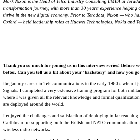
Mark Nixon is the Head of Telco Industry Consulting EMEA at Teradata.
transformation journey, with more than 30 years’ experience helping o
thrive in the new digital economy. Prior to Teradata, Nixon — who ha
Oxford — held leadership roles at Huawei Technologies, Nokia and Te
Thank you so much for joining us in this interview series! Before w
better. Can you tell us a bit about your ‘backstory’ and how you go
Ibegan my career in Telecommunications in the early 1980’s when I jo
Signals. I completed a very extensive training program for both milita
where I was given all the relevant knowledge and formal qualification
are deployed around the world.
I enjoyed the challenges and satisfaction of deploying to far reaching
Caribbean for supporting both the British and NATO communication plat
wireless radio networks.