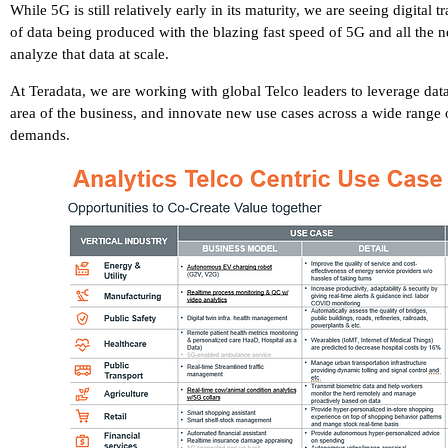
While 5G is still relatively early in its maturity, we are seeing digita
of data being produced with the blazing fast speed of 5G and all the n
analyze that data at scale.
At Teradata, we are working with global Telco leaders to leverage data 
area of the business, and innovate new use cases across a wide range o
demands.