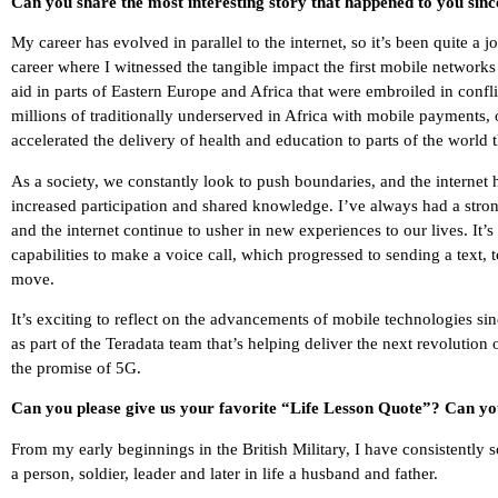
Can you share the most interesting story that happened to you sin
My career has evolved in parallel to the internet, so it’s been quite 
career where I witnessed the tangible impact the first mobile network
aid in parts of Eastern Europe and Africa that were embroiled in confl
millions of traditionally underserved in Africa with mobile payment
accelerated the delivery of health and education to parts of the world 
As a society, we constantly look to push boundaries, and the interne
increased participation and shared knowledge. I’ve always had a stro
and the internet continue to usher in new experiences to our lives. I
capabilities to make a voice call, which progressed to sending a text,
move.
It’s exciting to reflect on the advancements of mobile technologies s
as part of the Teradata team that’s helping deliver the next revolutio
the promise of 5G.
Can you please give us your favorite “Life Lesson Quote”? Can you
From my early beginnings in the British Military, I have consistently 
a person, soldier, leader and later in life a husband and father.