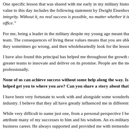
One specific lesson that was shared with me early in my military hist
value to this day includes the following statement by Dwight Eisenho
integrity. Without it, no real success is possible, no matter whether it i
office.”
For me, being a leader in the military despite my young age meant tha
team. The consequences of living these values means that you are able
they sometimes go wrong, and then wholeheartedly look for the lesson
I have also found this principal has helped me throughout the growt
greater teams to innovate and deliver on its promise. People are the 
professionally.
None of us can achieve success without some help along the way. I
helped get you to where you are? Can you share a story about tha
I have been very fortunate to work with and alongside some wonderful
industry. I believe that they all have greatly influenced me in differe
While very difficult to name just one, from a personal perspective I 
attribute many of my successes to him and his wisdom. An ex-militar
business career. He always supported and provided me with tremendo