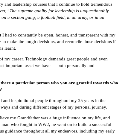
ory and leadership courses that I continue to hold tremendous
wer, “
The supreme quality for leadership is unquestionably
s on a section gang, a football field, in an army, or in an
t I had to constantly be open, honest, and transparent with my
 to make the tough decisions, and reconcile those decisions if
s learnt.
h of my career. Technology demands great people and even
most important asset we have — both personally and
s there a particular person who you are grateful towards who
t?
 and inspirational people throughout my 35 years in the
nt ways and during different stages of my personal journey.
believe my Grandfather was a huge influence on my life, and
y man who fought in WW2, he went on to build a successful
us guidance throughout all my endeavors, including my early