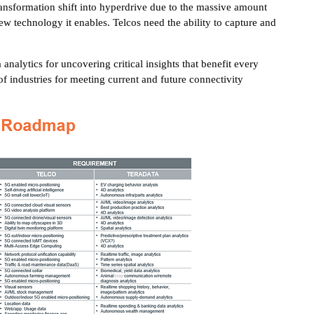
l transformation shift into hyperdrive due to the massive amount
ew technology it enables. Telcos need the ability to capture and
analytics for uncovering critical insights that benefit every
f industries for meeting current and future connectivity