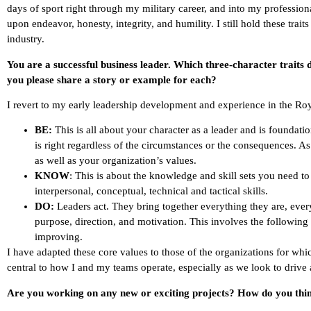
days of sport right through my military career, and into my profession
upon endeavor, honesty, integrity, and humility. I still hold these trait
industry.
You are a successful business leader. Which three-character traits
you please share a story or example for each?
I revert to my early leadership development and experience in the R
BE:
This is all about your character as a leader and is foundatio
is right regardless of the circumstances or the consequences. A
as well as your organization’s values.
KNOW
: This is about the knowledge and skill sets you need t
interpersonal, conceptual, technical and tactical skills.
DO:
Leaders act. They bring together everything they are, eve
purpose, direction, and motivation. This involves the following 
improving.
I have adapted these core values to those of the organizations for whi
central to how I and my teams operate, especially as we look to drive 
Are you working on any new or exciting projects? How do you think