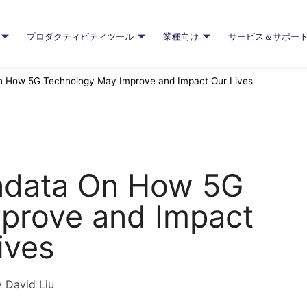
プロダクティビティツール
業種向け
サービス＆サポー
On How 5G Technology May Improve and Impact Our Lives
radata On How 5G
prove and Impact
ives
 David Liu