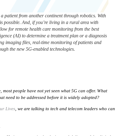
a patient from another continent through robotics. With
s possible. And, if you’re living in a rural area with
allow for remote health care monitoring from the best
elligence (AI) to determine a treatment plan or a diagnosis
g imaging files, real-time monitoring of patients and
hrough the new 5G-enabled technologies.
me, most people have not yet seen what 5G can offer. What
hat need to be addressed before it is widely adopted?
ur Lives
, we are talking to tech and telecom leaders who can
.