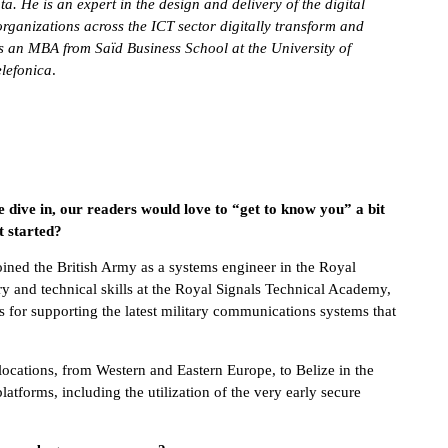
 He is an expert in the design and delivery of the digital
rganizations across the ICT sector digitally transform and
s an MBA from Saïd Business School at the University of
lefonica
.
e dive in, our readers would love to “get to know you” a bit
t started?
ined the British Army as a systems engineer in the Royal
ry and technical skills at the Royal Signals Technical Academy,
s for supporting the latest military communications systems that
 locations, from Western and Eastern Europe, to Belize in the
forms, including the utilization of the very early secure