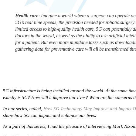
Health care
: Imagine a world where a surgeon can operate on 
5G’s real-time speeds, the precision needed for robotic surgery i
limited access to high-quality health care, 5G can potentially 
doctors in the world, as well as the ability to use artificial int
for a patient. But even more mundane tasks such as downloadin
gathering data for preventative care will all be transformed t
5
G infrastructure is being installed around the world. At the same ti
exactly is 5G? How will it improve our lives? What are the concerns t
In our series, called,
How 5G Technology May Improve and Impact O
share how 5G can impact and enhance our lives.
As a part of this series, I had the pleasure of interviewing
Mark Nixon