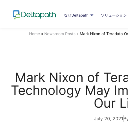
なぜDeltapath
ソリューション
Home
»
Newsroom Posts
»
Mark Nixon of Teradata 
Mark Nixon of Te
Technology May Im
Our L
July 20, 2021
By