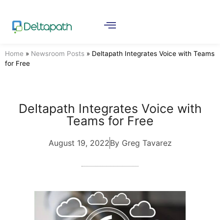
Home
»
Newsroom Posts
»
Deltapath Integrates Voice with Teams
for Free
Deltapath Integrates Voice with
Teams for Free
August 19, 2022
By Greg Tavarez