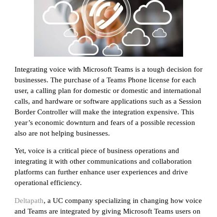
Integrating voice with Microsoft Teams is a tough decision for
businesses. The purchase of a Teams Phone license for each
user, a calling plan for domestic or domestic and international
calls, and hardware or software applications such as a Session
Border Controller will make the integration expensive. This
year’s economic downturn and fears of a possible recession
also are not helping businesses.
Yet, voice is a critical piece of business operations and
integrating it with other communications and collaboration
platforms can further enhance user experiences and drive
operational efficiency.
Deltapath
, a UC company specializing in changing how voice
and Teams are integrated by giving Microsoft Teams users on