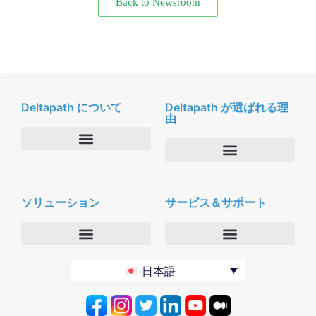
Back to Newsroom
Deltapath について
Deltapath が選ばれる理
由
会社概要
Deltapath with ドルビーボイス
ニュースルーム
ソリューション
サービス＆サポート
パートナー
採用
セキュリティおよびプライバシー
お問合せ
エンタープライズ
デルタパス University
日本語
バーティカルマーケット
メンテナンスプログラム
プロダクティビティツール
ソフトウェアダウンロード