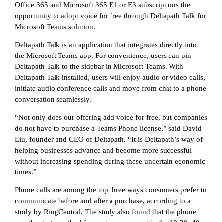
Office 365 and Microsoft 365 E1 or E3 subscriptions the
opportunity to adopt voice for free through Deltapath Talk for
Microsoft Teams solution.
Deltapath Talk is an application that integrates directly into
the Microsoft Teams app. For convenience, users can pin
Deltapath Talk to the sidebar in Microsoft Teams. With
Deltapath Talk installed, users will enjoy audio or video calls,
initiate audio conference calls and move from chat to a phone
conversation seamlessly.
“Not only does our offering add voice for free, but companies
do not have to purchase a Teams Phone license,” said David
Liu, founder and CEO of Deltapath. “It is Deltapath’s way of
helping businesses advance and become more successful
without increasing spending during these uncertain economic
times.”
Phone calls are among the top three ways consumers prefer to
communicate before and after a purchase, according to a
study by RingCentral. The study also found that the phone