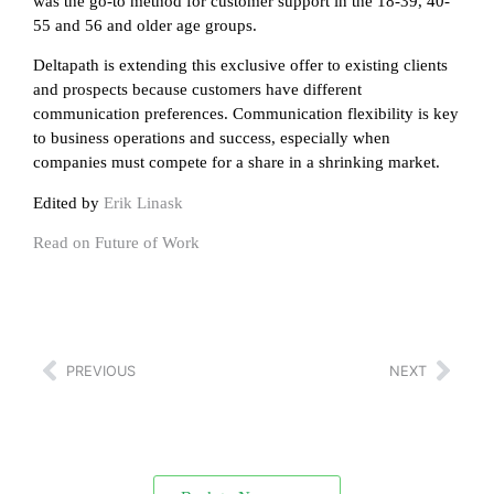
was the go-to method for customer support in the 18-39, 40-
55 and 56 and older age groups.
Deltapath is extending this exclusive offer to existing clients
and prospects because customers have different
communication preferences. Communication flexibility is key
to business operations and success, especially when
companies must compete for a share in a shrinking market.
Edited by
Erik Linask
Read on Future of Work
PREVIOUS
NEXT