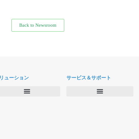
Back to Newsroom
リューション
サービス＆サポート
エンタープライズ
デルタパス University
バーティカルマーケット
メンテナンスプログラム
プロダクティビティツール
ソフトウェアダウンロード
クラウド
テクニカルサポートに連絡する