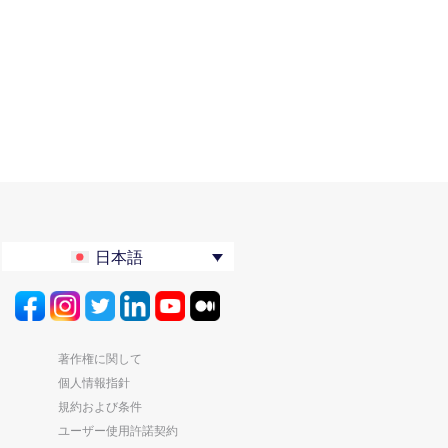
日本語
著作権に関して
個人情報指針
規約および条件
ユーザー使用許諾契約