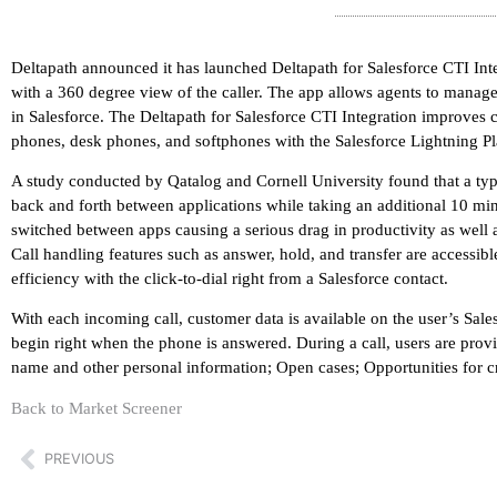
Deltapath announced it has launched Deltapath for Salesforce CTI I
with a 360 degree view of the caller. The app allows agents to manage c
in Salesforce. The Deltapath for Salesforce CTI Integration improves 
phones, desk phones, and softphones with the Salesforce Lightning P
A study conducted by Qatalog and Cornell University found that a ty
back and forth between applications while taking an additional 10 mi
switched between apps causing a serious drag in productivity as well a
Call handling features such as answer, hold, and transfer are accessibl
efficiency with the click-to-dial right from a Salesforce contact.
With each incoming call, customer data is available on the user’s Sal
begin right when the phone is answered. During a call, users are prov
name and other personal information; Open cases; Opportunities for cros
Back to Market Screener
PREVIOUS