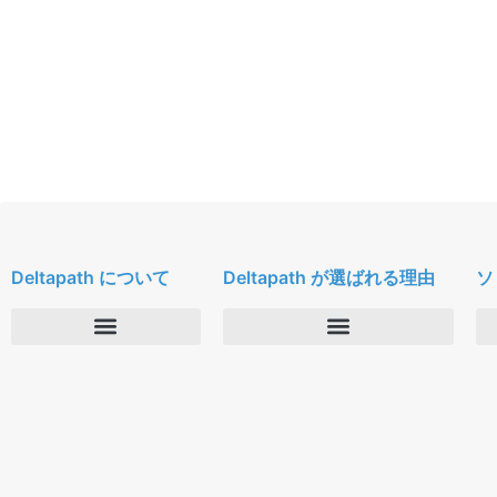
Deltapath について
Deltapath が選ばれる理由
ソ
会社概要
Deltapath with ドルビーボイス
ニュースルーム
パートナー
採用
セキュリティおよびプライバシー
お問合せ