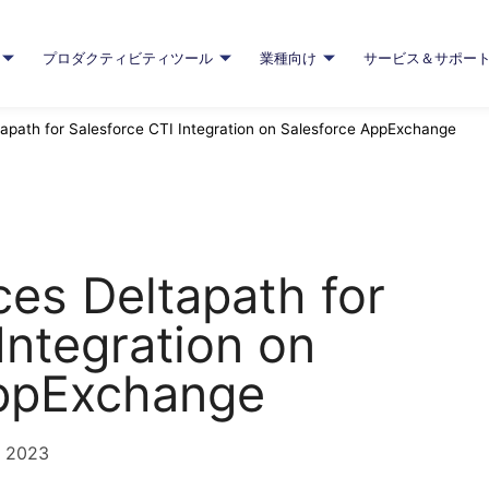
プロダクティビティツール
業種向け
サービス＆サポー
apath for Salesforce CTI Integration on Salesforce AppExchange
es Deltapath for
Integration on
AppExchange
, 2023