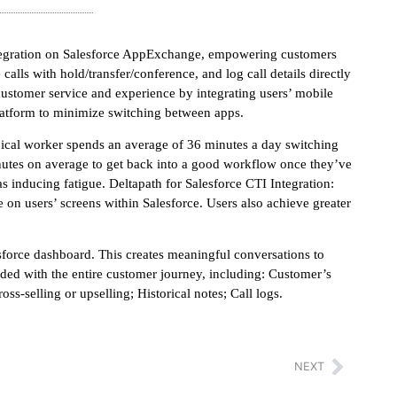
ntegration on Salesforce AppExchange, empowering customers
alls with hold/transfer/conference, and log call details directly
customer service and experience by integrating users’ mobile
latform to minimize switching between apps.
pical worker spends an average of 36 minutes a day switching
nutes on average to get back into a good workflow once they’ve
s inducing fatigue. Deltapath for Salesforce CTI Integration:
e on users’ screens within Salesforce. Users also achieve greater
esforce dashboard. This creates meaningful conversations to
ided with the entire customer journey, including: Customer’s
s-selling or upselling; Historical notes; Call logs.
NEXT