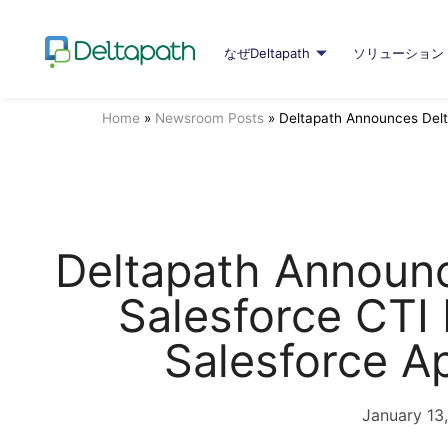
なぜDeltapath
ソリューション
Home
»
Newsroom Posts
»
Deltapath Announces Delt
Deltapath Announc
Salesforce CTI 
Salesforce 
January 13